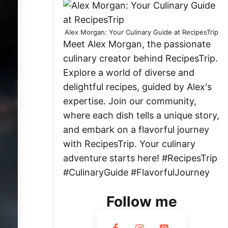
Alex Morgan: Your Culinary Guide at RecipesTrip
Meet Alex Morgan, the passionate
culinary creator behind RecipesTrip.
Explore a world of diverse and
delightful recipes, guided by Alex's
expertise. Join our community,
where each dish tells a unique story,
and embark on a flavorful journey
with RecipesTrip. Your culinary
adventure starts here! #RecipesTrip
#CulinaryGuide #FlavorfulJourney
Follow me