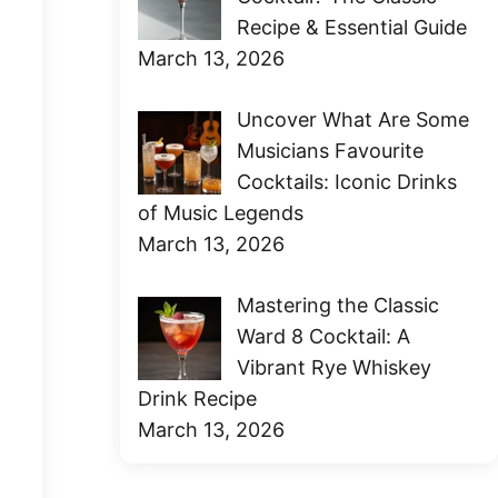
Recipe & Essential Guide
March 13, 2026
Uncover What Are Some
Musicians Favourite
Cocktails: Iconic Drinks
of Music Legends
March 13, 2026
Mastering the Classic
Ward 8 Cocktail: A
Vibrant Rye Whiskey
Drink Recipe
March 13, 2026