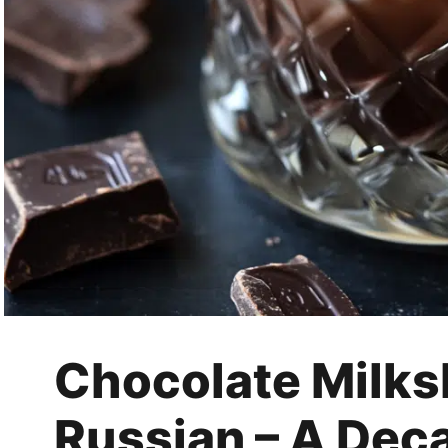
Chocolate Milks
Russian – A Dec