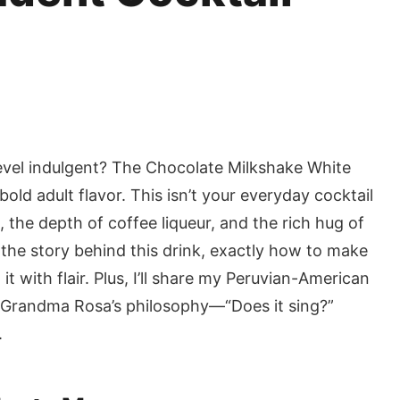
evel indulgent? The Chocolate Milkshake White
old adult flavor. This isn’t your everyday cocktail
 the depth of coffee liqueur, and the rich hug of
rn the story behind this drink, exactly how to make
t with flair. Plus, I’ll share my Peruvian-American
 Grandma Rosa’s philosophy—“Does it sing?”
.