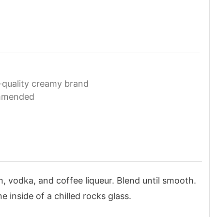
-quality creamy brand
ommended
, vodka, and coffee liqueur. Blend until smooth.
e inside of a chilled rocks glass.