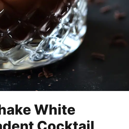
hake White
adent Cocktail