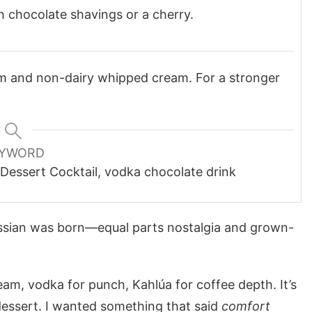
 chocolate shavings or a cherry.
am and non-dairy whipped cream. For a stronger
YWORD
 Dessert Cocktail, vodka chocolate drink
ssian was born—equal parts nostalgia and grown-
eam, vodka for punch, Kahlúa for coffee depth. It’s
dessert. I wanted something that said
comfort