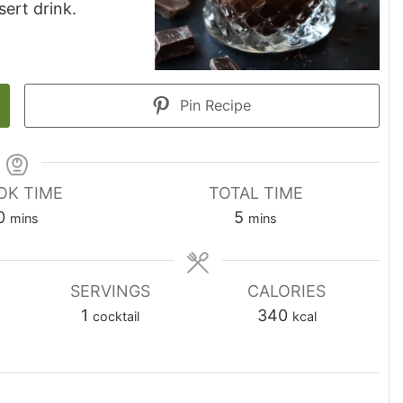
sert drink.
Pin Recipe
OK TIME
TOTAL TIME
minutes
minutes
0
5
mins
mins
SERVINGS
CALORIES
1
340
cocktail
kcal