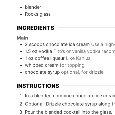
blender
Rocks glass
INGREDIENTS
Main
2
scoops
chocolate ice cream
Use a high
1.5
oz
vodka
Tito’s or vanilla vodka rec
1
oz
coffee liqueur
Like Kahlúa
whipped cream
for topping
chocolate syrup
optional, for drizzle
INSTRUCTIONS
In a blender, combine chocolate ice cream
Optional: Drizzle chocolate syrup along th
Pour the blended cocktail into the glass.