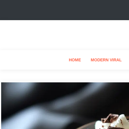
HOME
MODERN VIRAL