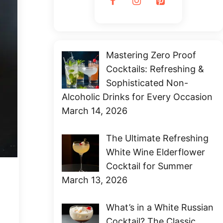
Mastering Zero Proof
Cocktails: Refreshing &
Sophisticated Non-
Alcoholic Drinks for Every Occasion
March 14, 2026
The Ultimate Refreshing
White Wine Elderflower
Cocktail for Summer
March 13, 2026
What’s in a White Russian
Cocktail? The Classic