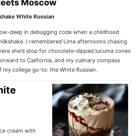
Meets Moscow
kshake White Russian
bow-deep in debugging code when a childhood
 milkshake. I remembered Lima afternoons chasing
re she’d stop for chocolate-dipped lucuma cones
 forward to California, and my culinary compass
 my college go-to: the White Russian.
ite
ice cream with