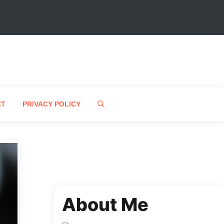
CT
PRIVACY POLICY
About Me