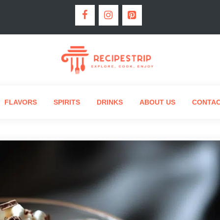
FLAVORS
SPIRITS
DRINKS
ABOUT US
CONTA