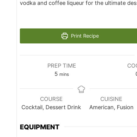
vodka and coffee liqueur for the ultimate des
Print Recipe
PREP TIME
CO
minutes
5
mins
COURSE
CUISINE
Cocktail, Dessert Drink
American, Fusion
EQUIPMENT