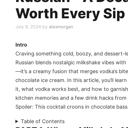
Worth Every Sip
July 9, 2024
by
alexmorgan
Intro
Craving something cold, boozy, and dessert-l
Russian blends nostalgic milkshake vibes with b
—it’s a creamy fusion that merges vodka’s bite,
chocolate ice cream. In this article, you’ll lea
it, what vodka works best, and how to garnish i
kitchen memories and a few drink hacks from
Spoiler: This cocktail croons in chocolate bass
Table of Contents