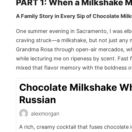
PART 1: When a Milkshake 
A Family Story in Every Sip of Chocolate Mil
One summer evening in Sacramento, I was el
craving struck—a milkshake, but not just any
Grandma Rosa through open-air mercados, whe
while lecturing me on ripeness by scent. Fast
mixed that flavor memory with the boldness of
Chocolate Milkshake Wh
Russian
alexmorgan
A rich, creamy cocktail that fuses chocolate 