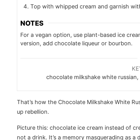
Top with whipped cream and garnish with
NOTES
For a vegan option, use plant-based ice cre
version, add chocolate liqueur or bourbon.
KE
chocolate milkshake white russian,
That’s how the Chocolate Milkshake White Ru
up rebellion.
Picture this: chocolate ice cream instead of cr
not a drink. It’s a memory masquerading as a 