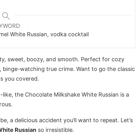
YWORD
mel White Russian, vodka cocktail
alty, sweet, boozy, and smooth. Perfect for cozy
, binge-watching true crime. Want to go the classic
s you covered.
-like, the
Chocolate Milkshake White Russian
is a
rous.
vibe, a delicious accident you’ll want to repeat. Let’s
White Russian
so irresistible.