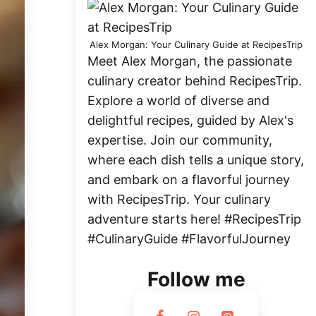
Alex Morgan: Your Culinary Guide at RecipesTrip
Meet Alex Morgan, the passionate
culinary creator behind RecipesTrip.
Explore a world of diverse and
delightful recipes, guided by Alex's
expertise. Join our community,
where each dish tells a unique story,
and embark on a flavorful journey
with RecipesTrip. Your culinary
adventure starts here! #RecipesTrip
#CulinaryGuide #FlavorfulJourney
Follow me