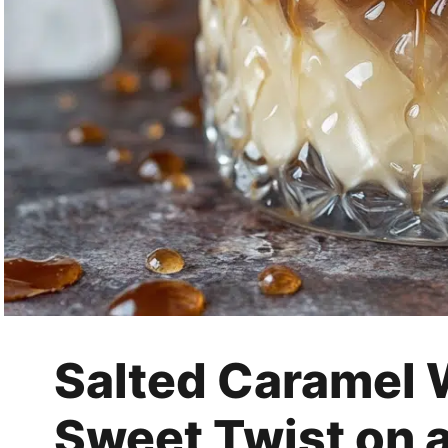
Salted Caramel 
Sweet Twist on a