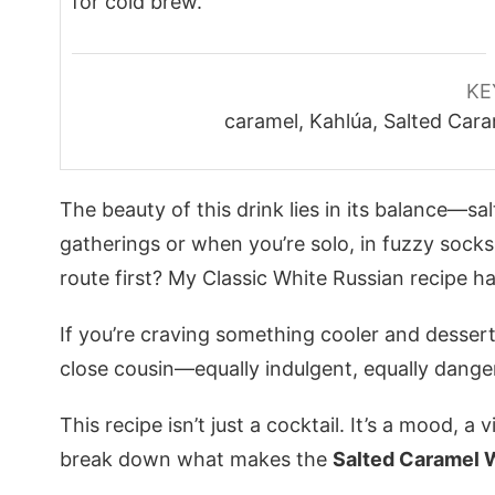
for cold brew.
KE
caramel, Kahlúa, Salted Cara
The beauty of this drink lies in its balance—s
gatherings or when you’re solo, in fuzzy socks
route first? My
Classic White Russian recipe
ha
If you’re craving something cooler and dessert
close cousin—equally indulgent, equally dange
This recipe isn’t just a cocktail. It’s a mood, a 
break down what makes the
Salted Caramel 