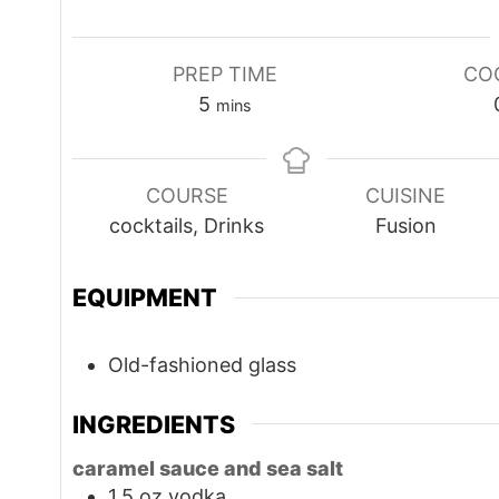
PREP TIME
CO
minutes
5
mins
COURSE
CUISINE
cocktails, Drinks
Fusion
EQUIPMENT
Old-fashioned glass
INGREDIENTS
caramel sauce and sea salt
1.5
oz
vodka