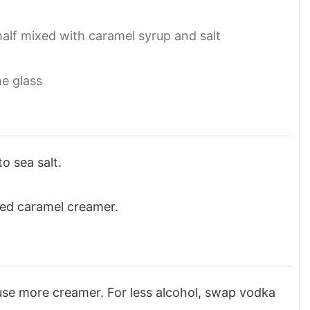
half mixed with caramel syrup and salt
he glass
o sea salt.
ted caramel creamer.
 use more creamer. For less alcohol, swap vodka