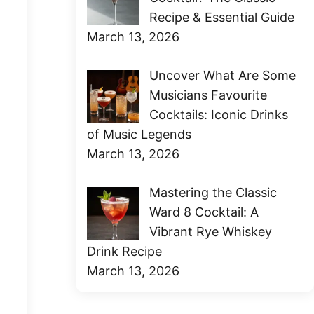
Recipe & Essential Guide
March 13, 2026
Uncover What Are Some
Musicians Favourite
Cocktails: Iconic Drinks
of Music Legends
March 13, 2026
Mastering the Classic
Ward 8 Cocktail: A
Vibrant Rye Whiskey
Drink Recipe
March 13, 2026