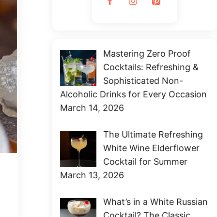
Mastering Zero Proof
Cocktails: Refreshing &
Sophisticated Non-
Alcoholic Drinks for Every Occasion
March 14, 2026
The Ultimate Refreshing
White Wine Elderflower
Cocktail for Summer
March 13, 2026
What’s in a White Russian
Cocktail? The Classic