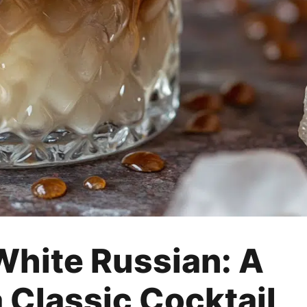
White Russian: A
 Classic Cocktail