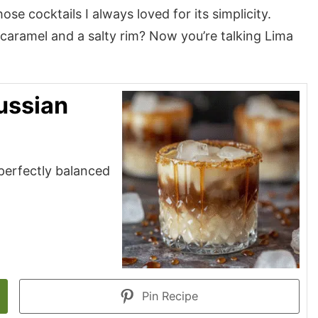
ose cocktails I always loved for its simplicity.
f caramel and a salty rim? Now you’re talking Lima
ussian
—perfectly balanced
Pin Recipe