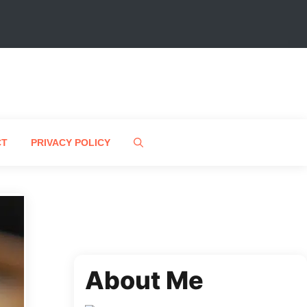
CT
PRIVACY POLICY
About Me