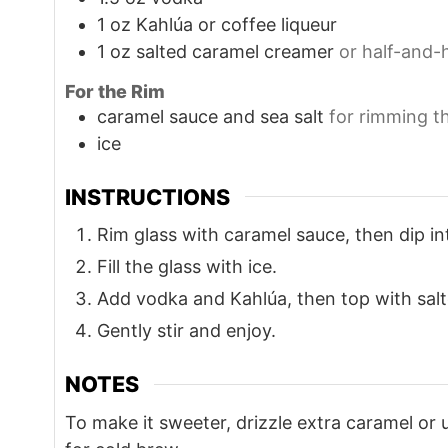
1
oz
Kahlúa or coffee liqueur
1
oz
salted caramel creamer
or half-and-
For the Rim
caramel sauce and sea salt
for rimming t
ice
INSTRUCTIONS
Rim glass with caramel sauce, then dip int
Fill the glass with ice.
Add vodka and Kahlúa, then top with sal
Gently stir and enjoy.
NOTES
To make it sweeter, drizzle extra caramel or