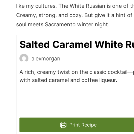
like my cultures. The White Russian is one of th
Creamy, strong, and cozy. But give it a hint o
soul meets Sacramento winter night.
Salted Caramel White R
alexmorgan
A rich, creamy twist on the classic cocktail
with salted caramel and coffee liqueur.
Print Recipe