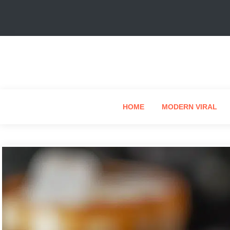
HOME
MODERN VIRAL