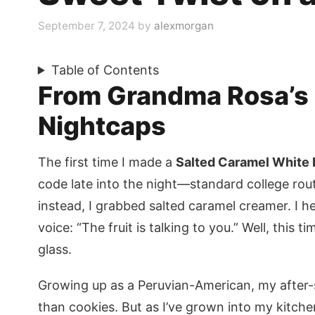
September 7, 2024
by
alexmorgan
Table of Contents
From Grandma Rosa’s 
Nightcaps
The first time I made a
Salted Caramel White 
code late into the night—standard college rou
instead, I grabbed salted caramel creamer. I
voice: “The fruit is talking to you.” Well, this t
glass.
Growing up as a Peruvian-American, my after
than cookies. But as I’ve grown into my kitch