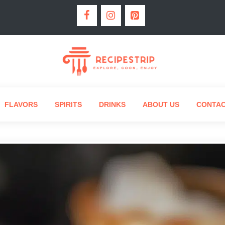
FLAVORS
SPIRITS
DRINKS
ABOUT US
CONTA