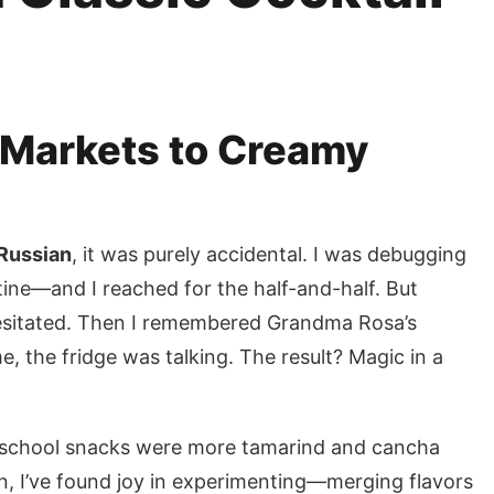
Markets to Creamy
Russian
, it was purely accidental. I was debugging
tine—and I reached for the half-and-half. But
 hesitated. Then I remembered Grandma Rosa’s
ime, the fridge was talking. The result? Magic in a
-school snacks were more tamarind and cancha
en, I’ve found joy in experimenting—merging flavors