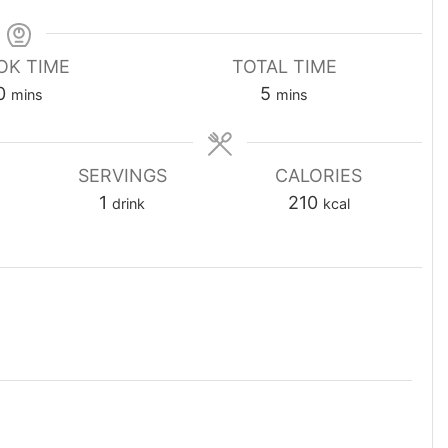
OK TIME
TOTAL TIME
minutes
minutes
0
5
mins
mins
SERVINGS
CALORIES
1
210
drink
kcal