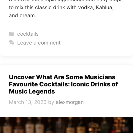
to mix this classic drink with vodka, Kahlua,
and cream.
Categories
cocktails
Leave a comment
Uncover What Are Some Musicians
Favourite Cocktails: Iconic Drinks of
Music Legends
March 13, 2026
by
alexmorgan