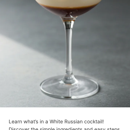
Learn what’s in a White Russian cocktail!
Discover the simple ingredients and easy steps