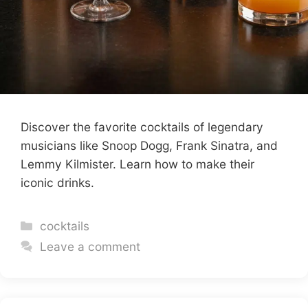
Discover the favorite cocktails of legendary
musicians like Snoop Dogg, Frank Sinatra, and
Lemmy Kilmister. Learn how to make their
iconic drinks.
Categories
cocktails
Leave a comment