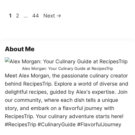
Page
Page
Page
1
2
…
44
Next
→
About Me
Alex Morgan: Your Culinary Guide at RecipesTrip
Meet Alex Morgan, the passionate culinary creator
behind RecipesTrip. Explore a world of diverse and
delightful recipes, guided by Alex's expertise. Join
our community, where each dish tells a unique
story, and embark on a flavorful journey with
RecipesTrip. Your culinary adventure starts here!
#RecipesTrip #CulinaryGuide #FlavorfulJourney