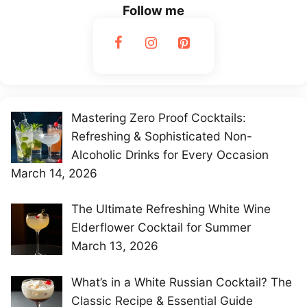
Follow me
Mastering Zero Proof Cocktails:
Refreshing & Sophisticated Non-
Alcoholic Drinks for Every Occasion
March 14, 2026
The Ultimate Refreshing White Wine
Elderflower Cocktail for Summer
March 13, 2026
What’s in a White Russian Cocktail? The
Classic Recipe & Essential Guide