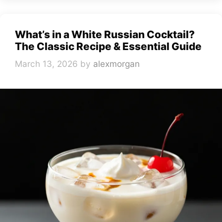
What’s in a White Russian Cocktail?
The Classic Recipe & Essential Guide
March 13, 2026
by
alexmorgan