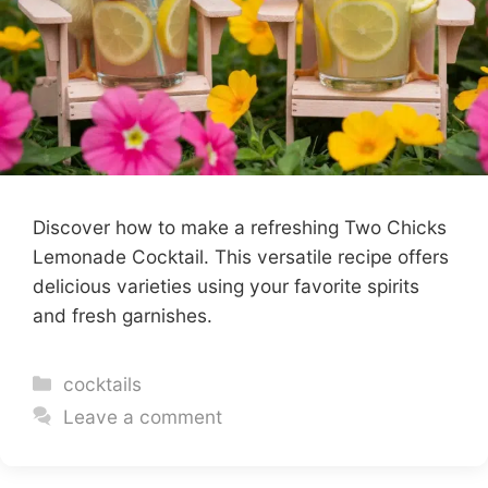
Discover how to make a refreshing Two Chicks
Lemonade Cocktail. This versatile recipe offers
delicious varieties using your favorite spirits
and fresh garnishes.
Categories
cocktails
Leave a comment