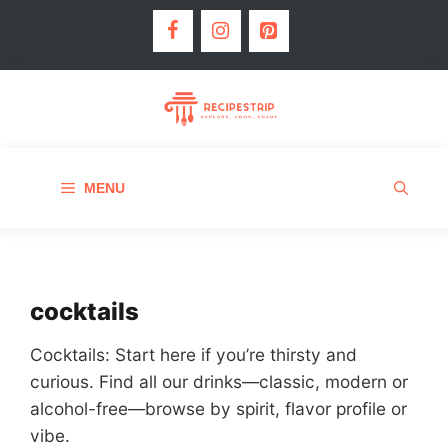
MENU
cocktails
Cocktails: Start here if you’re thirsty and
curious. Find all our drinks—classic, modern or
alcohol-free—browse by spirit, flavor profile or
vibe.