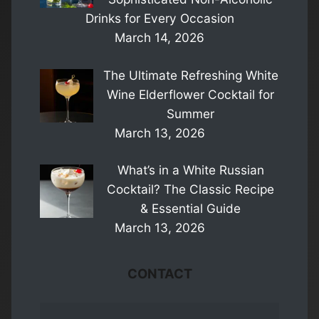
Drinks for Every Occasion
March 14, 2026
The Ultimate Refreshing White
Wine Elderflower Cocktail for
Summer
March 13, 2026
What’s in a White Russian
Cocktail? The Classic Recipe
& Essential Guide
March 13, 2026
CONTACT