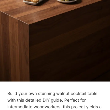
Build your own stunning walnut cocktail table
with this detailed DIY guide. Perfect for
intermediate woodworkers, this project yields a