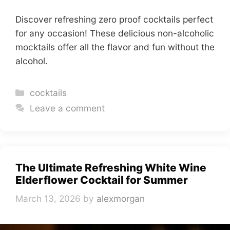
Discover refreshing zero proof cocktails perfect
for any occasion! These delicious non-alcoholic
mocktails offer all the flavor and fun without the
alcohol.
Categories
cocktails
Leave a comment
The Ultimate Refreshing White Wine
Elderflower Cocktail for Summer
March 13, 2026
by
alexmorgan