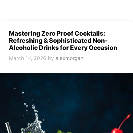
Mastering Zero Proof Cocktails:
Refreshing & Sophisticated Non-
Alcoholic Drinks for Every Occasion
March 14, 2026
by
alexmorgan