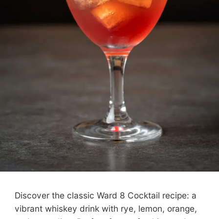
Discover the classic Ward 8 Cocktail recipe: a
vibrant whiskey drink with rye, lemon, orange,