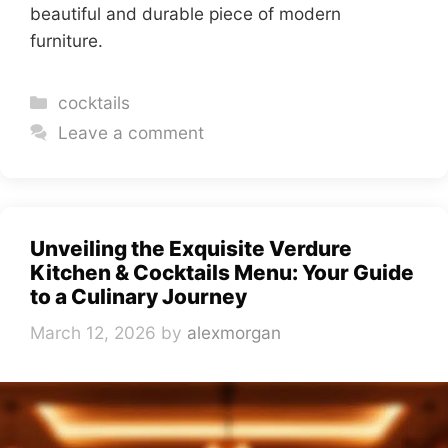
beautiful and durable piece of modern
furniture.
Categories
cocktails
Leave a comment
Unveiling the Exquisite Verdure
Kitchen & Cocktails Menu: Your Guide
to a Culinary Journey
March 12, 2026
by
alexmorgan