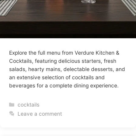
Explore the full menu from Verdure Kitchen &
Cocktails, featuring delicious starters, fresh
salads, hearty mains, delectable desserts, and
an extensive selection of cocktails and
beverages for a complete dining experience.
Categories
cocktails
Leave a comment