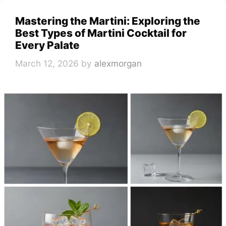
Mastering the Martini: Exploring the
Best Types of Martini Cocktail for
Every Palate
March 12, 2026
by
alexmorgan