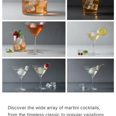
Discover the wide array of martini cocktails,
from the timeless classic to popular variations