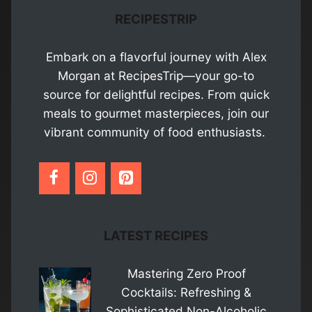
RECIPESTRIP
Embark on a flavorful journey with Alex
Morgan at RecipesTrip—your go-to
source for delightful recipes. From quick
meals to gourmet masterpieces, join our
vibrant community of food enthusiasts.
LATEST RECIPES
Mastering Zero Proof
Cocktails: Refreshing &
Sophisticated Non-Alcoholic