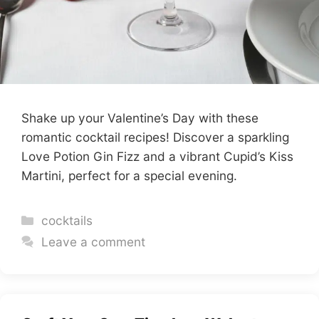
Shake up your Valentine’s Day with these
romantic cocktail recipes! Discover a sparkling
Love Potion Gin Fizz and a vibrant Cupid’s Kiss
Martini, perfect for a special evening.
Categories
cocktails
Leave a comment