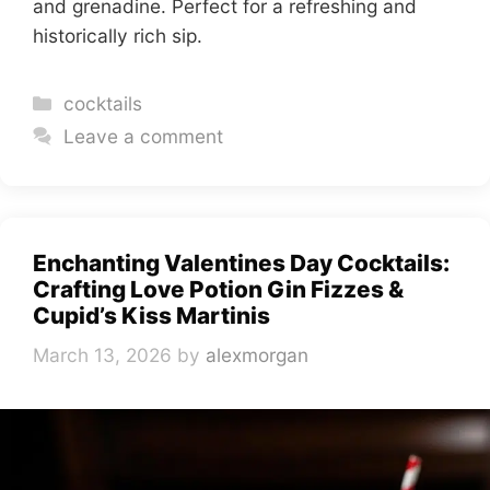
and grenadine. Perfect for a refreshing and
historically rich sip.
Categories
cocktails
Leave a comment
Enchanting Valentines Day Cocktails:
Crafting Love Potion Gin Fizzes &
Cupid’s Kiss Martinis
March 13, 2026
by
alexmorgan