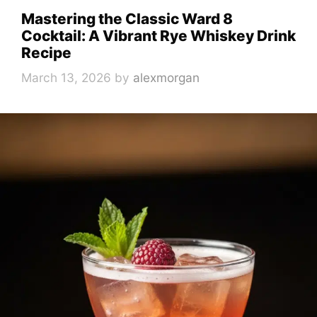
Mastering the Classic Ward 8
Cocktail: A Vibrant Rye Whiskey Drink
Recipe
March 13, 2026
by
alexmorgan