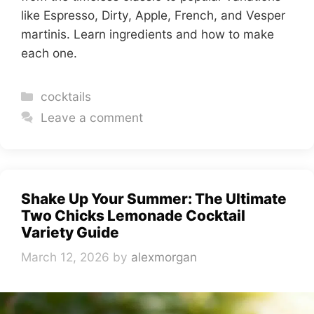
like Espresso, Dirty, Apple, French, and Vesper
martinis. Learn ingredients and how to make
each one.
Categories
cocktails
Leave a comment
Shake Up Your Summer: The Ultimate
Two Chicks Lemonade Cocktail
Variety Guide
March 12, 2026
by
alexmorgan