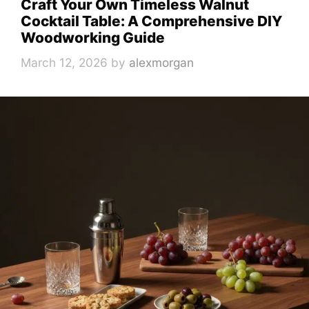
Craft Your Own Timeless Walnut
Cocktail Table: A Comprehensive DIY
Woodworking Guide
March 12, 2026
by
alexmorgan