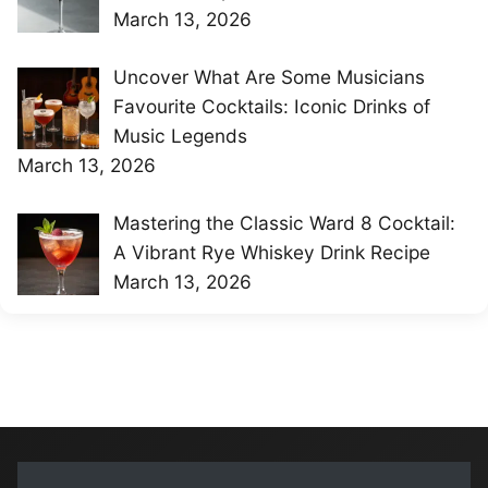
March 13, 2026
Uncover What Are Some Musicians
Favourite Cocktails: Iconic Drinks of
Music Legends
March 13, 2026
Mastering the Classic Ward 8 Cocktail:
A Vibrant Rye Whiskey Drink Recipe
March 13, 2026