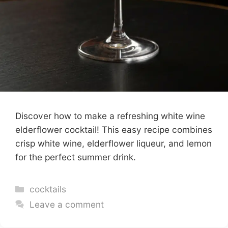
Discover how to make a refreshing white wine
elderflower cocktail! This easy recipe combines
crisp white wine, elderflower liqueur, and lemon
for the perfect summer drink.
Categories
cocktails
Leave a comment