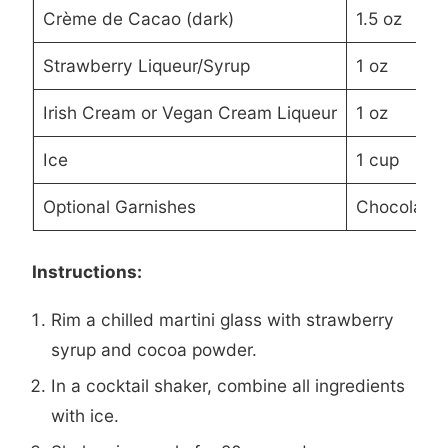
Crème de Cacao (dark)
1.5 oz
Strawberry Liqueur/Syrup
1 oz
Irish Cream or Vegan Cream Liqueur
1 oz
Ice
1 cup
Optional Garnishes
Chocolate 
Instructions:
Rim a chilled martini glass with strawberry
syrup and cocoa powder.
In a cocktail shaker, combine all ingredients
with ice.