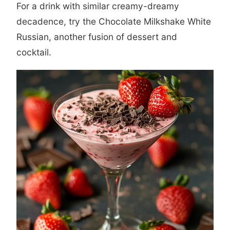
For a drink with similar creamy-dreamy
decadence, try the
Chocolate Milkshake White
Russian
, another fusion of dessert and
cocktail.