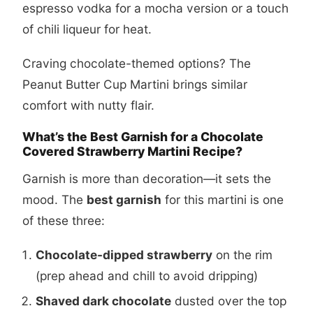
espresso vodka for a mocha version or a touch
of chili liqueur for heat.
Craving chocolate-themed options? The
Peanut Butter Cup Martini
brings similar
comfort with nutty flair.
What’s the Best Garnish for a Chocolate
Covered Strawberry Martini Recipe?
Garnish is more than decoration—it sets the
mood. The
best garnish
for this martini is one
of these three:
Chocolate-dipped strawberry
on the rim
(prep ahead and chill to avoid dripping)
Shaved dark chocolate
dusted over the top