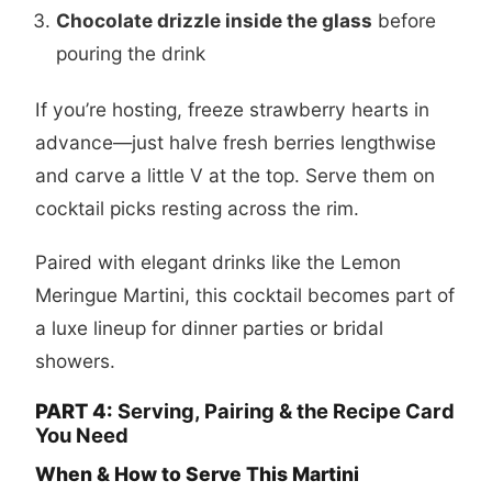
Chocolate drizzle inside the glass
before
pouring the drink
If you’re hosting, freeze strawberry hearts in
advance—just halve fresh berries lengthwise
and carve a little V at the top. Serve them on
cocktail picks resting across the rim.
Paired with elegant drinks like the
Lemon
Meringue Martini
, this cocktail becomes part of
a luxe lineup for dinner parties or bridal
showers.
PART 4:
Serving, Pairing & the Recipe Card
You Need
When & How to Serve This Martini