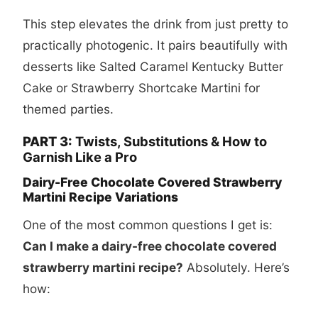
This step elevates the drink from just pretty to
practically photogenic. It pairs beautifully with
desserts like
Salted Caramel Kentucky Butter
Cake
or
Strawberry Shortcake Martini
for
themed parties.
PART 3:
Twists, Substitutions & How to
Garnish Like a Pro
Dairy-Free Chocolate Covered Strawberry
Martini Recipe Variations
One of the most common questions I get is:
Can I make a dairy-free chocolate covered
strawberry martini recipe?
Absolutely. Here’s
how: