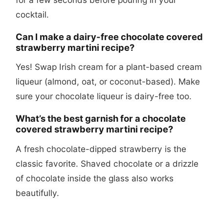
cocktail.
Can I make a dairy-free chocolate covered
strawberry martini recipe?
Yes! Swap Irish cream for a plant-based cream
liqueur (almond, oat, or coconut-based). Make
sure your chocolate liqueur is dairy-free too.
What’s the best garnish for a chocolate
covered strawberry martini recipe?
A fresh chocolate-dipped strawberry is the
classic favorite. Shaved chocolate or a drizzle
of chocolate inside the glass also works
beautifully.