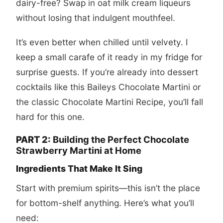
dairy-free? Swap in oat milk cream liqueurs
without losing that indulgent mouthfeel.
It’s even better when chilled until velvety. I
keep a small carafe of it ready in my fridge for
surprise guests. If you’re already into dessert
cocktails like this
Baileys Chocolate Martini
or
the classic
Chocolate Martini Recipe
, you’ll fall
hard for this one.
PART 2:
Building the Perfect Chocolate
Strawberry Martini at Home
Ingredients That Make It Sing
Start with premium spirits—this isn’t the place
for bottom-shelf anything. Here’s what you’ll
need: