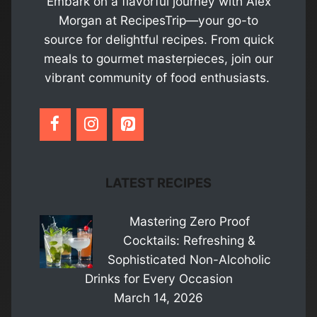
Embark on a flavorful journey with Alex
Morgan at RecipesTrip—your go-to
source for delightful recipes. From quick
meals to gourmet masterpieces, join our
vibrant community of food enthusiasts.
LATEST RECIPES
Mastering Zero Proof
Cocktails: Refreshing &
Sophisticated Non-Alcoholic
Drinks for Every Occasion
March 14, 2026