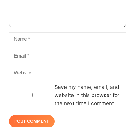
Name
Email
Website
Save my name, email, and
website in this browser for
the next time I comment.