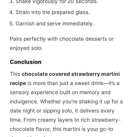
Shake vigorously for 20 seconds.
Strain into the prepared glass.
Garnish and serve immediately.
Pairs perfectly with chocolate desserts or
enjoyed solo.
Conclusion
This
chocolate covered strawberry martini
recipe
is more than just a sweet drink—it’s a
sensory experience built on memory and
indulgence. Whether you’re shaking it up for a
date night or sipping solo, it delivers every
time. From creamy layers to rich strawberry-
chocolate flavor, this martini is your go-to