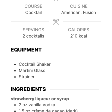
COURSE
CUISINE
Cocktail
American, Fusion
SERVINGS
CALORIES
2
cocktails
210
kcal
EQUIPMENT
Cocktail Shaker
Martini Glass
Strainer
INGREDIENTS
strawberry liqueur or syrup
2
oz
vanilla vodka
1.5
oz
crème de cacao (dark)