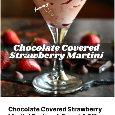
Chocolate Covered Strawberry