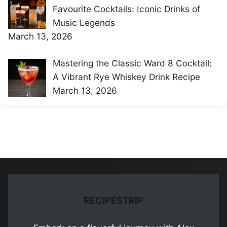
Favourite Cocktails: Iconic Drinks of
Music Legends
March 13, 2026
Mastering the Classic Ward 8 Cocktail:
A Vibrant Rye Whiskey Drink Recipe
March 13, 2026
RECIPESTRIP