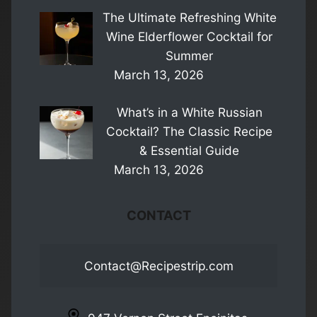
The Ultimate Refreshing White
Wine Elderflower Cocktail for
Summer
March 13, 2026
What’s in a White Russian
Cocktail? The Classic Recipe
& Essential Guide
March 13, 2026
CONTACT
Contact@Recipestrip.com