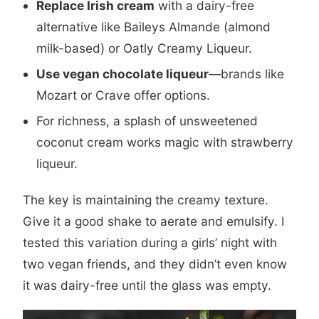
Replace Irish cream
with a dairy-free
alternative like Baileys Almande (almond
milk-based) or Oatly Creamy Liqueur.
Use vegan chocolate liqueur
—brands like
Mozart or Crave offer options.
For richness, a splash of unsweetened
coconut cream works magic with strawberry
liqueur.
The key is maintaining the creamy texture.
Give it a good shake to aerate and emulsify. I
tested this variation during a girls’ night with
two vegan friends, and they didn’t even know
it was dairy-free until the glass was empty.