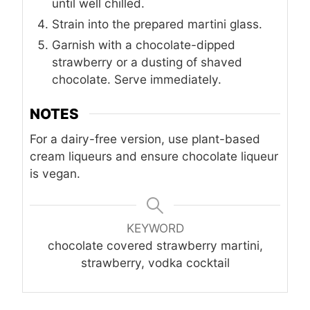
until well chilled.
Strain into the prepared martini glass.
Garnish with a chocolate-dipped
strawberry or a dusting of shaved
chocolate. Serve immediately.
NOTES
For a dairy-free version, use plant-based
cream liqueurs and ensure chocolate liqueur
is vegan.
KEYWORD
chocolate covered strawberry martini,
strawberry, vodka cocktail