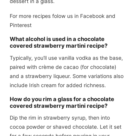
dessert in a glass.
For more recipes folow us in
Facebook
and
Pinterest
What alcohol is used in a chocolate
covered strawberry martini recipe?
Typically, you’ll use vanilla vodka as the base,
paired with crème de cacao (for chocolate)
and a strawberry liqueur. Some variations also
include Irish cream for added richness.
How do you rim a glass for a chocolate
covered strawberry martini recipe?
Dip the rim in strawberry syrup, then into
cocoa powder or shaved chocolate. Let it set
for a few seconds before pouring in your