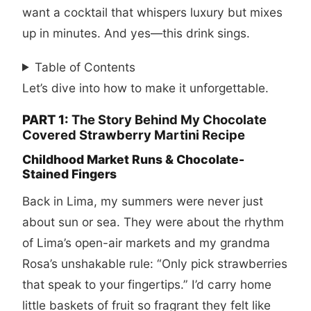
want a cocktail that whispers luxury but mixes
up in minutes. And yes—this drink sings.
Table of Contents
Let’s dive into how to make it unforgettable.
PART 1:
The Story Behind My Chocolate
Covered Strawberry Martini Recipe
Childhood Market Runs & Chocolate-
Stained Fingers
Back in Lima, my summers were never just
about sun or sea. They were about the rhythm
of Lima’s open-air markets and my grandma
Rosa’s unshakable rule: “Only pick strawberries
that speak to your fingertips.” I’d carry home
little baskets of fruit so fragrant they felt like