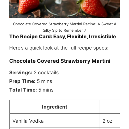
Chocolate Covered Strawberry Martini Recipe: A Sweet &
Silky Sip to Remember 7
The Recipe Card: Easy, Flexible, Irresistible
Here’s a quick look at the full recipe specs:
Chocolate Covered Strawberry Martini
Servings:
2 cocktails
Prep Time:
5 mins
Total Time:
5 mins
Ingredient
Vanilla Vodka
2 oz