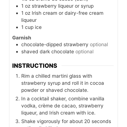
1
oz
strawberry liqueur or syrup
1
oz
Irish cream or dairy-free cream
liqueur
1
cup
ice
Garnish
chocolate-dipped strawberry
optional
shaved dark chocolate
optional
INSTRUCTIONS
Rim a chilled martini glass with
strawberry syrup and roll it in cocoa
powder or shaved chocolate.
In a cocktail shaker, combine vanilla
vodka, crème de cacao, strawberry
liqueur, and Irish cream with ice.
Shake vigorously for about 20 seconds