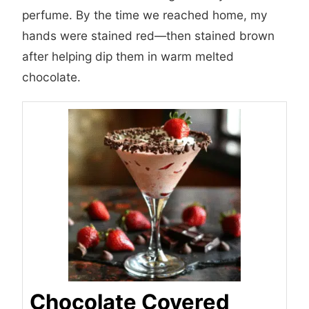
perfume. By the time we reached home, my
hands were stained red—then stained brown
after helping dip them in warm melted
chocolate.
Chocolate Covered