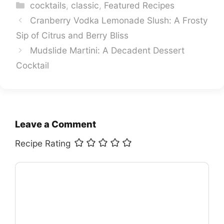
Categories
cocktails
,
classic
,
Featured Recipes
Cranberry Vodka Lemonade Slush: A Frosty
Sip of Citrus and Berry Bliss
Mudslide Martini: A Decadent Dessert
Cocktail
Leave a Comment
Recipe Rating
Comment