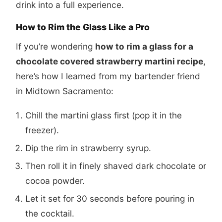
drink into a full experience.
How to Rim the Glass Like a Pro
If you’re wondering
how to rim a glass for a
chocolate covered strawberry martini recipe
,
here’s how I learned from my bartender friend
in Midtown Sacramento:
Chill the martini glass first (pop it in the
freezer).
Dip the rim in strawberry syrup.
Then roll it in finely shaved dark chocolate or
cocoa powder.
Let it set for 30 seconds before pouring in
the cocktail.