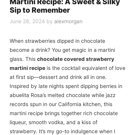
Martini Recipe: A Sweet & Silky
Sip to Remember
June 28, 2024
by
alexmorgan
When strawberries dipped in chocolate
become a drink? You get magic in a martini
glass. This
chocolate covered strawberry
martini recipe
is the cocktail equivalent of love
at first sip—dessert and drink all in one.
Inspired by late nights spent dipping berries in
abuelita Rosa’s melted chocolate while jazz
records spun in our California kitchen, this
martini recipe brings together rich chocolate
liqueur, smooth vodka, and a kiss of
strawberry. It’s my go-to indulgence when I