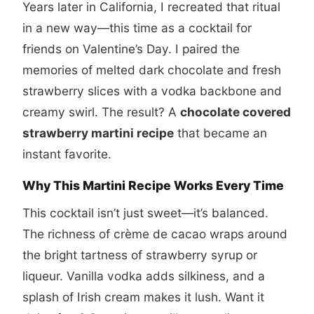
Years later in California, I recreated that ritual
in a new way—this time as a cocktail for
friends on Valentine’s Day. I paired the
memories of melted dark chocolate and fresh
strawberry slices with a vodka backbone and
creamy swirl. The result? A
chocolate covered
strawberry martini recipe
that became an
instant favorite.
Why This Martini Recipe Works Every Time
This cocktail isn’t just sweet—it’s balanced.
The richness of crème de cacao wraps around
the bright tartness of strawberry syrup or
liqueur. Vanilla vodka adds silkiness, and a
splash of Irish cream makes it lush. Want it