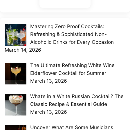
Mastering Zero Proof Cocktails:
Refreshing & Sophisticated Non-
Alcoholic Drinks for Every Occasion
March 14, 2026
The Ultimate Refreshing White Wine
Elderflower Cocktail for Summer
March 13, 2026
What’s in a White Russian Cocktail? The
Classic Recipe & Essential Guide
March 13, 2026
Uncover What Are Some Musicians