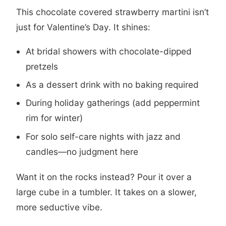
This chocolate covered strawberry martini isn’t
just for Valentine’s Day. It shines:
At bridal showers with chocolate-dipped
pretzels
As a dessert drink with no baking required
During holiday gatherings (add peppermint
rim for winter)
For solo self-care nights with jazz and
candles—no judgment here
Want it on the rocks instead? Pour it over a
large cube in a tumbler. It takes on a slower,
more seductive vibe.