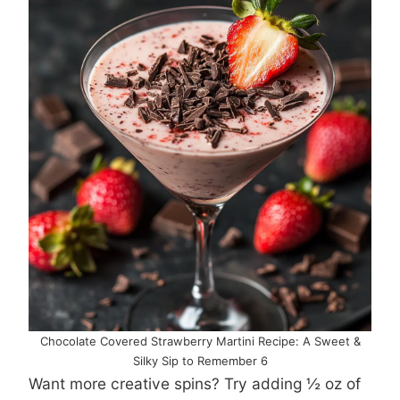
Chocolate Covered Strawberry Martini Recipe: A Sweet &
Silky Sip to Remember 6
Want more creative spins? Try adding ½ oz of