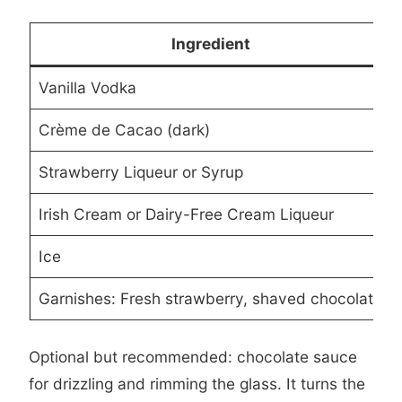
Ingredient
Vanilla Vodka
Crème de Cacao (dark)
Strawberry Liqueur or Syrup
Irish Cream or Dairy-Free Cream Liqueur
Ice
Garnishes: Fresh strawberry, shaved chocolate
Optional but recommended: chocolate sauce
for drizzling and rimming the glass. It turns the