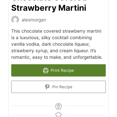
Strawberry Martini
alexmorgan
This chocolate covered strawberry martini
is a luxurious, silky cocktail combining
vanilla vodka, dark chocolate liqueur,
strawberry syrup, and cream liqueur. It’s
romantic, easy to make, and unforgettable.
Print Recipe
Pin Recipe