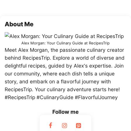
About Me
Alex Morgan: Your Culinary Guide at RecipesTrip
Meet Alex Morgan, the passionate culinary creator
behind RecipesTrip. Explore a world of diverse and
delightful recipes, guided by Alex's expertise. Join
our community, where each dish tells a unique
story, and embark on a flavorful journey with
RecipesTrip. Your culinary adventure starts here!
#RecipesTrip #CulinaryGuide #FlavorfulJourney
Follow me