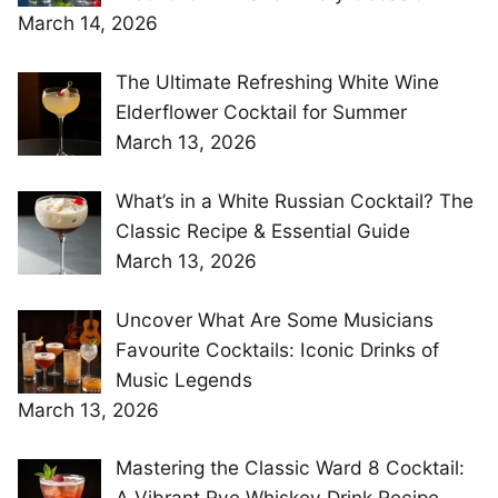
March 14, 2026
The Ultimate Refreshing White Wine
Elderflower Cocktail for Summer
March 13, 2026
What’s in a White Russian Cocktail? The
Classic Recipe & Essential Guide
March 13, 2026
Uncover What Are Some Musicians
Favourite Cocktails: Iconic Drinks of
Music Legends
March 13, 2026
Mastering the Classic Ward 8 Cocktail:
A Vibrant Rye Whiskey Drink Recipe