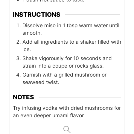
INSTRUCTIONS
Dissolve miso in 1 tbsp warm water until
smooth.
Add all ingredients to a shaker filled with
ice.
Shake vigorously for 10 seconds and
strain into a coupe or rocks glass.
Garnish with a grilled mushroom or
seaweed twist.
NOTES
Try infusing vodka with dried mushrooms for
an even deeper umami flavor.