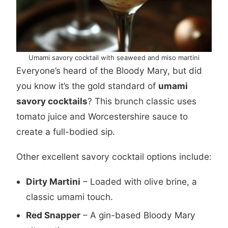
Umami savory cocktail with seaweed and miso martini
Everyone’s heard of the Bloody Mary, but did
you know it’s the gold standard of
umami
savory cocktails
? This brunch classic uses
tomato juice and Worcestershire sauce to
create a full-bodied sip.
Other excellent savory cocktail options include:
Dirty Martini
– Loaded with olive brine, a
classic umami touch.
Red Snapper
– A gin-based Bloody Mary