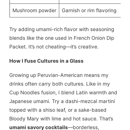
Mushroom powder
Garnish or rim flavoring
Try adding umami-rich flavor with seasoning
blends like the one used in
French Onion Dip
Packet
. It’s not cheating—it’s creative.
How I Fuse Cultures in a Glass
Growing up Peruvian-American means my
drinks often carry both cultures. Like in my
Cup Noodles
fusion, I blend Latin warmth and
Japanese umami. Try a dashi-mezcal martini
topped with a shiso leaf, or a sake-based
Bloody Mary with lime and hot sauce. That’s
umami savory cocktails
—borderless,