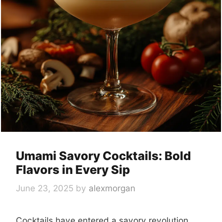
Umami Savory Cocktails: Bold
Flavors in Every Sip
June 23, 2025
by
alexmorgan
Cocktails have entered a savory revolution.