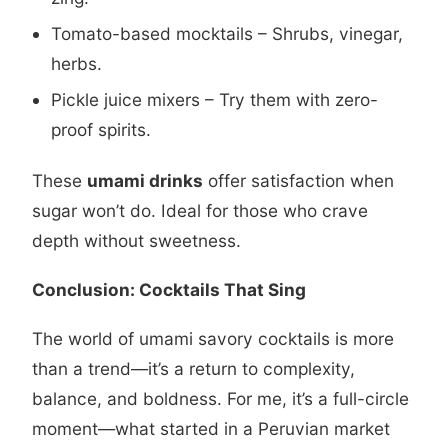
Tomato-based mocktails – Shrubs, vinegar,
herbs.
Pickle juice mixers – Try them with zero-
proof spirits.
These
umami drinks
offer satisfaction when
sugar won’t do. Ideal for those who crave
depth without sweetness.
Conclusion: Cocktails That Sing
The world of umami savory cocktails is more
than a trend—it’s a return to complexity,
balance, and boldness. For me, it’s a full-circle
moment—what started in a Peruvian market