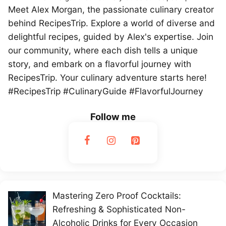
Meet Alex Morgan, the passionate culinary creator
behind RecipesTrip. Explore a world of diverse and
delightful recipes, guided by Alex's expertise. Join
our community, where each dish tells a unique
story, and embark on a flavorful journey with
RecipesTrip. Your culinary adventure starts here!
#RecipesTrip #CulinaryGuide #FlavorfulJourney
Follow me
Mastering Zero Proof Cocktails:
Refreshing & Sophisticated Non-
Alcoholic Drinks for Every Occasion