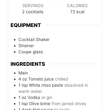
SERVINGS
CALORIES
2
cocktails
72
kcal
EQUIPMENT
Cocktail Shaker
Strainer
Coupe glass
INGREDIENTS
Main
4
oz
Tomato juice
chilled
1
tsp
White miso paste
dissolved in
warm water
1
oz
Vodka
or gin
1
tsp
Olive brine
from jarred olives
1
dash
Hot sauce
to taste