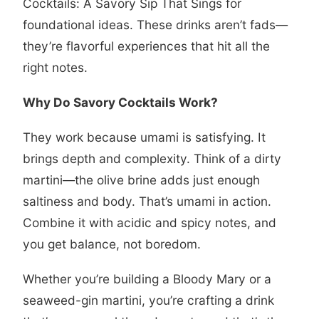
Cocktails: A Savory Sip That Sings
for
foundational ideas. These drinks aren’t fads—
they’re flavorful experiences that hit all the
right notes.
Why Do Savory Cocktails Work?
They work because umami is satisfying. It
brings depth and complexity. Think of a dirty
martini—the olive brine adds just enough
saltiness and body. That’s umami in action.
Combine it with acidic and spicy notes, and
you get balance, not boredom.
Whether you’re building a Bloody Mary or a
seaweed-gin martini, you’re crafting a drink