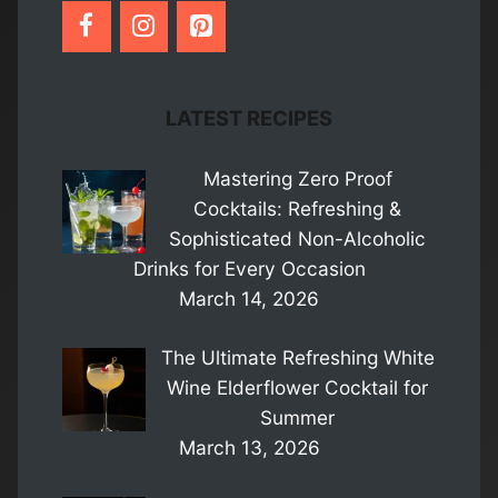
LATEST RECIPES
Mastering Zero Proof
Cocktails: Refreshing &
Sophisticated Non-Alcoholic
Drinks for Every Occasion
March 14, 2026
The Ultimate Refreshing White
Wine Elderflower Cocktail for
Summer
March 13, 2026