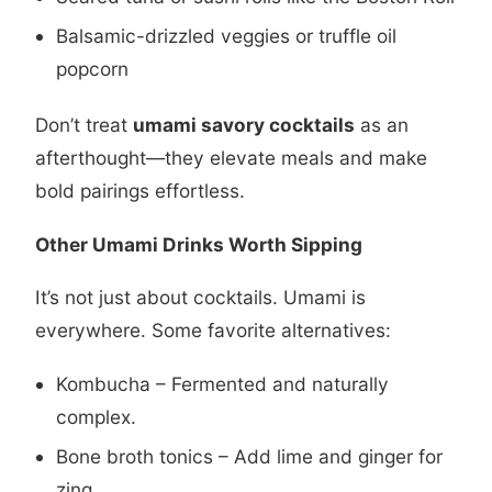
Balsamic-drizzled veggies or truffle oil
popcorn
Don’t treat
umami savory cocktails
as an
afterthought—they elevate meals and make
bold pairings effortless.
Other Umami Drinks Worth Sipping
It’s not just about cocktails. Umami is
everywhere. Some favorite alternatives:
Kombucha – Fermented and naturally
complex.
Bone broth tonics – Add lime and ginger for
zing.