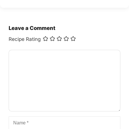
Leave a Comment
Recipe Rating
Comment
Name