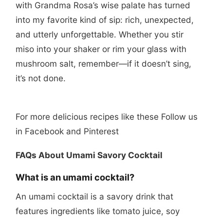
with Grandma Rosa’s wise palate has turned
into my favorite kind of sip: rich, unexpected,
and utterly unforgettable. Whether you stir
miso into your shaker or rim your glass with
mushroom salt, remember—if it doesn’t sing,
it’s not done.
For more delicious recipes like these Follow us
in
Facebook
and
Pinterest
FAQs About Umami Savory Cocktail
What is an umami cocktail?
An umami cocktail is a savory drink that
features ingredients like tomato juice, soy