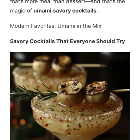
that’s more meal than dessert—and that’s the
magic of
umami savory cocktails
.
Modern Favorites: Umami in the Mix
Savory Cocktails That Everyone Should Try