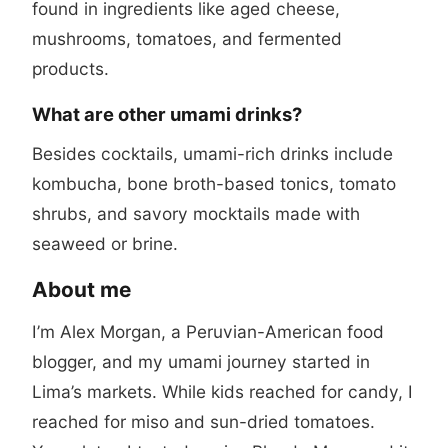
found in ingredients like aged cheese,
mushrooms, tomatoes, and fermented
products.
What are other umami drinks?
Besides cocktails, umami-rich drinks include
kombucha, bone broth-based tonics, tomato
shrubs, and savory mocktails made with
seaweed or brine.
About me
I’m Alex Morgan, a Peruvian-American food
blogger, and my umami journey started in
Lima’s markets. While kids reached for candy, I
reached for miso and sun-dried tomatoes.