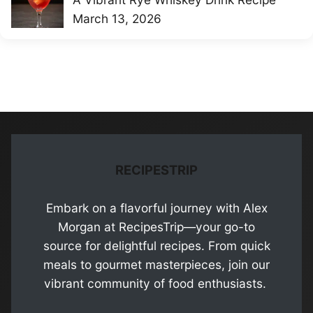
March 13, 2026
RECIPESTRIP
Embark on a flavorful journey with Alex
Morgan at RecipesTrip—your go-to
source for delightful recipes. From quick
meals to gourmet masterpieces, join our
vibrant community of food enthusiasts.