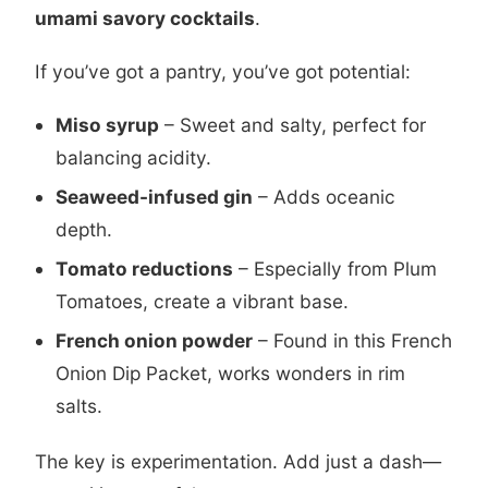
umami savory cocktails
.
If you’ve got a pantry, you’ve got potential:
Miso syrup
– Sweet and salty, perfect for
balancing acidity.
Seaweed-infused gin
– Adds oceanic
depth.
Tomato reductions
– Especially from
Plum
Tomatoes
, create a vibrant base.
French onion powder
– Found in this
French
Onion Dip Packet
, works wonders in rim
salts.
The key is experimentation. Add just a dash—