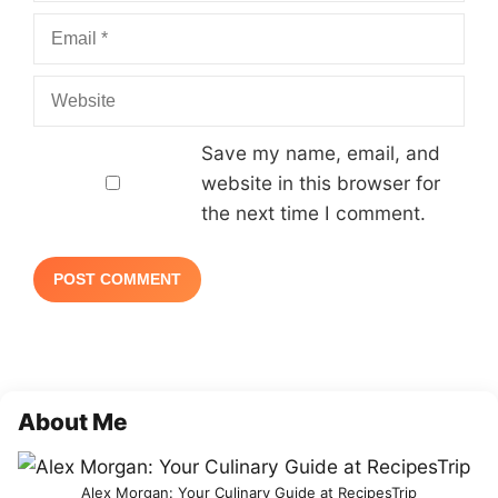
Email
Website
Save my name, email, and
website in this browser for
the next time I comment.
About Me
Alex Morgan: Your Culinary Guide at RecipesTrip