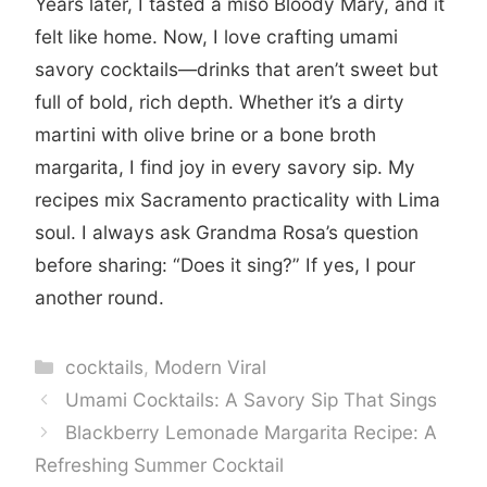
Years later, I tasted a miso Bloody Mary, and it
felt like home. Now, I love crafting umami
savory cocktails—drinks that aren’t sweet but
full of bold, rich depth. Whether it’s a dirty
martini with olive brine or a bone broth
margarita, I find joy in every savory sip. My
recipes mix Sacramento practicality with Lima
soul. I always ask Grandma Rosa’s question
before sharing: “Does it sing?” If yes, I pour
another round.
Categories
cocktails
,
Modern Viral
Umami Cocktails: A Savory Sip That Sings
Blackberry Lemonade Margarita Recipe: A
Refreshing Summer Cocktail