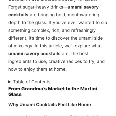
Forget sugar-heavy drinks—
umami savory
cocktails
are bringing bold, mouthwatering
depth to the glass. If you’ve ever wanted to sip
something complex, rich, and refreshingly
different, it’s time to discover the umami side
of mixology. In this article, we’ll explore what
umami savory cocktails
are, the best
ingredients to use, creative recipes to try, and
how to enjoy them at home.
Table of Contents
From Grandma’s Market to the Martini
Glass
Why Umami Cocktails Feel Like Home