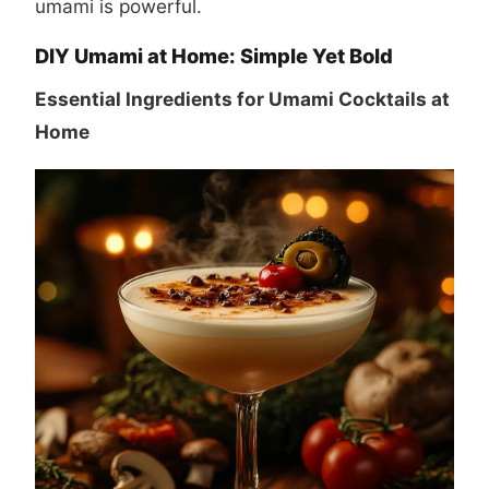
umami is powerful.
DIY Umami at Home: Simple Yet Bold
Essential Ingredients for Umami Cocktails at
Home