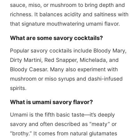
sauce, miso, or mushroom to bring depth and
richness. It balances acidity and saltiness with
that signature mouthwatering umami flavor.
What are some savory cocktails?
Popular savory cocktails include Bloody Mary,
Dirty Martini, Red Snapper, Michelada, and
Bloody Caesar. Many also experiment with
mushroom or miso syrups and dashi-infused
spirits.
What is umami savory flavor?
Umami is the fifth basic taste—it’s deeply
savory and often described as “meaty” or
“brothy.” It comes from natural glutamates