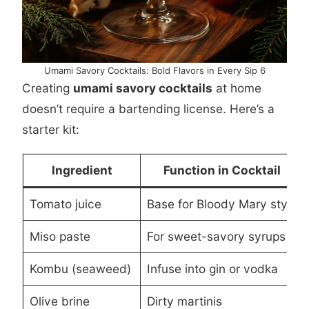
Umami Savory Cocktails: Bold Flavors in Every Sip 6
Creating
umami savory cocktails
at home
doesn’t require a bartending license. Here’s a
starter kit:
Ingredient
Function in Cocktail
Tomato juice
Base for Bloody Mary style
Miso paste
For sweet-savory syrups
Kombu (seaweed)
Infuse into gin or vodka
Olive brine
Dirty martinis