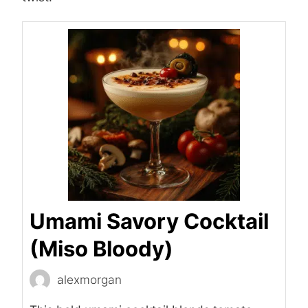
Umami Savory Cocktail
(Miso Bloody)
alexmorgan