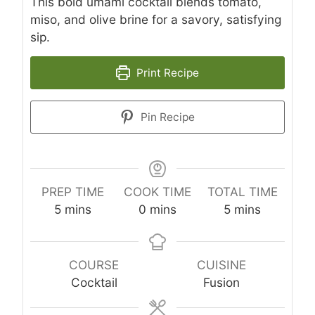
This bold umami cocktail blends tomato,
miso, and olive brine for a savory, satisfying
sip.
Print Recipe
Pin Recipe
PREP TIME
COOK TIME
TOTAL TIME
minutes
minutes
minutes
5
mins
0
mins
5
mins
COURSE
CUISINE
Cocktail
Fusion