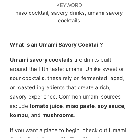
KEYWORD
miso cocktail, savory drinks, umami savory
cocktails
What Is an Umami Savory Cocktail?
Umami savory cocktails
are drinks built
around the fifth taste: umami. Unlike sweet or
sour cocktails, these rely on fermented, aged,
or roasted ingredients that create a rich,
savory experience. Common umami sources
include
tomato juice
,
miso paste
,
soy sauce
,
kombu
, and
mushrooms
.
If you want a place to begin, check out
Umami