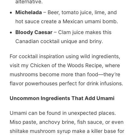
alternative.
Michelada
– Beer, tomato juice, lime, and
hot sauce create a Mexican umami bomb.
Bloody Caesar
– Clam juice makes this
Canadian cocktail unique and briny.
For cocktail inspiration using wild ingredients,
visit my
Chicken of the Woods Recipe
, where
mushrooms become more than food—they’re
flavor powerhouses perfect for drink infusions.
Uncommon Ingredients That Add Umami
Umami can be found in unexpected places.
Miso paste, anchovy brine, fish sauce, or even
shiitake mushroom syrup make a killer base for