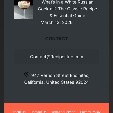
What’s in a White Russian
Cocktail? The Classic Recipe
& Essential Guide
March 13, 2026
CONTACT
Contact@Recipestrip.com
947 Vernon Street Encinitas,
California, United States 92024
About Us
Contact Us
Terms of Service
Privacy Policy