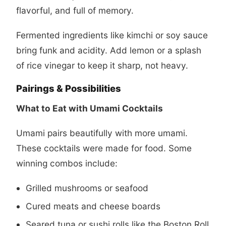
flavorful, and full of memory.
Fermented ingredients like kimchi or soy sauce
bring funk and acidity. Add lemon or a splash
of rice vinegar to keep it sharp, not heavy.
Pairings & Possibilities
What to Eat with Umami Cocktails
Umami pairs beautifully with more umami.
These cocktails were made for food. Some
winning combos include:
Grilled mushrooms or seafood
Cured meats and cheese boards
Seared tuna or sushi rolls like the
Boston Roll