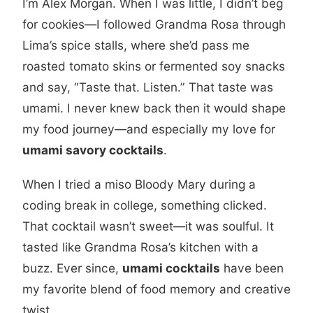
I’m Alex Morgan. When I was little, I didn’t beg
for cookies—I followed Grandma Rosa through
Lima’s spice stalls, where she’d pass me
roasted tomato skins or fermented soy snacks
and say, “Taste that. Listen.” That taste was
umami. I never knew back then it would shape
my food journey—and especially my love for
umami savory cocktails
.
When I tried a miso Bloody Mary during a
coding break in college, something clicked.
That cocktail wasn’t sweet—it was soulful. It
tasted like Grandma Rosa’s kitchen with a
buzz. Ever since,
umami cocktails
have been
my favorite blend of food memory and creative
twist.