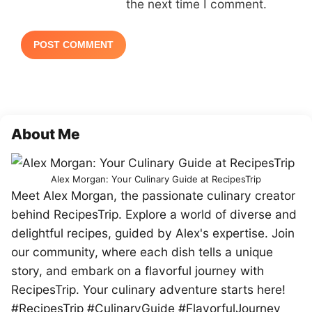
the next time I comment.
About Me
Alex Morgan: Your Culinary Guide at RecipesTrip
Meet Alex Morgan, the passionate culinary creator
behind RecipesTrip. Explore a world of diverse and
delightful recipes, guided by Alex's expertise. Join
our community, where each dish tells a unique
story, and embark on a flavorful journey with
RecipesTrip. Your culinary adventure starts here!
#RecipesTrip #CulinaryGuide #FlavorfulJourney