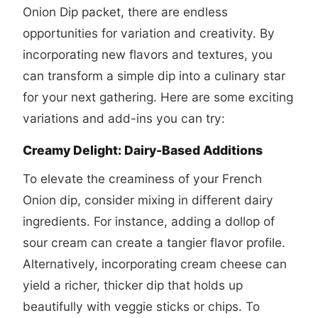
Onion Dip packet, there are endless
opportunities for variation and creativity. By
incorporating new flavors and textures, you
can transform a simple dip into a culinary star
for your next gathering. Here are some exciting
variations and add-ins you can try:
Creamy Delight: Dairy-Based Additions
To elevate the creaminess of your French
Onion dip, consider mixing in different dairy
ingredients. For instance, adding a dollop of
sour cream can create a tangier flavor profile.
Alternatively, incorporating cream cheese can
yield a richer, thicker dip that holds up
beautifully with veggie sticks or chips. To