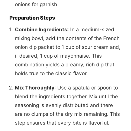
onions for garnish
Preparation Steps
Combine Ingredients
: In a medium-sized
mixing bowl, add the contents of the French
onion dip packet to 1 cup of sour cream and,
if desired, 1 cup of mayonnaise. This
combination yields a creamy, rich dip that
holds true to the classic flavor.
Mix Thoroughly
: Use a spatula or spoon to
blend the ingredients together. Mix until the
seasoning is evenly distributed and there
are no clumps of the dry mix remaining. This
step ensures that every bite is flavorful.