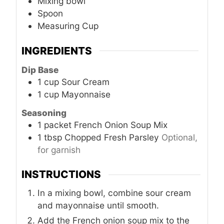
Mixing bowl
Spoon
Measuring Cup
INGREDIENTS
Dip Base
1
cup
Sour Cream
1
cup
Mayonnaise
Seasoning
1
packet
French Onion Soup Mix
1
tbsp
Chopped Fresh Parsley
Optional,
for garnish
INSTRUCTIONS
In a mixing bowl, combine sour cream
and mayonnaise until smooth.
Add the French onion soup mix to the