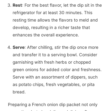
Rest
: For the best flavor, let the dip sit in the
refrigerator for at least 30 minutes. This
resting time allows the flavors to meld and
develop, resulting in a richer taste that
enhances the overall experience.
Serve
: After chilling, stir the dip once more
and transfer it to a serving bowl. Consider
garnishing with fresh herbs or chopped
green onions for added color and freshness.
Serve with an assortment of dippers, such
as potato chips, fresh vegetables, or pita
bread.
Preparing a French onion dip packet not only