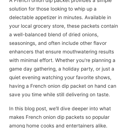
A French onion dip packet provides a simple
solution for those looking to whip up a
delectable appetizer in minutes. Available in
your local grocery store, these packets contain
a well-balanced blend of dried onions,
seasonings, and often include other flavor
enhancers that ensure mouthwatering results
with minimal effort. Whether you're planning a
game day gathering, a holiday party, or just a
quiet evening watching your favorite shows,
having a French onion dip packet on hand can
save you time while still delivering on taste.
In this blog post, we’ll dive deeper into what
makes French onion dip packets so popular
among home cooks and entertainers alike.