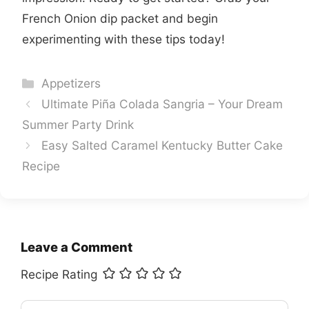
French Onion dip packet and begin
experimenting with these tips today!
Categories
Appetizers
Ultimate Piña Colada Sangria – Your Dream
Summer Party Drink
Easy Salted Caramel Kentucky Butter Cake
Recipe
Leave a Comment
Recipe Rating
Comment