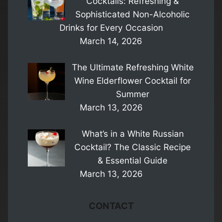
Cocktails: Refreshing &
Sophisticated Non-Alcoholic
Drinks for Every Occasion
March 14, 2026
The Ultimate Refreshing White
Wine Elderflower Cocktail for
Summer
March 13, 2026
What’s in a White Russian
Cocktail? The Classic Recipe
& Essential Guide
March 13, 2026
CONTACT