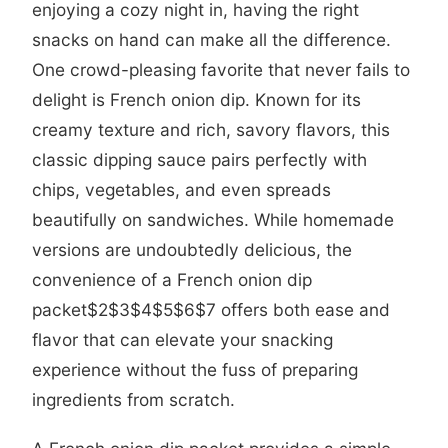
enjoying a cozy night in, having the right
snacks on hand can make all the difference.
One crowd-pleasing favorite that never fails to
delight is French onion dip. Known for its
creamy texture and rich, savory flavors, this
classic dipping sauce pairs perfectly with
chips, vegetables, and even spreads
beautifully on sandwiches. While homemade
versions are undoubtedly delicious, the
convenience of a French onion dip
packet
$2
$3
$4
$5
$6
$7 offers both ease and
flavor that can elevate your snacking
experience without the fuss of preparing
ingredients from scratch.