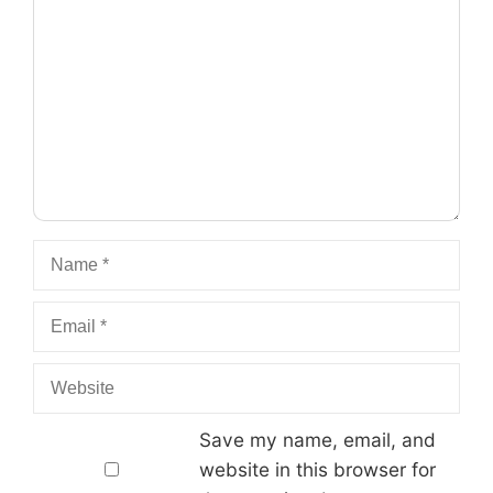
Name
Email
Website
Save my name, email, and
website in this browser for