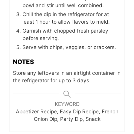
bowl and stir until well combined.
Chill the dip in the refrigerator for at
least 1 hour to allow flavors to meld.
Garnish with chopped fresh parsley
before serving.
Serve with chips, veggies, or crackers.
NOTES
Store any leftovers in an airtight container in
the refrigerator for up to 3 days.
KEYWORD
Appetizer Recipe, Easy Dip Recipe, French
Onion Dip, Party Dip, Snack