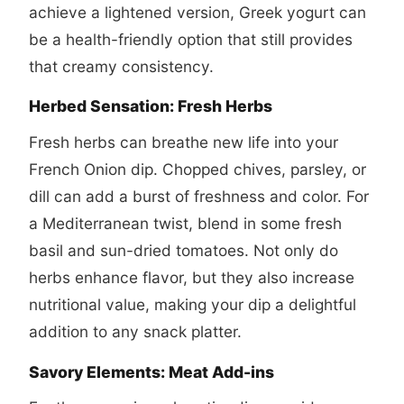
achieve a lightened version, Greek yogurt can
be a health-friendly option that still provides
that creamy consistency.
Herbed Sensation: Fresh Herbs
Fresh herbs can breathe new life into your
French Onion dip. Chopped chives, parsley, or
dill can add a burst of freshness and color. For
a Mediterranean twist, blend in some fresh
basil and sun-dried tomatoes. Not only do
herbs enhance flavor, but they also increase
nutritional value, making your dip a delightful
addition to any snack platter.
Savory Elements: Meat Add-ins