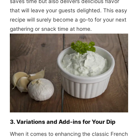
saves time but also delivers delicious flavor
that will leave your guests delighted. This easy
recipe will surely become a go-to for your next
gathering or snack time at home.
3. Variations and Add-ins for Your Dip
When it comes to enhancing the classic French