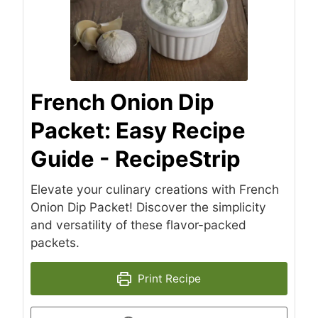
French Onion Dip
Packet: Easy Recipe
Guide - RecipeStrip
Elevate your culinary creations with French
Onion Dip Packet! Discover the simplicity
and versatility of these flavor-packed
packets.
Print Recipe