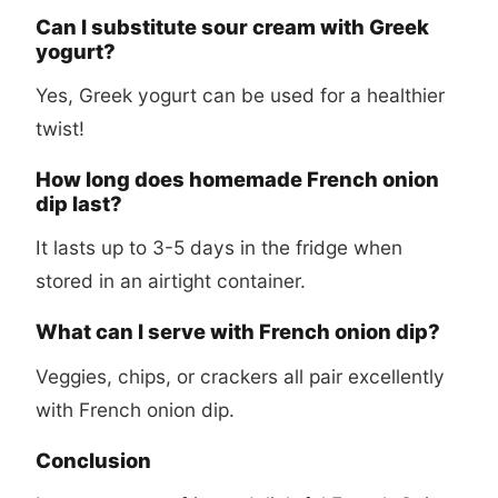
Can I substitute sour cream with Greek
yogurt?
Yes, Greek yogurt can be used for a healthier
twist!
How long does homemade French onion
dip last?
It lasts up to 3-5 days in the fridge when
stored in an airtight container.
What can I serve with French onion dip?
Veggies, chips, or crackers all pair excellently
with French onion dip.
Conclusion