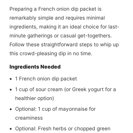
Preparing a French onion dip packet is
remarkably simple and requires minimal
ingredients, making it an ideal choice for last-
minute gatherings or casual get-togethers.
Follow these straightforward steps to whip up
this crowd-pleasing dip in no time.
Ingredients Needed
1 French onion dip packet
1 cup of sour cream (or Greek yogurt for a
healthier option)
Optional: 1 cup of mayonnaise for
creaminess
Optional: Fresh herbs or chopped green