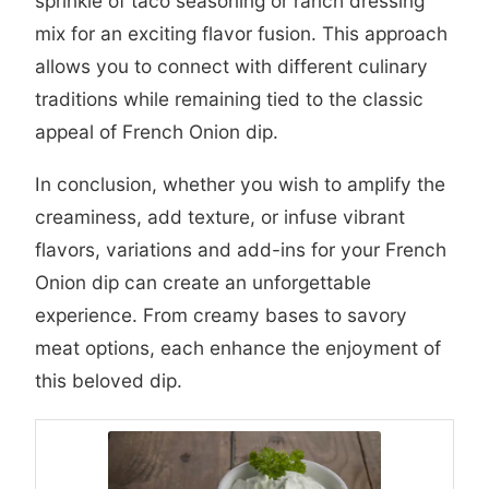
sprinkle of taco seasoning or ranch dressing
mix for an exciting flavor fusion. This approach
allows you to connect with different culinary
traditions while remaining tied to the classic
appeal of French Onion dip.
In conclusion, whether you wish to amplify the
creaminess, add texture, or infuse vibrant
flavors, variations and add-ins for your French
Onion dip can create an unforgettable
experience. From creamy bases to savory
meat options, each enhance the enjoyment of
this beloved dip.