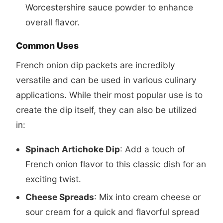
Worcestershire sauce powder to enhance
overall flavor.
Common Uses
French onion dip packets are incredibly
versatile and can be used in various culinary
applications. While their most popular use is to
create the dip itself, they can also be utilized
in:
Spinach Artichoke Dip
: Add a touch of
French onion flavor to this classic dish for an
exciting twist.
Cheese Spreads
: Mix into cream cheese or
sour cream for a quick and flavorful spread