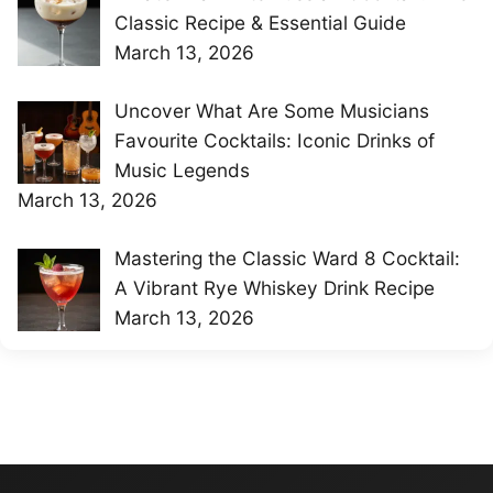
Classic Recipe & Essential Guide
March 13, 2026
Uncover What Are Some Musicians
Favourite Cocktails: Iconic Drinks of
Music Legends
March 13, 2026
Mastering the Classic Ward 8 Cocktail:
A Vibrant Rye Whiskey Drink Recipe
March 13, 2026