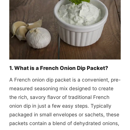
1. What is a French Onion Dip Packet?
A French onion dip packet is a convenient, pre-
measured seasoning mix designed to create
the rich, savory flavor of traditional French
onion dip in just a few easy steps. Typically
packaged in small envelopes or sachets, these
packets contain a blend of dehydrated onions,