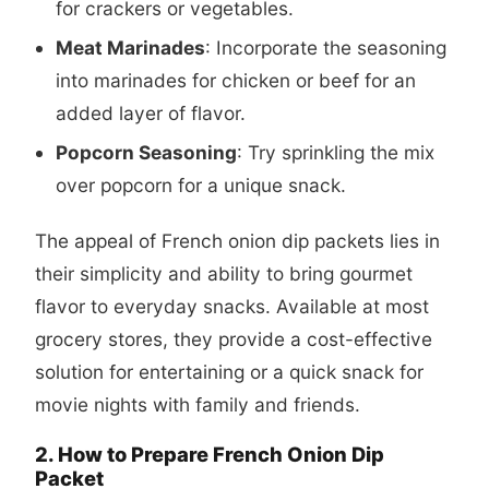
for crackers or vegetables.
Meat Marinades
: Incorporate the seasoning
into marinades for chicken or beef for an
added layer of flavor.
Popcorn Seasoning
: Try sprinkling the mix
over popcorn for a unique snack.
The appeal of French onion dip packets lies in
their simplicity and ability to bring gourmet
flavor to everyday snacks. Available at most
grocery stores, they provide a cost-effective
solution for entertaining or a quick snack for
movie nights with family and friends.
2. How to Prepare French Onion Dip
Packet