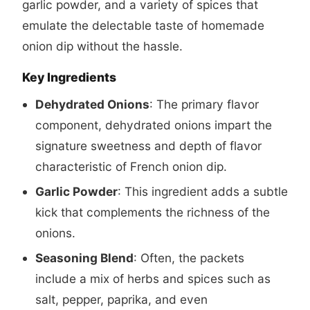
garlic powder, and a variety of spices that
emulate the delectable taste of homemade
onion dip without the hassle.
Key Ingredients
Dehydrated Onions
: The primary flavor
component, dehydrated onions impart the
signature sweetness and depth of flavor
characteristic of French onion dip.
Garlic Powder
: This ingredient adds a subtle
kick that complements the richness of the
onions.
Seasoning Blend
: Often, the packets
include a mix of herbs and spices such as
salt, pepper, paprika, and even