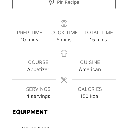
Pin Recipe
PREP TIME
COOK TIME
TOTAL TIME
minutes
minutes
minutes
10
mins
5
mins
15
mins
COURSE
CUISINE
Appetizer
American
SERVINGS
CALORIES
4
servings
150
kcal
EQUIPMENT