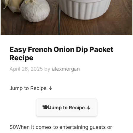
Easy French Onion Dip Packet
Recipe
April 26, 2025
by
alexmorgan
Jump to Recipe ↓
🍽️
↓
Jump to Recipe
$0When it comes to entertaining guests or