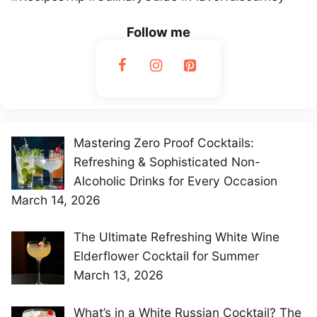
Follow me
Mastering Zero Proof Cocktails:
Refreshing & Sophisticated Non-
Alcoholic Drinks for Every Occasion
March 14, 2026
The Ultimate Refreshing White Wine
Elderflower Cocktail for Summer
March 13, 2026
What’s in a White Russian Cocktail? The