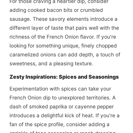
For those craving a heartier dip, consider
adding cooked bacon bits or crumbled
sausage. These savory elements introduce a
different layer of taste that pairs well with the
richness of the French Onion flavor. If you're
looking for something unique, finely chopped
caramelized onions can add depth, a touch of
sweetness, and a pleasing texture.
Zesty Inspirations: Spices and Seasonings
Experimentation with spices can take your
French Onion dip to unexplored territories. A
dash of smoked paprika or cayenne pepper
introduces a delightful kick of heat. If you're a
fan of the spice profile, consider adding a