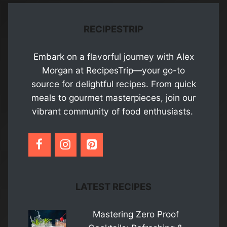
RECIPESTRIP
Embark on a flavorful journey with Alex
Morgan at RecipesTrip—your go-to
source for delightful recipes. From quick
meals to gourmet masterpieces, join our
vibrant community of food enthusiasts.
LATEST RECIPES
Mastering Zero Proof