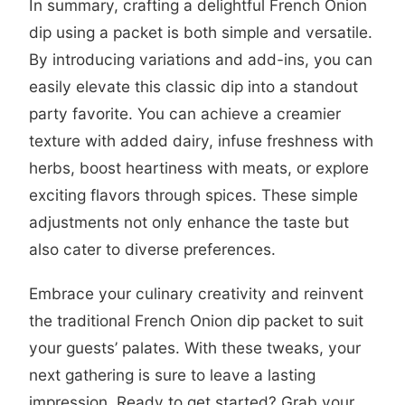
In summary, crafting a delightful French Onion
dip using a packet is both simple and versatile.
By introducing variations and add-ins, you can
easily elevate this classic dip into a standout
party favorite. You can achieve a creamier
texture with added dairy, infuse freshness with
herbs, boost heartiness with meats, or explore
exciting flavors through spices. These simple
adjustments not only enhance the taste but
also cater to diverse preferences.
Embrace your culinary creativity and reinvent
the traditional French Onion dip packet to suit
your guests’ palates. With these tweaks, your
next gathering is sure to leave a lasting
impression. Ready to get started? Grab your