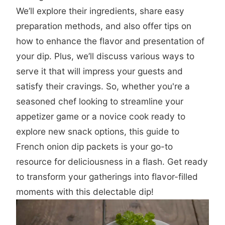
We’ll explore their ingredients, share easy
preparation methods, and also offer tips on
how to enhance the flavor and presentation of
your dip. Plus, we’ll discuss various ways to
serve it that will impress your guests and
satisfy their cravings. So, whether you're a
seasoned chef looking to streamline your
appetizer game or a novice cook ready to
explore new snack options, this guide to
French onion dip packets is your go-to
resource for deliciousness in a flash. Get ready
to transform your gatherings into flavor-filled
moments with this delectable dip!