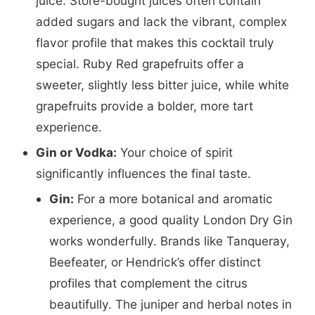
juice. Store-bought juices often contain
added sugars and lack the vibrant, complex
flavor profile that makes this cocktail truly
special. Ruby Red grapefruits offer a
sweeter, slightly less bitter juice, while white
grapefruits provide a bolder, more tart
experience.
Gin or Vodka:
Your choice of spirit
significantly influences the final taste.
Gin:
For a more botanical and aromatic
experience, a good quality London Dry Gin
works wonderfully. Brands like Tanqueray,
Beefeater, or Hendrick’s offer distinct
profiles that complement the citrus
beautifully. The juniper and herbal notes in