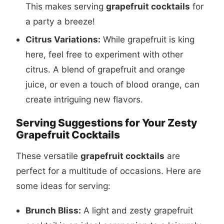
This makes serving
grapefruit cocktails
for
a party a breeze!
Citrus Variations:
While grapefruit is king
here, feel free to experiment with other
citrus. A blend of grapefruit and orange
juice, or even a touch of blood orange, can
create intriguing new flavors.
Serving Suggestions for Your Zesty
Grapefruit Cocktails
These versatile
grapefruit cocktails
are
perfect for a multitude of occasions. Here are
some ideas for serving:
Brunch Bliss:
A light and zesty grapefruit