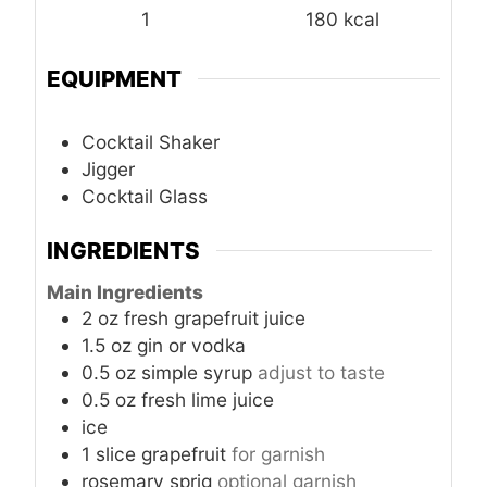
1
180
kcal
EQUIPMENT
Cocktail Shaker
Jigger
Cocktail Glass
INGREDIENTS
Main Ingredients
2
oz
fresh grapefruit juice
1.5
oz
gin or vodka
0.5
oz
simple syrup
adjust to taste
0.5
oz
fresh lime juice
ice
1
slice
grapefruit
for garnish
rosemary sprig
optional garnish