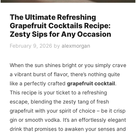
The Ultimate Refreshing
Grapefruit Cocktails Recipe:
Zesty Sips for Any Occasion
February 9, 2026
by
alexmorgan
When the sun shines bright or you simply crave
a vibrant burst of flavor, there’s nothing quite
like a perfectly crafted
grapefruit cocktail
.
This recipe is your ticket to a refreshing
escape, blending the zesty tang of fresh
grapefruit with your spirit of choice – be it crisp
gin or smooth vodka. It’s an effortlessly elegant
drink that promises to awaken your senses and