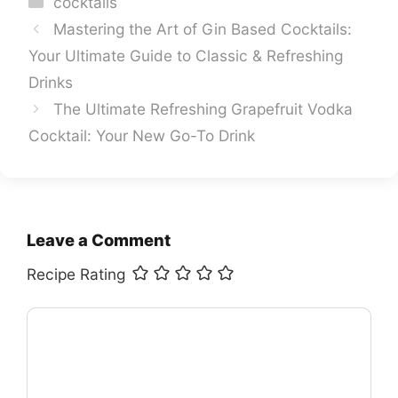
cocktails
Mastering the Art of Gin Based Cocktails:
Your Ultimate Guide to Classic & Refreshing
Drinks
The Ultimate Refreshing Grapefruit Vodka
Cocktail: Your New Go-To Drink
Leave a Comment
Recipe Rating
Comment