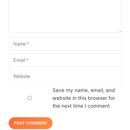
Name
Email
Website
Save my name, email, and
website in this browser for
the next time I comment.