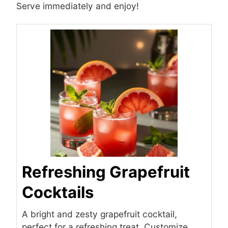
Serve immediately and enjoy!
Refreshing Grapefruit
Cocktails
A bright and zesty grapefruit cocktail,
perfect for a refreshing treat. Customize