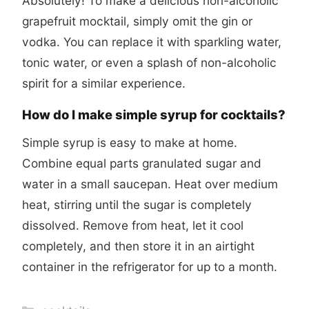
Absolutely! To make a delicious non-alcoholic
grapefruit mocktail, simply omit the gin or
vodka. You can replace it with sparkling water,
tonic water, or even a splash of non-alcoholic
spirit for a similar experience.
How do I make simple syrup for cocktails?
Simple syrup is easy to make at home.
Combine equal parts granulated sugar and
water in a small saucepan. Heat over medium
heat, stirring until the sugar is completely
dissolved. Remove from heat, let it cool
completely, and then store it in an airtight
container in the refrigerator for up to a month.
Categories