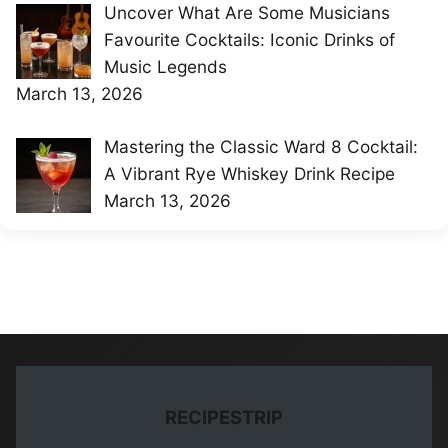
Uncover What Are Some Musicians
Favourite Cocktails: Iconic Drinks of
Music Legends
March 13, 2026
Mastering the Classic Ward 8 Cocktail:
A Vibrant Rye Whiskey Drink Recipe
March 13, 2026
RECIPESTRIP