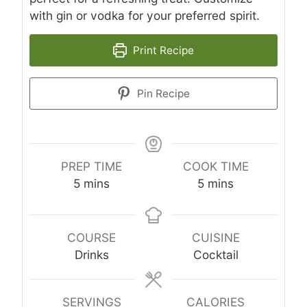
with gin or vodka for your preferred spirit.
Print Recipe
Pin Recipe
PREP TIME
COOK TIME
minutes
minutes
5
mins
5
mins
COURSE
CUISINE
Drinks
Cocktail
SERVINGS
CALORIES