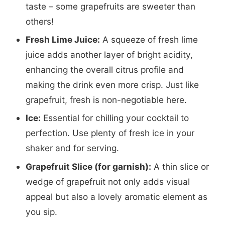
taste – some grapefruits are sweeter than
others!
Fresh Lime Juice:
A squeeze of fresh lime
juice adds another layer of bright acidity,
enhancing the overall citrus profile and
making the drink even more crisp. Just like
grapefruit, fresh is non-negotiable here.
Ice:
Essential for chilling your cocktail to
perfection. Use plenty of fresh ice in your
shaker and for serving.
Grapefruit Slice (for garnish):
A thin slice or
wedge of grapefruit not only adds visual
appeal but also a lovely aromatic element as
you sip.