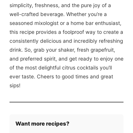
simplicity, freshness, and the pure joy of a
well-crafted beverage. Whether you’re a
seasoned mixologist or a home bar enthusiast,
this recipe provides a foolproof way to create a
consistently delicious and incredibly refreshing
drink. So, grab your shaker, fresh grapefruit,
and preferred spirit, and get ready to enjoy one
of the most delightful citrus cocktails you’ll
ever taste. Cheers to good times and great
sips!
Want more recipes?