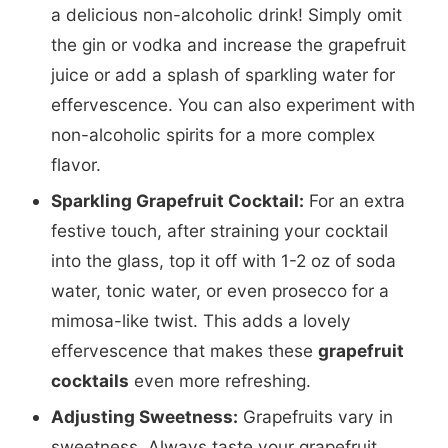
a delicious non-alcoholic drink! Simply omit
the gin or vodka and increase the grapefruit
juice or add a splash of sparkling water for
effervescence. You can also experiment with
non-alcoholic spirits for a more complex
flavor.
Sparkling Grapefruit Cocktail:
For an extra
festive touch, after straining your cocktail
into the glass, top it off with 1-2 oz of soda
water, tonic water, or even prosecco for a
mimosa-like twist. This adds a lovely
effervescence that makes these
grapefruit
cocktails
even more refreshing.
Adjusting Sweetness:
Grapefruits vary in
sweetness. Always taste your grapefruit