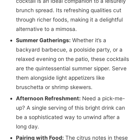
cocktail is an ideal companion to a leisurely
brunch spread. Its refreshing qualities cut
through richer foods, making it a delightful
alternative to a mimosa.
Summer Gatherings:
Whether it’s a
backyard barbecue, a poolside party, or a
relaxed evening on the patio, these cocktails
are the quintessential summer sipper. Serve
them alongside light appetizers like
bruschetta or shrimp skewers.
Afternoon Refreshment:
Need a pick-me-
up? A single serving of this bright drink can
be a sophisticated way to unwind after a
long day.
Pairing with Food:
The citrus notes in these