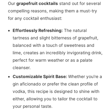
Our
grapefruit cocktails
stand out for several
compelling reasons, making them a must-try
for any cocktail enthusiast:
Effortlessly Refreshing:
The natural
tartness and slight bitterness of grapefruit,
balanced with a touch of sweetness and
lime, creates an incredibly invigorating drink,
perfect for warm weather or as a palate
cleanser.
Customizable Spirit Base:
Whether you’re a
gin aficionado or prefer the clean profile of
vodka, this recipe is designed to shine with
either, allowing you to tailor the cocktail to
your personal taste.