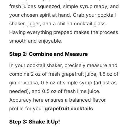
fresh juices squeezed, simple syrup ready, and
your chosen spirit at hand. Grab your cocktail
shaker, jigger, and a chilled cocktail glass.
Having everything prepped makes the process
smooth and enjoyable.
Step 2: Combine and Measure
In your cocktail shaker, precisely measure and
combine 2 oz of fresh grapefruit juice, 1.5 oz of
gin or vodka, 0.5 oz of simple syrup (adjust as
needed), and 0.5 oz of fresh lime juice.
Accuracy here ensures a balanced flavor
profile for your
grapefruit cocktails
.
Step 3: Shake It Up!