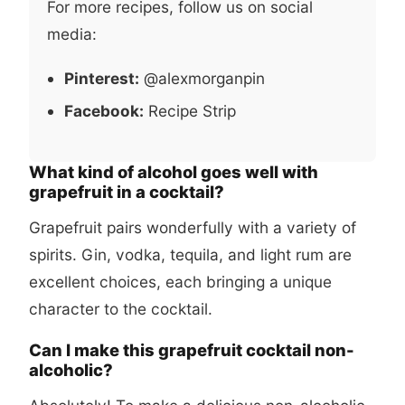
For more recipes, follow us on social
media:
Pinterest:
@alexmorganpin
Facebook:
Recipe Strip
What kind of alcohol goes well with
grapefruit in a cocktail?
Grapefruit pairs wonderfully with a variety of
spirits. Gin, vodka, tequila, and light rum are
excellent choices, each bringing a unique
character to the cocktail.
Can I make this grapefruit cocktail non-
alcoholic?