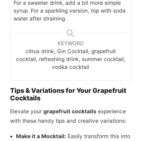
For a sweeter drink, add a bit more simple
syrup. For a sparkling version, top with soda
water after straining.
KEYWORD
citrus drink, Gin Cocktail, grapefruit
cocktail, refreshing drink, summer cocktail,
vodka cocktail
Tips & Variations for Your Grapefruit
Cocktails
Elevate your
grapefruit cocktails
experience
with these handy tips and creative variations:
Make it a Mocktail:
Easily transform this into