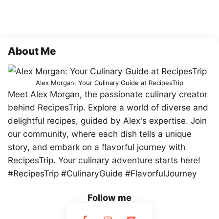
About Me
Alex Morgan: Your Culinary Guide at RecipesTrip
Meet Alex Morgan, the passionate culinary creator
behind RecipesTrip. Explore a world of diverse and
delightful recipes, guided by Alex's expertise. Join
our community, where each dish tells a unique
story, and embark on a flavorful journey with
RecipesTrip. Your culinary adventure starts here!
#RecipesTrip #CulinaryGuide #FlavorfulJourney
Follow me