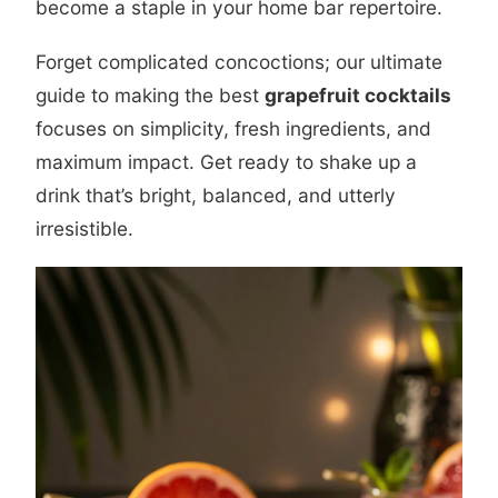
become a staple in your home bar repertoire.
Forget complicated concoctions; our ultimate
guide to making the best
grapefruit cocktails
focuses on simplicity, fresh ingredients, and
maximum impact. Get ready to shake up a
drink that’s bright, balanced, and utterly
irresistible.