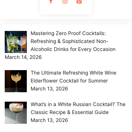
Mastering Zero Proof Cocktails:
Refreshing & Sophisticated Non-
Alcoholic Drinks for Every Occasion
March 14, 2026
The Ultimate Refreshing White Wine
Elderflower Cocktail for Summer
March 13, 2026
What’s in a White Russian Cocktail? The
Classic Recipe & Essential Guide
March 13, 2026