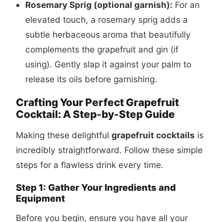
Rosemary Sprig (optional garnish):
For an
elevated touch, a rosemary sprig adds a
subtle herbaceous aroma that beautifully
complements the grapefruit and gin (if
using). Gently slap it against your palm to
release its oils before garnishing.
Crafting Your Perfect Grapefruit
Cocktail: A Step-by-Step Guide
Making these delightful
grapefruit cocktails
is
incredibly straightforward. Follow these simple
steps for a flawless drink every time.
Step 1: Gather Your Ingredients and
Equipment
Before you begin, ensure you have all your