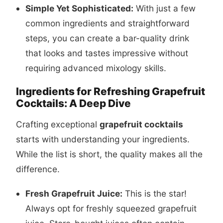
Simple Yet Sophisticated:
With just a few
common ingredients and straightforward
steps, you can create a bar-quality drink
that looks and tastes impressive without
requiring advanced mixology skills.
Ingredients for Refreshing Grapefruit
Cocktails: A Deep Dive
Crafting exceptional
grapefruit cocktails
starts with understanding your ingredients.
While the list is short, the quality makes all the
difference.
Fresh Grapefruit Juice:
This is the star!
Always opt for freshly squeezed grapefruit