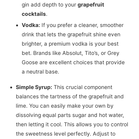
gin add depth to your
grapefruit
cocktails
.
Vodka:
If you prefer a cleaner, smoother
drink that lets the grapefruit shine even
brighter, a premium vodka is your best
bet. Brands like Absolut, Tito’s, or Grey
Goose are excellent choices that provide
a neutral base.
Simple Syrup:
This crucial component
balances the tartness of the grapefruit and
lime. You can easily make your own by
dissolving equal parts sugar and hot water,
then letting it cool. This allows you to control
the sweetness level perfectly. Adjust to