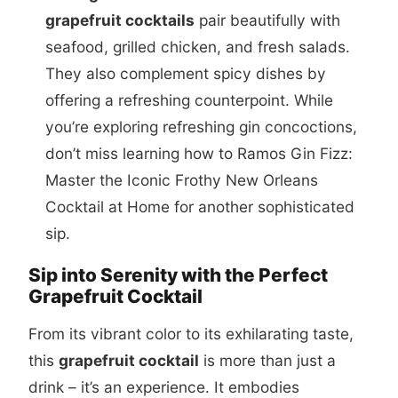
grapefruit cocktails
pair beautifully with
seafood, grilled chicken, and fresh salads.
They also complement spicy dishes by
offering a refreshing counterpoint. While
you’re exploring refreshing gin concoctions,
don’t miss learning how to
Ramos Gin Fizz:
Master the Iconic Frothy New Orleans
Cocktail at Home
for another sophisticated
sip.
Sip into Serenity with the Perfect
Grapefruit Cocktail
From its vibrant color to its exhilarating taste,
this
grapefruit cocktail
is more than just a
drink – it’s an experience. It embodies