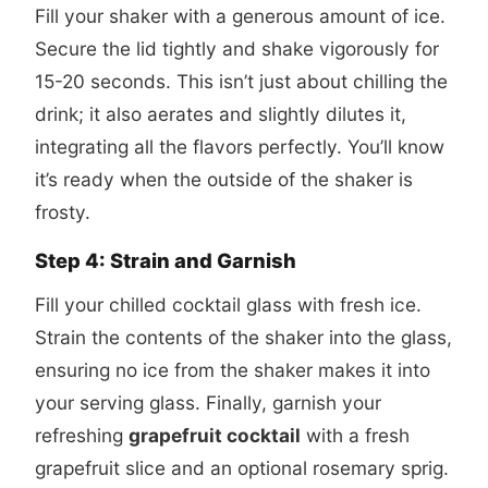
Fill your shaker with a generous amount of ice.
Secure the lid tightly and shake vigorously for
15-20 seconds. This isn’t just about chilling the
drink; it also aerates and slightly dilutes it,
integrating all the flavors perfectly. You’ll know
it’s ready when the outside of the shaker is
frosty.
Step 4: Strain and Garnish
Fill your chilled cocktail glass with fresh ice.
Strain the contents of the shaker into the glass,
ensuring no ice from the shaker makes it into
your serving glass. Finally, garnish your
refreshing
grapefruit cocktail
with a fresh
grapefruit slice and an optional rosemary sprig.