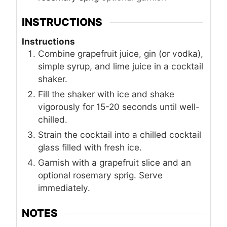
INSTRUCTIONS
Instructions
Combine grapefruit juice, gin (or vodka),
simple syrup, and lime juice in a cocktail
shaker.
Fill the shaker with ice and shake
vigorously for 15-20 seconds until well-
chilled.
Strain the cocktail into a chilled cocktail
glass filled with fresh ice.
Garnish with a grapefruit slice and an
optional rosemary sprig. Serve
immediately.
NOTES