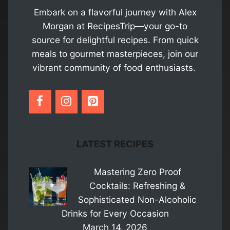
Embark on a flavorful journey with Alex
Morgan at RecipesTrip—your go-to
source for delightful recipes. From quick
meals to gourmet masterpieces, join our
vibrant community of food enthusiasts.
LATEST RECIPES
Mastering Zero Proof
Cocktails: Refreshing &
Sophisticated Non-Alcoholic
Drinks for Every Occasion
March 14, 2026