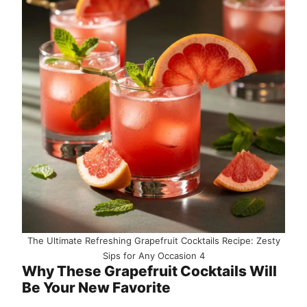
The Ultimate Refreshing Grapefruit Cocktails Recipe: Zesty
Sips for Any Occasion 4
Why These Grapefruit Cocktails Will
Be Your New Favorite