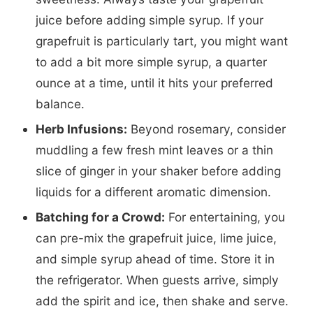
juice before adding simple syrup. If your
grapefruit is particularly tart, you might want
to add a bit more simple syrup, a quarter
ounce at a time, until it hits your preferred
balance.
Herb Infusions:
Beyond rosemary, consider
muddling a few fresh mint leaves or a thin
slice of ginger in your shaker before adding
liquids for a different aromatic dimension.
Batching for a Crowd:
For entertaining, you
can pre-mix the grapefruit juice, lime juice,
and simple syrup ahead of time. Store it in
the refrigerator. When guests arrive, simply
add the spirit and ice, then shake and serve.