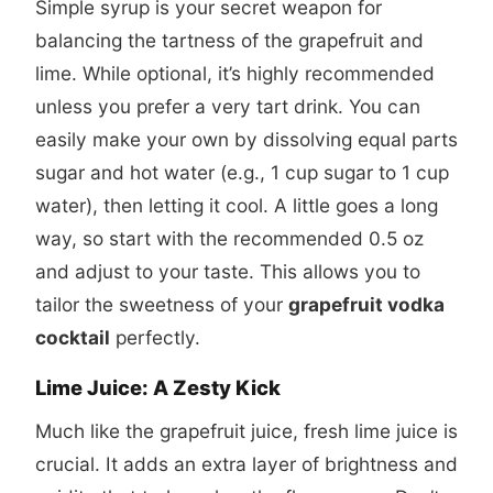
Simple syrup is your secret weapon for
balancing the tartness of the grapefruit and
lime. While optional, it’s highly recommended
unless you prefer a very tart drink. You can
easily make your own by dissolving equal parts
sugar and hot water (e.g., 1 cup sugar to 1 cup
water), then letting it cool. A little goes a long
way, so start with the recommended 0.5 oz
and adjust to your taste. This allows you to
tailor the sweetness of your
grapefruit vodka
cocktail
perfectly.
Lime Juice: A Zesty Kick
Much like the grapefruit juice, fresh lime juice is
crucial. It adds an extra layer of brightness and