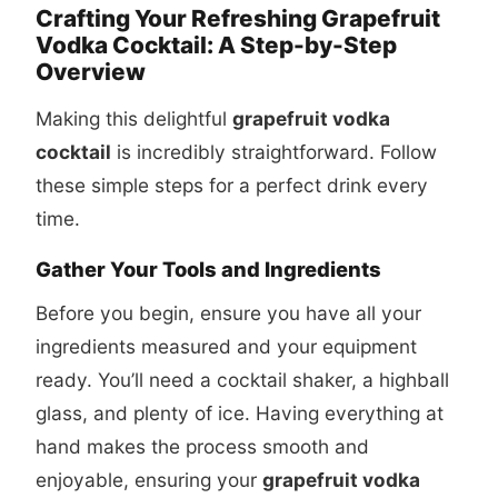
Crafting Your Refreshing Grapefruit
Vodka Cocktail: A Step-by-Step
Overview
Making this delightful
grapefruit vodka
cocktail
is incredibly straightforward. Follow
these simple steps for a perfect drink every
time.
Gather Your Tools and Ingredients
Before you begin, ensure you have all your
ingredients measured and your equipment
ready. You’ll need a cocktail shaker, a highball
glass, and plenty of ice. Having everything at
hand makes the process smooth and
enjoyable, ensuring your
grapefruit vodka