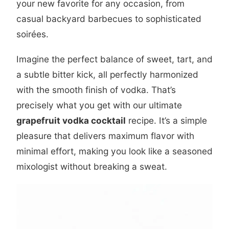
your new favorite for any occasion, from
casual backyard barbecues to sophisticated
soirées.
Imagine the perfect balance of sweet, tart, and
a subtle bitter kick, all perfectly harmonized
with the smooth finish of vodka. That’s
precisely what you get with our ultimate
grapefruit vodka cocktail
recipe. It’s a simple
pleasure that delivers maximum flavor with
minimal effort, making you look like a seasoned
mixologist without breaking a sweat.