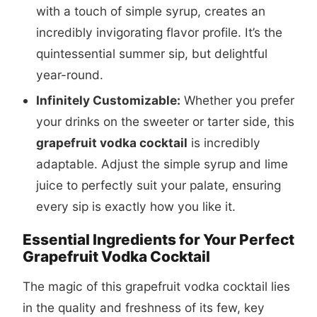
with a touch of simple syrup, creates an
incredibly invigorating flavor profile. It’s the
quintessential summer sip, but delightful
year-round.
Infinitely Customizable:
Whether you prefer
your drinks on the sweeter or tarter side, this
grapefruit vodka cocktail
is incredibly
adaptable. Adjust the simple syrup and lime
juice to perfectly suit your palate, ensuring
every sip is exactly how you like it.
Essential Ingredients for Your Perfect
Grapefruit Vodka Cocktail
The magic of this grapefruit vodka cocktail lies
in the quality and freshness of its few, key