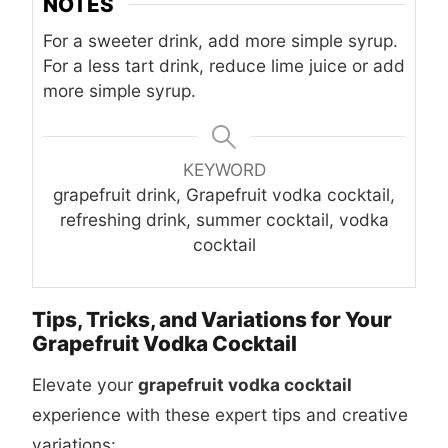
NOTES
For a sweeter drink, add more simple syrup.
For a less tart drink, reduce lime juice or add
more simple syrup.
KEYWORD
grapefruit drink, Grapefruit vodka cocktail,
refreshing drink, summer cocktail, vodka
cocktail
Tips, Tricks, and Variations for Your
Grapefruit Vodka Cocktail
Elevate your
grapefruit vodka cocktail
experience with these expert tips and creative
variations: