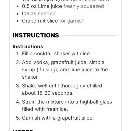
0.5
oz
Lime juice
freshly squeezed
Ice
as needed
Grapefruit slice
for garnish
INSTRUCTIONS
Instructions
Fill a cocktail shaker with ice.
Add vodka, grapefruit juice, simple
syrup (if using), and lime juice to the
shaker.
Shake well until thoroughly chilled,
about 15-20 seconds.
Strain the mixture into a highball glass
filled with fresh ice.
Garnish with a grapefruit slice.