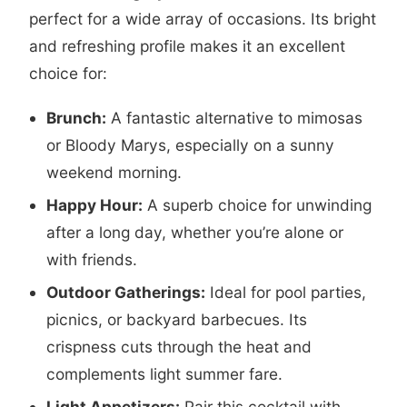
perfect for a wide array of occasions. Its bright
and refreshing profile makes it an excellent
choice for:
Brunch:
A fantastic alternative to mimosas
or Bloody Marys, especially on a sunny
weekend morning.
Happy Hour:
A superb choice for unwinding
after a long day, whether you’re alone or
with friends.
Outdoor Gatherings:
Ideal for pool parties,
picnics, or backyard barbecues. Its
crispness cuts through the heat and
complements light summer fare.
Light Appetizers:
Pair this cocktail with