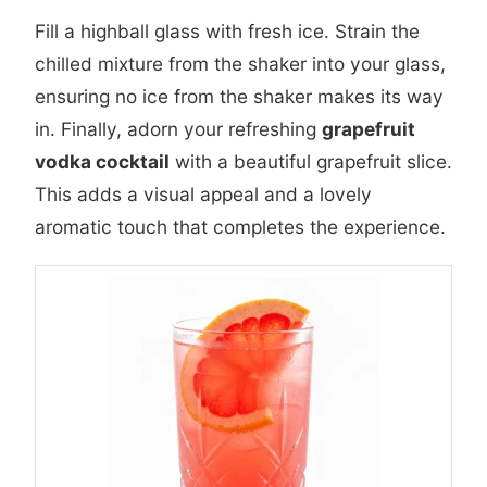
Fill a highball glass with fresh ice. Strain the
chilled mixture from the shaker into your glass,
ensuring no ice from the shaker makes its way
in. Finally, adorn your refreshing
grapefruit
vodka cocktail
with a beautiful grapefruit slice.
This adds a visual appeal and a lovely
aromatic touch that completes the experience.