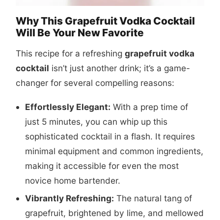
Why This Grapefruit Vodka Cocktail
Will Be Your New Favorite
This recipe for a refreshing
grapefruit vodka
cocktail
isn’t just another drink; it’s a game-
changer for several compelling reasons:
Effortlessly Elegant:
With a prep time of
just 5 minutes, you can whip up this
sophisticated cocktail in a flash. It requires
minimal equipment and common ingredients,
making it accessible for even the most
novice home bartender.
Vibrantly Refreshing:
The natural tang of
grapefruit, brightened by lime, and mellowed