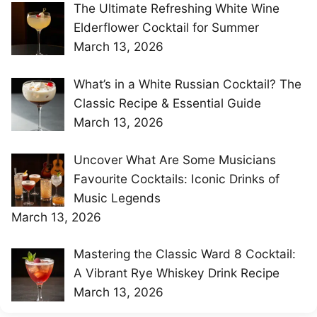
The Ultimate Refreshing White Wine
Elderflower Cocktail for Summer
March 13, 2026
What’s in a White Russian Cocktail? The
Classic Recipe & Essential Guide
March 13, 2026
Uncover What Are Some Musicians
Favourite Cocktails: Iconic Drinks of
Music Legends
March 13, 2026
Mastering the Classic Ward 8 Cocktail:
A Vibrant Rye Whiskey Drink Recipe
March 13, 2026