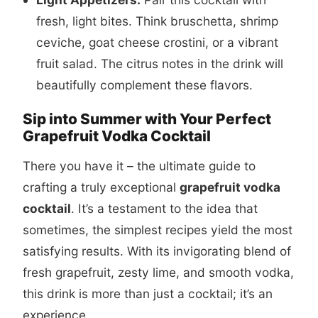
fresh, light bites. Think bruschetta, shrimp
ceviche, goat cheese crostini, or a vibrant
fruit salad. The citrus notes in the drink will
beautifully complement these flavors.
Sip into Summer with Your Perfect
Grapefruit Vodka Cocktail
There you have it – the ultimate guide to
crafting a truly exceptional
grapefruit vodka
cocktail
. It’s a testament to the idea that
sometimes, the simplest recipes yield the most
satisfying results. With its invigorating blend of
fresh grapefruit, zesty lime, and smooth vodka,
this drink is more than just a cocktail; it’s an
experience.