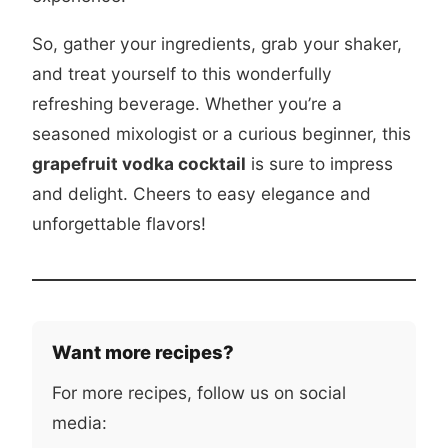
So, gather your ingredients, grab your shaker,
and treat yourself to this wonderfully
refreshing beverage. Whether you’re a
seasoned mixologist or a curious beginner, this
grapefruit vodka cocktail
is sure to impress
and delight. Cheers to easy elegance and
unforgettable flavors!
Want more recipes?
For more recipes, follow us on social
media: