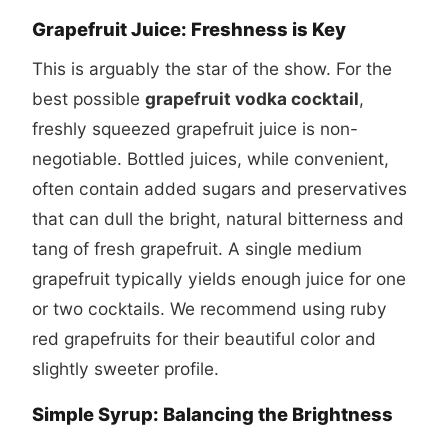
Grapefruit Juice: Freshness is Key
This is arguably the star of the show. For the
best possible
grapefruit vodka cocktail
,
freshly squeezed grapefruit juice is non-
negotiable. Bottled juices, while convenient,
often contain added sugars and preservatives
that can dull the bright, natural bitterness and
tang of fresh grapefruit. A single medium
grapefruit typically yields enough juice for one
or two cocktails. We recommend using ruby
red grapefruits for their beautiful color and
slightly sweeter profile.
Simple Syrup: Balancing the Brightness