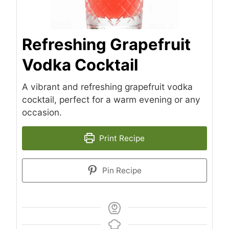
Refreshing Grapefruit
Vodka Cocktail
A vibrant and refreshing grapefruit vodka
cocktail, perfect for a warm evening or any
occasion.
Print Recipe
Pin Recipe