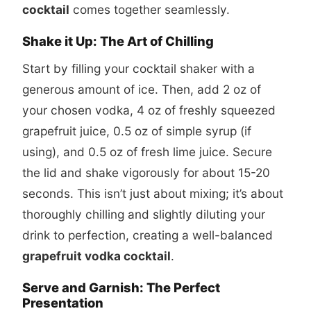
cocktail
comes together seamlessly.
Shake it Up: The Art of Chilling
Start by filling your cocktail shaker with a
generous amount of ice. Then, add 2 oz of
your chosen vodka, 4 oz of freshly squeezed
grapefruit juice, 0.5 oz of simple syrup (if
using), and 0.5 oz of fresh lime juice. Secure
the lid and shake vigorously for about 15-20
seconds. This isn’t just about mixing; it’s about
thoroughly chilling and slightly diluting your
drink to perfection, creating a well-balanced
grapefruit vodka cocktail
.
Serve and Garnish: The Perfect
Presentation