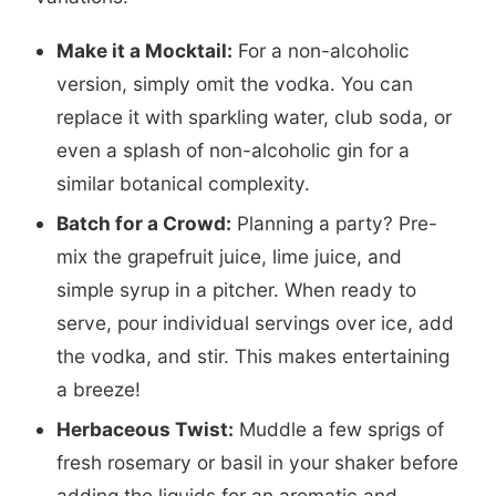
Make it a Mocktail:
For a non-alcoholic
version, simply omit the vodka. You can
replace it with sparkling water, club soda, or
even a splash of non-alcoholic gin for a
similar botanical complexity.
Batch for a Crowd:
Planning a party? Pre-
mix the grapefruit juice, lime juice, and
simple syrup in a pitcher. When ready to
serve, pour individual servings over ice, add
the vodka, and stir. This makes entertaining
a breeze!
Herbaceous Twist:
Muddle a few sprigs of
fresh rosemary or basil in your shaker before
adding the liquids for an aromatic and