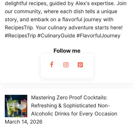
delightful recipes, guided by Alex's expertise. Join
our community, where each dish tells a unique
story, and embark on a flavorful journey with
RecipesTrip. Your culinary adventure starts here!
#RecipesTrip #CulinaryGuide #FlavorfulJourney
Follow me
Mastering Zero Proof Cocktails:
Refreshing & Sophisticated Non-
Alcoholic Drinks for Every Occasion
March 14, 2026