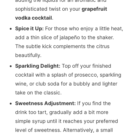
sophisticated twist on your
grapefruit
vodka cocktail
.
Spice it Up:
For those who enjoy a little heat,
add a thin slice of jalapeño to the shaker.
The subtle kick complements the citrus
beautifully.
Sparkling Delight:
Top off your finished
cocktail with a splash of prosecco, sparkling
wine, or club soda for a bubbly and lighter
take on the classic.
Sweetness Adjustment:
If you find the
drink too tart, gradually add a bit more
simple syrup until it reaches your preferred
level of sweetness. Alternatively, a small