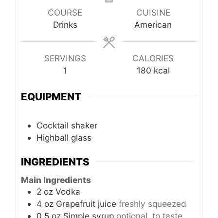
COURSE
CUISINE
Drinks
American
SERVINGS
CALORIES
1
180
kcal
EQUIPMENT
Cocktail shaker
Highball glass
INGREDIENTS
Main Ingredients
2
oz
Vodka
4
oz
Grapefruit juice
freshly squeezed
0.5
oz
Simple syrup
optional, to taste