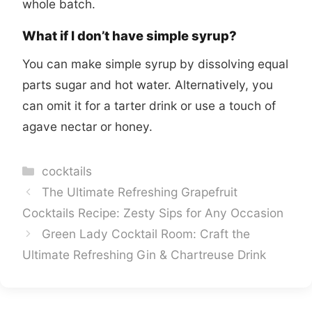
whole batch.
What if I don’t have simple syrup?
You can make simple syrup by dissolving equal
parts sugar and hot water. Alternatively, you
can omit it for a tarter drink or use a touch of
agave nectar or honey.
Categories
cocktails
The Ultimate Refreshing Grapefruit
Cocktails Recipe: Zesty Sips for Any Occasion
Green Lady Cocktail Room: Craft the
Ultimate Refreshing Gin & Chartreuse Drink