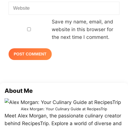
Website
Save my name, email, and
website in this browser for
the next time I comment.
About Me
Alex Morgan: Your Culinary Guide at RecipesTrip
Meet Alex Morgan, the passionate culinary creator
behind RecipesTrip. Explore a world of diverse and