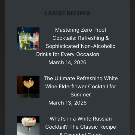
LATEST RECIPES
Mastering Zero Proof
Cocktails: Refreshing &
Sophisticated Non-Alcoholic
Drinks for Every Occasion
March 14, 2026
The Ultimate Refreshing White
Wine Elderflower Cocktail for
Summer
March 13, 2026
What’s in a White Russian
Cocktail? The Classic Recipe
& Essential Guide