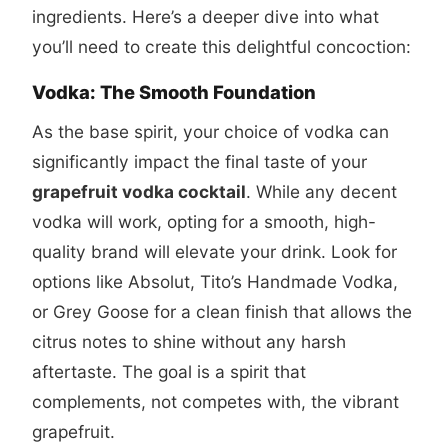
ingredients. Here’s a deeper dive into what
you’ll need to create this delightful concoction:
Vodka: The Smooth Foundation
As the base spirit, your choice of vodka can
significantly impact the final taste of your
grapefruit vodka cocktail
. While any decent
vodka will work, opting for a smooth, high-
quality brand will elevate your drink. Look for
options like Absolut, Tito’s Handmade Vodka,
or Grey Goose for a clean finish that allows the
citrus notes to shine without any harsh
aftertaste. The goal is a spirit that
complements, not competes with, the vibrant
grapefruit.