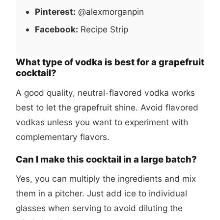
Pinterest:
@alexmorganpin
Facebook:
Recipe Strip
What type of vodka is best for a grapefruit
cocktail?
A good quality, neutral-flavored vodka works
best to let the grapefruit shine. Avoid flavored
vodkas unless you want to experiment with
complementary flavors.
Can I make this cocktail in a large batch?
Yes, you can multiply the ingredients and mix
them in a pitcher. Just add ice to individual
glasses when serving to avoid diluting the