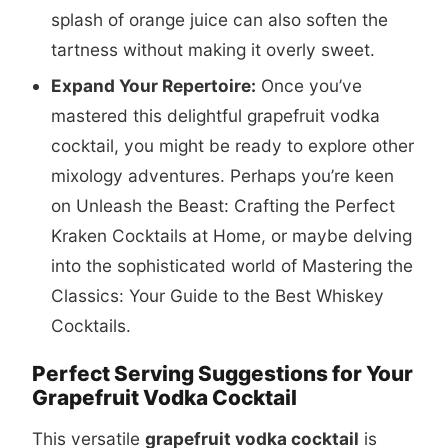
splash of orange juice can also soften the
tartness without making it overly sweet.
Expand Your Repertoire:
Once you’ve
mastered this delightful grapefruit vodka
cocktail, you might be ready to explore other
mixology adventures. Perhaps you’re keen
on
Unleash the Beast: Crafting the Perfect
Kraken Cocktails at Home
, or maybe delving
into the sophisticated world of
Mastering the
Classics: Your Guide to the Best Whiskey
Cocktails
.
Perfect Serving Suggestions for Your
Grapefruit Vodka Cocktail
This versatile
grapefruit vodka cocktail
is