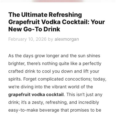
The Ultimate Refreshing
Grapefruit Vodka Cocktail: Your
New Go-To Drink
February 10, 2026
by
alexmorgan
As the days grow longer and the sun shines
brighter, there’s nothing quite like a perfectly
crafted drink to cool you down and lift your
spirits. Forget complicated concoctions; today,
we’re diving into the vibrant world of the
grapefruit vodka cocktail
. This isn’t just any
drink; it’s a zesty, refreshing, and incredibly
easy-to-make beverage that promises to be