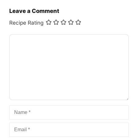
Leave a Comment
Recipe Rating
Comment
Name
Email