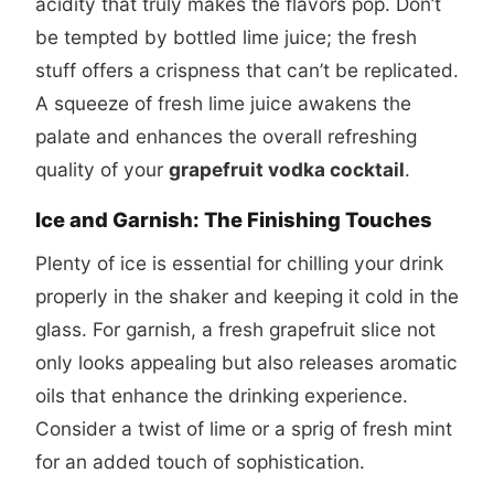
acidity that truly makes the flavors pop. Don’t
be tempted by bottled lime juice; the fresh
stuff offers a crispness that can’t be replicated.
A squeeze of fresh lime juice awakens the
palate and enhances the overall refreshing
quality of your
grapefruit vodka cocktail
.
Ice and Garnish: The Finishing Touches
Plenty of ice is essential for chilling your drink
properly in the shaker and keeping it cold in the
glass. For garnish, a fresh grapefruit slice not
only looks appealing but also releases aromatic
oils that enhance the drinking experience.
Consider a twist of lime or a sprig of fresh mint
for an added touch of sophistication.