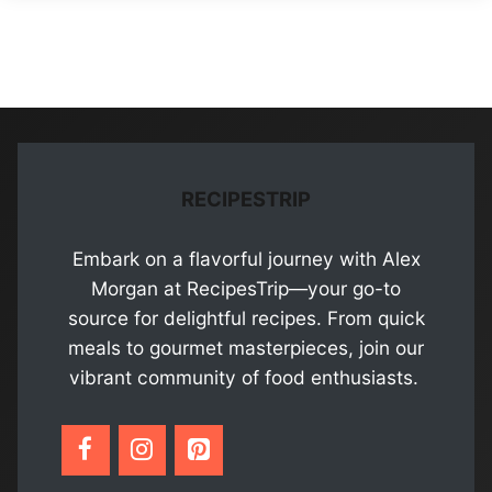
RECIPESTRIP
Embark on a flavorful journey with Alex
Morgan at RecipesTrip—your go-to
source for delightful recipes. From quick
meals to gourmet masterpieces, join our
vibrant community of food enthusiasts.