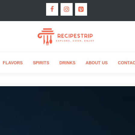
FLAVORS
SPIRITS
DRINKS
ABOUT US
CONTA