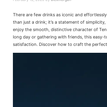
There are few drinks as iconic and effortlessly 
than just a drink; it’s a statement of simplicit
enjoy the smooth, distinctive character of Te
long day or gathering with friends, this easy-
satisfaction. Discover how to craft the perfect