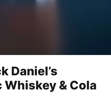
k Daniel’s
c Whiskey & Cola