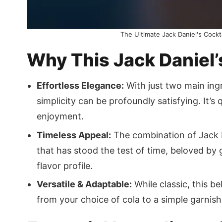
The Ultimate Jack Daniel's Cockt
Why This Jack Daniel’
Effortless Elegance:
With just two main ingr
simplicity can be profoundly satisfying. It’s
enjoyment.
Timeless Appeal:
The combination of Jack D
that has stood the test of time, beloved by
flavor profile.
Versatile & Adaptable:
While classic, this b
from your choice of cola to a simple garnish,