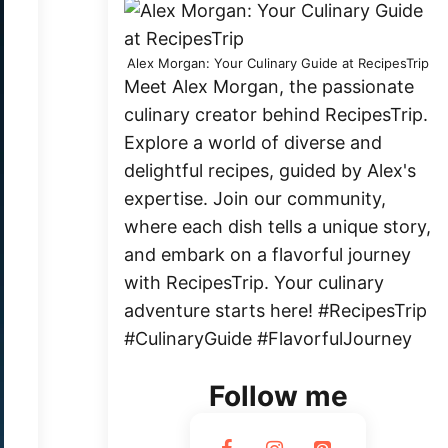
Alex Morgan: Your Culinary Guide at RecipesTrip
Meet Alex Morgan, the passionate
culinary creator behind RecipesTrip.
Explore a world of diverse and
delightful recipes, guided by Alex's
expertise. Join our community,
where each dish tells a unique story,
and embark on a flavorful journey
with RecipesTrip. Your culinary
adventure starts here! #RecipesTrip
#CulinaryGuide #FlavorfulJourney
Follow me