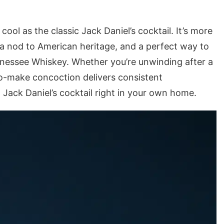
cool as the classic Jack Daniel’s cocktail. It’s more
y, a nod to American heritage, and a perfect way to
nnessee Whiskey. Whether you’re unwinding after a
to-make concoction delivers consistent
 Jack Daniel’s cocktail right in your own home.