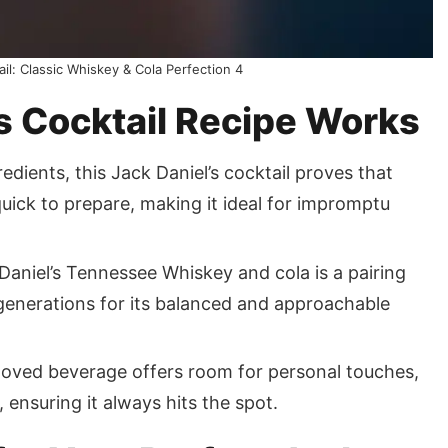
ail: Classic Whiskey & Cola Perfection 4
s Cocktail Recipe Works
edients, this Jack Daniel’s cocktail proves that
 quick to prepare, making it ideal for impromptu
aniel’s Tennessee Whiskey and cola is a pairing
 generations for its balanced and approachable
eloved beverage offers room for personal touches,
 ensuring it always hits the spot.