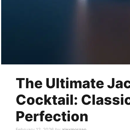
The Ultimate Jac
Cocktail: Classi
Perfection
February 12, 2026
by
alexmorgan