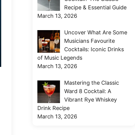
Recipe & Essential Guide
March 13, 2026
Uncover What Are Some
Musicians Favourite
Cocktails: Iconic Drinks
of Music Legends
March 13, 2026
Mastering the Classic
Ward 8 Cocktail: A
Vibrant Rye Whiskey
Drink Recipe
March 13, 2026