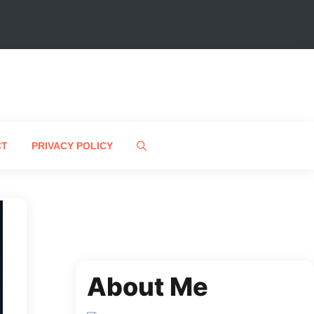
CT
PRIVACY POLICY
About Me