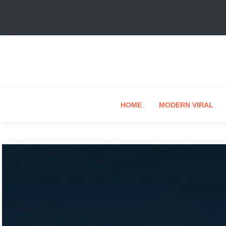
HOME
MODERN VIRAL