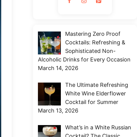
Mastering Zero Proof
Cocktails: Refreshing &
Sophisticated Non-
Alcoholic Drinks for Every Occasion
March 14, 2026
The Ultimate Refreshing
White Wine Elderflower
Cocktail for Summer
March 13, 2026
What’s in a White Russian
Cocktail? The Classic