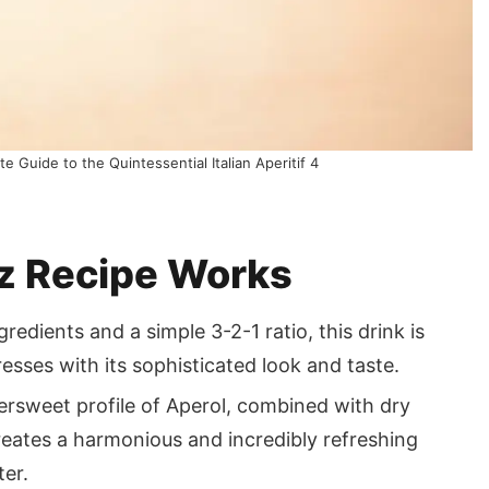
e Guide to the Quintessential Italian Aperitif 4
tz Recipe Works
redients and a simple 3-2-1 ratio, this drink is
esses with its sophisticated look and taste.
tersweet profile of Aperol, combined with dry
reates a harmonious and incredibly refreshing
ter.