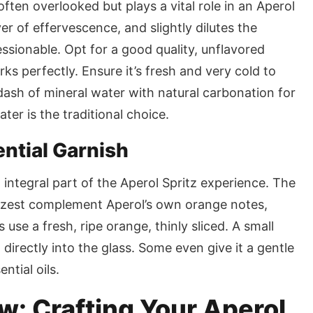
often overlooked but plays a vital role in an Aperol
yer of effervescence, and slightly dilutes the
ssionable. Opt for a good quality, unflavored
ks perfectly. Ensure it’s fresh and very cold to
ash of mineral water with natural carbonation for
ater is the traditional choice.
ential Garnish
an integral part of the Aperol Spritz experience. The
e zest complement Aperol’s own orange notes,
use a fresh, ripe orange, thinly sliced. A small
directly into the glass. Some even give it a gentle
ntial oils.
: Crafting Your Aperol