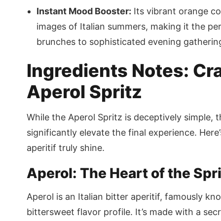
Instant Mood Booster:
Its vibrant orange co
images of Italian summers, making it the pe
brunches to sophisticated evening gatherin
Ingredients Notes: Cra
Aperol Spritz
While the Aperol Spritz is deceptively simple, 
significantly elevate the final experience. Here
aperitif truly shine.
Aperol: The Heart of the Spr
Aperol is an Italian bitter aperitif, famously k
bittersweet flavor profile. It’s made with a sec