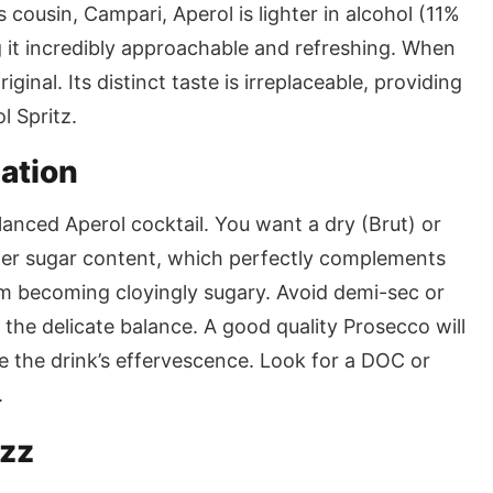
 cousin, Campari, Aperol is lighter in alcohol (11%
g it incredibly approachable and refreshing. When
iginal. Its distinct taste is irreplaceable, providing
l Spritz.
ation
lanced Aperol cocktail. You want a dry (Brut) or
ower sugar content, which perfectly complements
om becoming cloyingly sugary. Avoid demi-sec or
 the delicate balance. A good quality Prosecco will
ce the drink’s effervescence. Look for a DOC or
.
izz