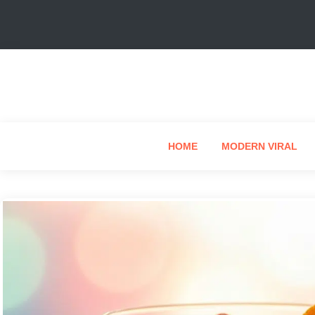
HOME
MODERN VIRAL