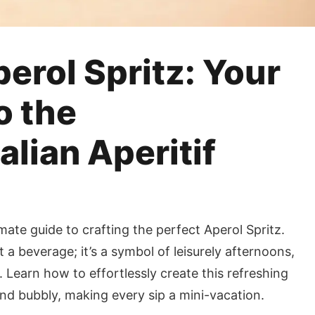
erol Spritz: Your
o the
alian Aperitif
imate guide to crafting the perfect Aperol Spritz.
 a beverage; it’s a symbol of leisurely afternoons,
 Learn how to effortlessly create this refreshing
 and bubbly, making every sip a mini-vacation.