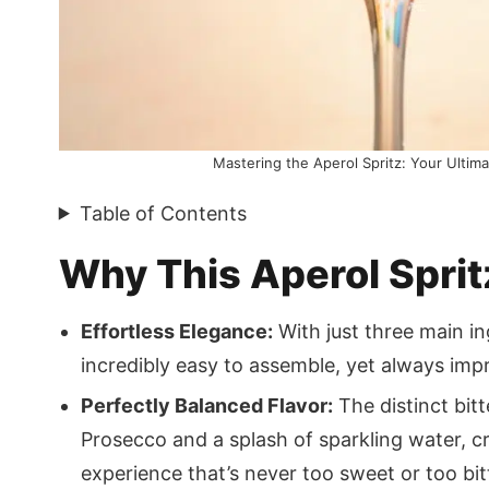
Mastering the Aperol Spritz: Your Ultimat
Table of Contents
Why This Aperol Spri
Effortless Elegance:
With just three main ing
incredibly easy to assemble, yet always impr
Perfectly Balanced Flavor:
The distinct bit
Prosecco and a splash of sparkling water, c
experience that’s never too sweet or too bit