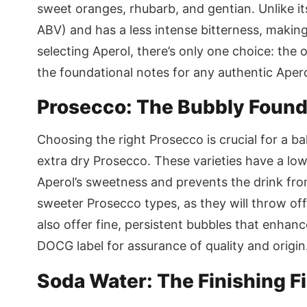
sweet oranges, rhubarb, and gentian. Unlike its
ABV) and has a less intense bitterness, makin
selecting Aperol, there’s only one choice: the or
the foundational notes for any authentic Apero
Prosecco: The Bubbly Found
Choosing the right Prosecco is crucial for a ba
extra dry Prosecco. These varieties have a l
Aperol’s sweetness and prevents the drink fr
sweeter Prosecco types, as they will throw off
also offer fine, persistent bubbles that enhan
DOCG label for assurance of quality and origin
Soda Water: The Finishing F