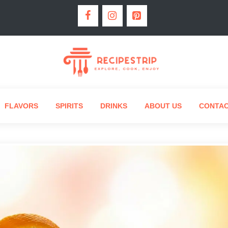
FLAVORS
SPIRITS
DRINKS
ABOUT US
CONTA