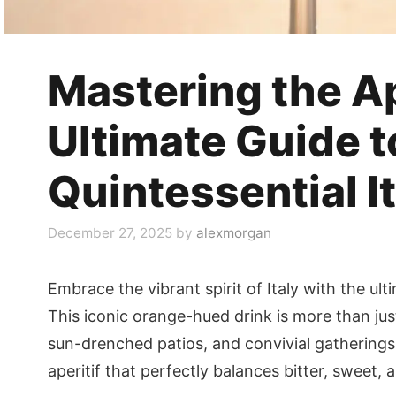
Mastering the Ap
Ultimate Guide t
Quintessential It
December 27, 2025
by
alexmorgan
Embrace the vibrant spirit of Italy with the ult
This iconic orange-hued drink is more than just
sun-drenched patios, and convivial gatherings.
aperitif that perfectly balances bitter, sweet,