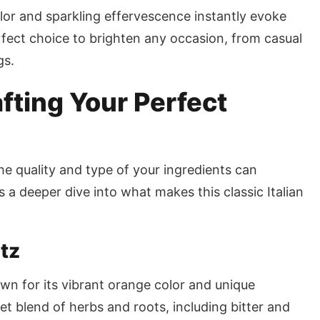
lor and sparkling effervescence instantly evoke
rfect choice to brighten any occasion, from casual
gs.
fting Your Perfect
the quality and type of your ingredients can
’s a deeper dive into what makes this classic Italian
itz
nown for its vibrant orange color and unique
ret blend of herbs and roots, including bitter and