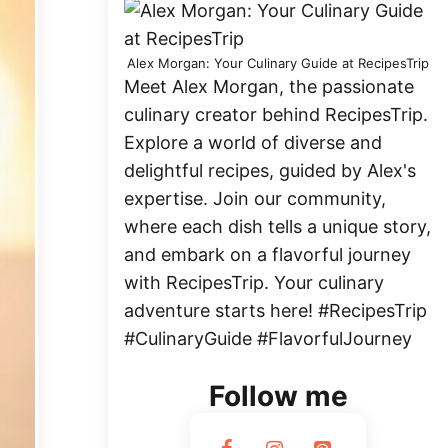
Alex Morgan: Your Culinary Guide at RecipesTrip
Meet Alex Morgan, the passionate
culinary creator behind RecipesTrip.
Explore a world of diverse and
delightful recipes, guided by Alex's
expertise. Join our community,
where each dish tells a unique story,
and embark on a flavorful journey
with RecipesTrip. Your culinary
adventure starts here! #RecipesTrip
#CulinaryGuide #FlavorfulJourney
Follow me