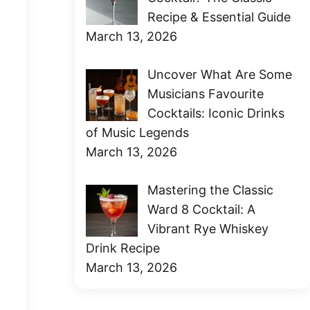
Recipe & Essential Guide
March 13, 2026
Uncover What Are Some
Musicians Favourite
Cocktails: Iconic Drinks
of Music Legends
March 13, 2026
Mastering the Classic
Ward 8 Cocktail: A
Vibrant Rye Whiskey
Drink Recipe
March 13, 2026