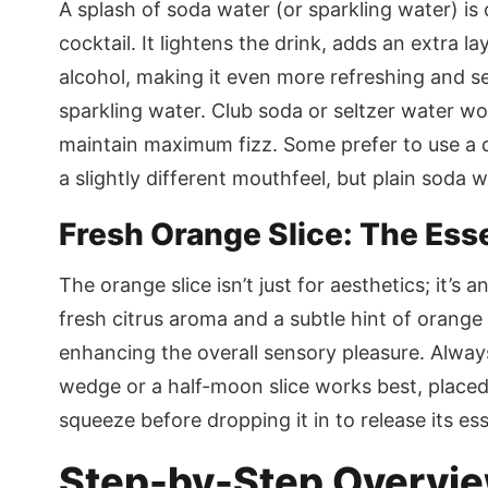
A splash of soda water (or sparkling water) is 
cocktail. It lightens the drink, adds an extra la
alcohol, making it even more refreshing and se
sparkling water. Club soda or seltzer water wor
maintain maximum fizz. Some prefer to use a d
a slightly different mouthfeel, but plain soda w
Fresh Orange Slice: The Ess
The orange slice isn’t just for aesthetics; it’s 
fresh citrus aroma and a subtle hint of orang
enhancing the overall sensory pleasure. Always 
wedge or a half-moon slice works best, placed 
squeeze before dropping it in to release its esse
Step-by-Step Overview