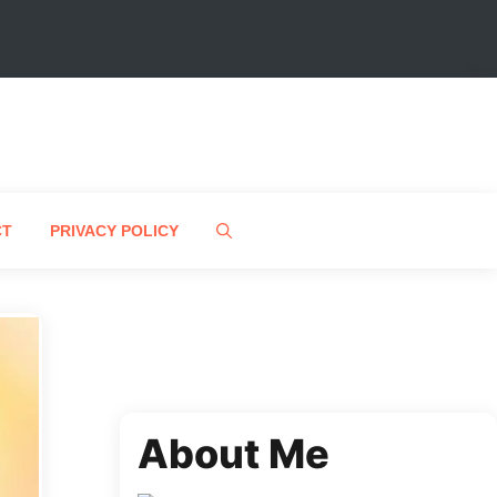
CT
PRIVACY POLICY
About Me