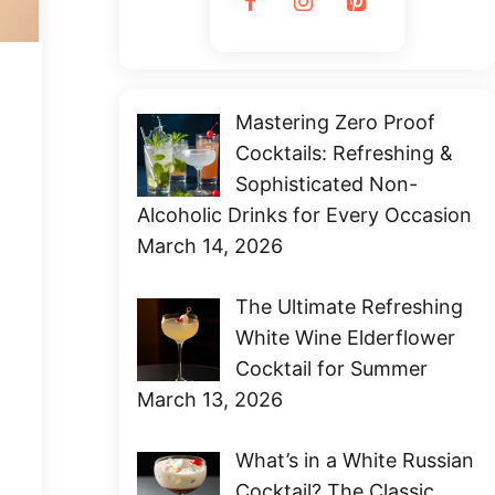
Mastering Zero Proof
Cocktails: Refreshing &
Sophisticated Non-
Alcoholic Drinks for Every Occasion
March 14, 2026
The Ultimate Refreshing
White Wine Elderflower
Cocktail for Summer
March 13, 2026
What’s in a White Russian
Cocktail? The Classic