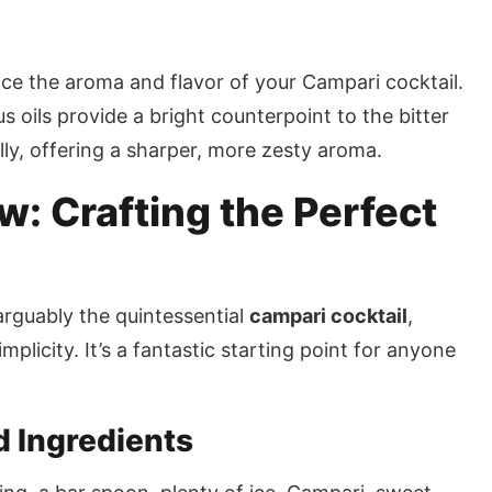
nce the aroma and flavor of your Campari cocktail.
rus oils provide a bright counterpoint to the bitter
ly, offering a sharper, more zesty aroma.
: Crafting the Perfect
arguably the quintessential
campari cocktail
,
plicity. It’s a fantastic starting point for anyone
d Ingredients