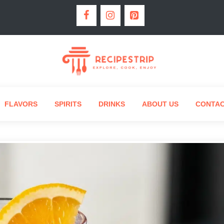
FLAVORS
SPIRITS
DRINKS
ABOUT US
CONTA