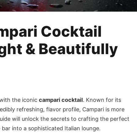
mpari Cocktail
ight & Beautifully
 with the iconic
campari cocktail
. Known for its
redibly refreshing, flavor profile, Campari is more
guide will unlock the secrets to crafting the perfect
ar into a sophisticated Italian lounge.