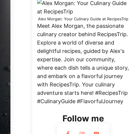
Alex Morgan: Your Culinary Guide at RecipesTrip
Meet Alex Morgan, the passionate
culinary creator behind RecipesTrip.
Explore a world of diverse and
delightful recipes, guided by Alex's
expertise. Join our community,
where each dish tells a unique story,
and embark on a flavorful journey
with RecipesTrip. Your culinary
adventure starts here! #RecipesTrip
#CulinaryGuide #FlavorfulJourney
Follow me