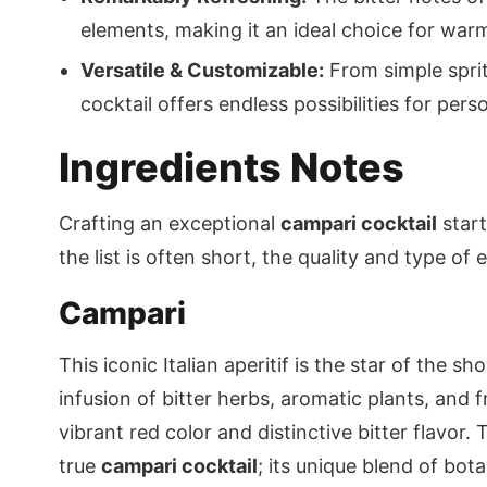
elements, making it an ideal choice for warm
Versatile & Customizable:
From simple sprit
cocktail offers endless possibilities for pers
Ingredients Notes
Crafting an exceptional
campari cocktail
start
the list is often short, the quality and type of e
Campari
This iconic Italian aperitif is the star of the s
infusion of bitter herbs, aromatic plants, and fr
vibrant red color and distinctive bitter flavor
true
campari cocktail
; its unique blend of bot