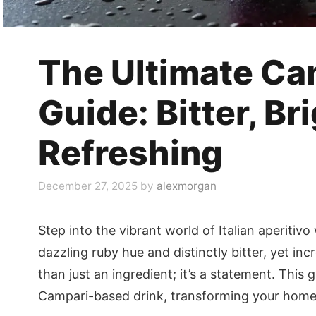
The Ultimate Ca
Guide: Bitter, Br
Refreshing
December 27, 2025
by
alexmorgan
Step into the vibrant world of Italian aperitivo
dazzling ruby hue and distinctly bitter, yet inc
than just an ingredient; it’s a statement. This 
Campari-based drink, transforming your home b