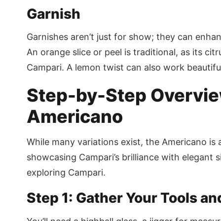
Garnish
Garnishes aren’t just for show; they can enha
An orange slice or peel is traditional, as its cit
Campari. A lemon twist can also work beautiful
Step-by-Step Overview
Americano
While many variations exist, the Americano is 
showcasing Campari’s brilliance with elegant sim
exploring Campari.
Step 1: Gather Your Tools an