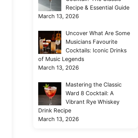
Recipe & Essential Guide
March 13, 2026
Uncover What Are Some
Musicians Favourite
Cocktails: Iconic Drinks
of Music Legends
March 13, 2026
Mastering the Classic
Ward 8 Cocktail: A
Vibrant Rye Whiskey
Drink Recipe
March 13, 2026