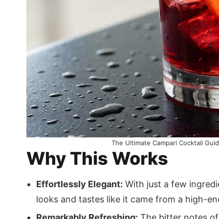
The Ultimate Campari Cocktail Guide
Why This Works
Effortlessly Elegant:
With just a few ingredi
looks and tastes like it came from a high-en
Remarkably Refreshing:
The bitter notes of