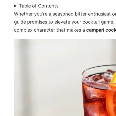
Table of Contents
Whether you’re a seasoned bitter enthusiast o
guide promises to elevate your cocktail game.
complex character that makes a
campari cock