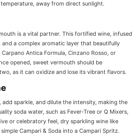
temperature, away from direct sunlight.
uth is a vital partner. This fortified wine, infused
 and a complex aromatic layer that beautifully
e Carpano Antica Formula, Cinzano Rosso, or
 Once opened, sweet vermouth should be
, as it can oxidize and lose its vibrant flavors.
ne
 add sparkle, and dilute the intensity, making the
uality soda water, such as Fever-Tree or Q Mixers,
ve or celebratory feel, dry sparkling wine like
 simple Campari & Soda into a Campari Spritz.