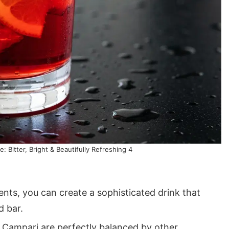
: Bitter, Bright & Beautifully Refreshing 4
ents, you can create a sophisticated drink that
d bar.
 Campari are perfectly balanced by other