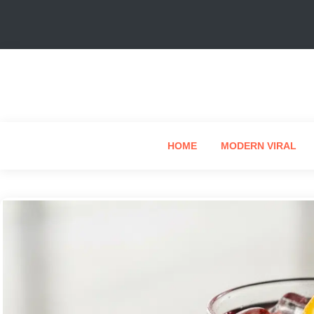
HOME
MODERN VIRAL