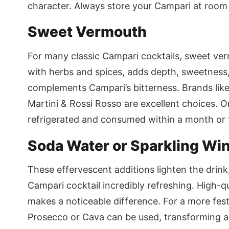
character. Always store your Campari at room 
Sweet Vermouth
For many classic Campari cocktails, sweet vermo
with herbs and spices, adds depth, sweetness,
complements Campari’s bitterness. Brands lik
Martini & Rossi Rosso are excellent choices.
refrigerated and consumed within a month or two
Soda Water or Sparkling Wi
These effervescent additions lighten the drink,
Campari cocktail incredibly refreshing. High-q
makes a noticeable difference. For a more festi
Prosecco or Cava can be used, transforming a