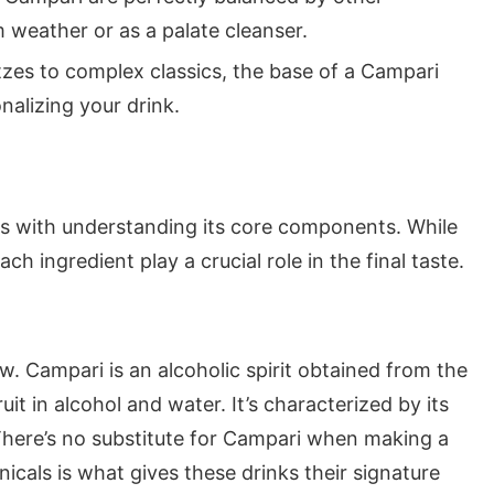
 weather or as a palate cleanser.
zes to complex classics, the base of a Campari
onalizing your drink.
s with understanding its core components. While
ach ingredient play a crucial role in the final taste.
how. Campari is an alcoholic spirit obtained from the
uit in alcohol and water. It’s characterized by its
. There’s no substitute for Campari when making a
anicals is what gives these drinks their signature