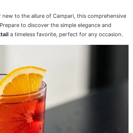
r new to the allure of Campari, this comprehensive
 Prepare to discover the simple elegance and
tail
a timeless favorite, perfect for any occasion.