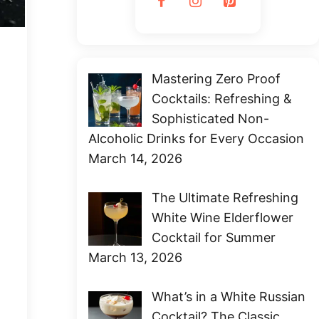
Mastering Zero Proof
Cocktails: Refreshing &
Sophisticated Non-
Alcoholic Drinks for Every Occasion
March 14, 2026
The Ultimate Refreshing
White Wine Elderflower
Cocktail for Summer
March 13, 2026
What’s in a White Russian
Cocktail? The Classic