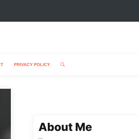
CT
PRIVACY POLICY
About Me