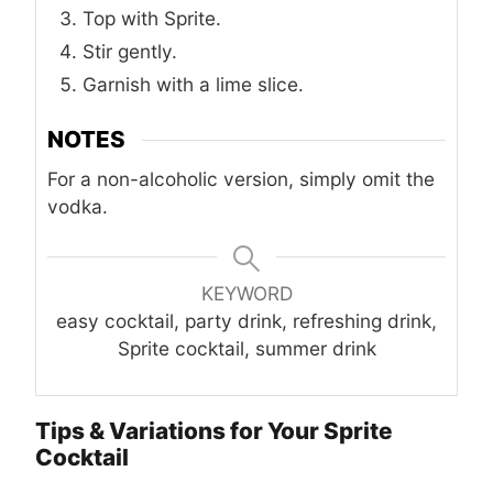
Top with Sprite.
Stir gently.
Garnish with a lime slice.
NOTES
For a non-alcoholic version, simply omit the
vodka.
KEYWORD
easy cocktail, party drink, refreshing drink,
Sprite cocktail, summer drink
Tips & Variations for Your Sprite
Cocktail