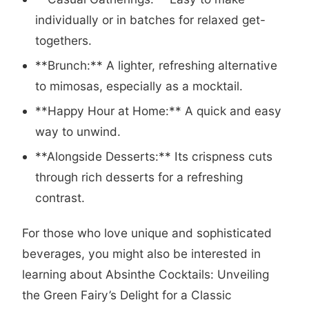
individually or in batches for relaxed get-
togethers.
**Brunch:** A lighter, refreshing alternative
to mimosas, especially as a mocktail.
**Happy Hour at Home:** A quick and easy
way to unwind.
**Alongside Desserts:** Its crispness cuts
through rich desserts for a refreshing
contrast.
For those who love unique and sophisticated
beverages, you might also be interested in
learning about
Absinthe Cocktails: Unveiling
the Green Fairy’s Delight for a Classic