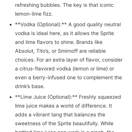
refreshing bubbles. The key is that iconic
lemon-lime fizz.
**Vodka (Optional):** A good quality neutral
vodka is ideal here, as it allows the Sprite
and lime flavors to shine. Brands like
Absolut, Tito’s, or Smirnoff are reliable
choices. For an extra layer of flavor, consider
a citrus-flavored vodka (lemon or lime) or
even a berry-infused one to complement the
drink’s base.
**Lime Juice (Optional):** Freshly squeezed
lime juice makes a world of difference. It
adds a vibrant tang that balances the
sweetness of the Sprite beautifully. While