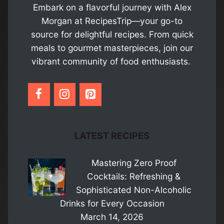
Embark on a flavorful journey with Alex
Morgan at RecipesTrip—your go-to
source for delightful recipes. From quick
meals to gourmet masterpieces, join our
vibrant community of food enthusiasts.
LATEST RECIPES
Mastering Zero Proof
Cocktails: Refreshing &
Sophisticated Non-Alcoholic
Drinks for Every Occasion
March 14, 2026