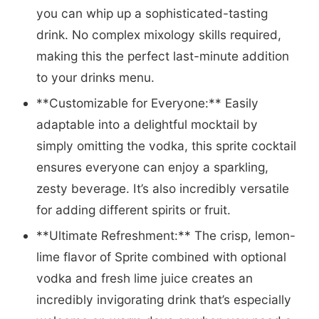
you can whip up a sophisticated-tasting
drink. No complex mixology skills required,
making this the perfect last-minute addition
to your drinks menu.
**Customizable for Everyone:** Easily
adaptable into a delightful mocktail by
simply omitting the vodka, this sprite cocktail
ensures everyone can enjoy a sparkling,
zesty beverage. It’s also incredibly versatile
for adding different spirits or fruit.
**Ultimate Refreshment:** The crisp, lemon-
lime flavor of Sprite combined with optional
vodka and fresh lime juice creates an
incredibly invigorating drink that’s especially