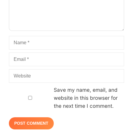
Name
Email
Website
Save my name, email, and
website in this browser for
the next time I comment.