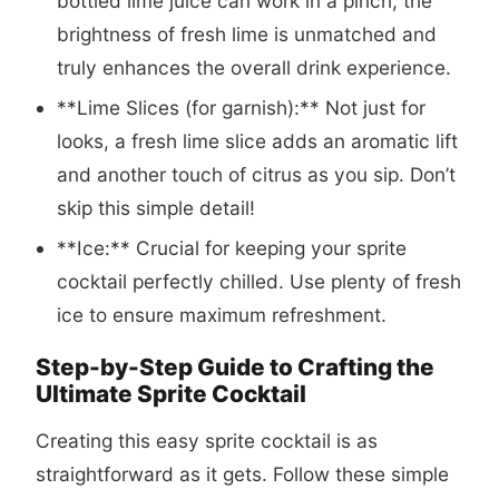
bottled lime juice can work in a pinch, the
brightness of fresh lime is unmatched and
truly enhances the overall drink experience.
**Lime Slices (for garnish):** Not just for
looks, a fresh lime slice adds an aromatic lift
and another touch of citrus as you sip. Don’t
skip this simple detail!
**Ice:** Crucial for keeping your sprite
cocktail perfectly chilled. Use plenty of fresh
ice to ensure maximum refreshment.
Step-by-Step Guide to Crafting the
Ultimate Sprite Cocktail
Creating this easy sprite cocktail is as
straightforward as it gets. Follow these simple