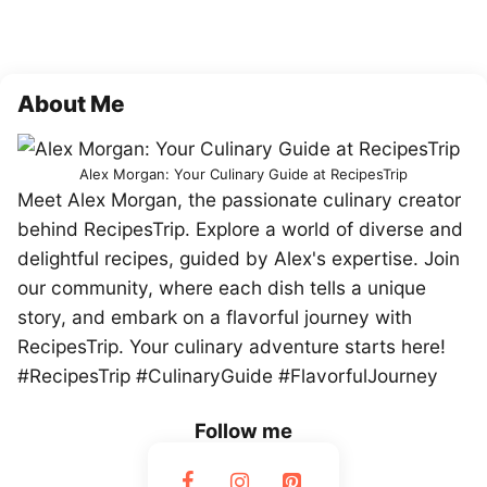
About Me
Alex Morgan: Your Culinary Guide at RecipesTrip
Meet Alex Morgan, the passionate culinary creator
behind RecipesTrip. Explore a world of diverse and
delightful recipes, guided by Alex's expertise. Join
our community, where each dish tells a unique
story, and embark on a flavorful journey with
RecipesTrip. Your culinary adventure starts here!
#RecipesTrip #CulinaryGuide #FlavorfulJourney
Follow me