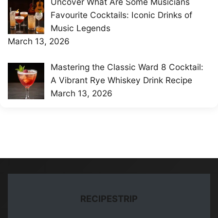
Uncover What Are Some Musicians
Favourite Cocktails: Iconic Drinks of
Music Legends
March 13, 2026
Mastering the Classic Ward 8 Cocktail:
A Vibrant Rye Whiskey Drink Recipe
March 13, 2026
RECIPESTRIP