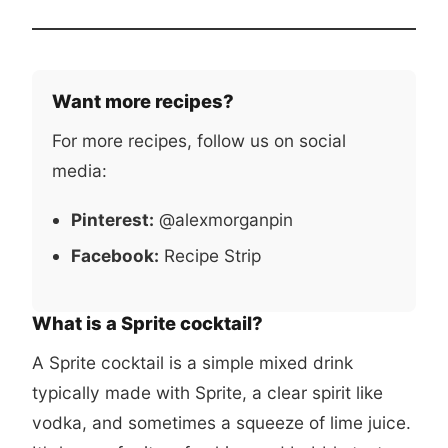
Want more recipes?
For more recipes, follow us on social
media:
Pinterest:
@alexmorganpin
Facebook:
Recipe Strip
What is a Sprite cocktail?
A Sprite cocktail is a simple mixed drink
typically made with Sprite, a clear spirit like
vodka, and sometimes a squeeze of lime juice.