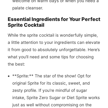
welcome on warm days or when you need a
palate cleanser.
Essential Ingredients for Your Perfect
Sprite Cocktail
While the sprite cocktail is wonderfully simple,
a little attention to your ingredients can elevate
it from good to absolutely unforgettable. Here’s
what you’ll need and some tips for choosing
the best:
**Sprite:** The star of the show! Opt for
original Sprite for its classic, sweet, and
zesty profile. If you’re mindful of sugar
intake, Sprite Zero Sugar or Diet Sprite works
just as well without compromising on the