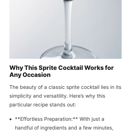
Why This Sprite Cocktail Works for
Any Occasion
The beauty of a classic sprite cocktail lies in its
simplicity and versatility. Here’s why this
particular recipe stands out:
**Effortless Preparation:** With just a
handful of ingredients and a few minutes,