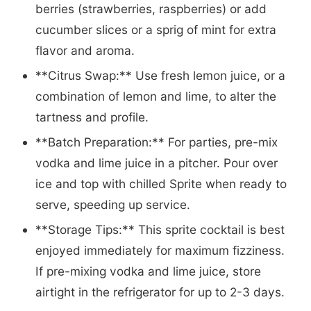
berries (strawberries, raspberries) or add
cucumber slices or a sprig of mint for extra
flavor and aroma.
**Citrus Swap:** Use fresh lemon juice, or a
combination of lemon and lime, to alter the
tartness and profile.
**Batch Preparation:** For parties, pre-mix
vodka and lime juice in a pitcher. Pour over
ice and top with chilled Sprite when ready to
serve, speeding up service.
**Storage Tips:** This sprite cocktail is best
enjoyed immediately for maximum fizziness.
If pre-mixing vodka and lime juice, store
airtight in the refrigerator for up to 2-3 days.