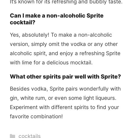
It’s known for its refreshing and bubbly taste.
Can I make a non-alcoholic Sprite
cocktail?
Yes, absolutely! To make a non-alcoholic
version, simply omit the vodka or any other
alcoholic spirit, and enjoy a refreshing Sprite
with lime for a delicious mocktail.
What other spirits pair well with Sprite?
Besides vodka, Sprite pairs wonderfully with
gin, white rum, or even some light liqueurs.
Experiment with different spirits to find your
favorite combination!
Categories
cocktails