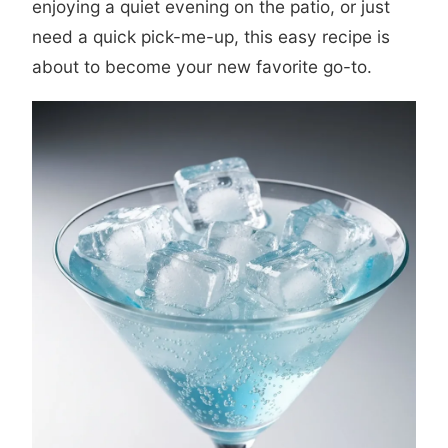
enjoying a quiet evening on the patio, or just
need a quick pick-me-up, this easy recipe is
about to become your new favorite go-to.