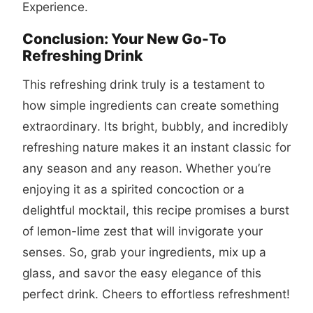
Experience
.
Conclusion: Your New Go-To
Refreshing Drink
This refreshing drink truly is a testament to
how simple ingredients can create something
extraordinary. Its bright, bubbly, and incredibly
refreshing nature makes it an instant classic for
any season and any reason. Whether you’re
enjoying it as a spirited concoction or a
delightful mocktail, this recipe promises a burst
of lemon-lime zest that will invigorate your
senses. So, grab your ingredients, mix up a
glass, and savor the easy elegance of this
perfect drink. Cheers to effortless refreshment!