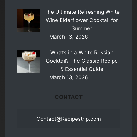
The Ultimate Refreshing White
Wine Elderflower Cocktail for
Summer
March 13, 2026
What’s in a White Russian
Cocktail? The Classic Recipe
& Essential Guide
March 13, 2026
CONTACT
Contact@Recipestrip.com