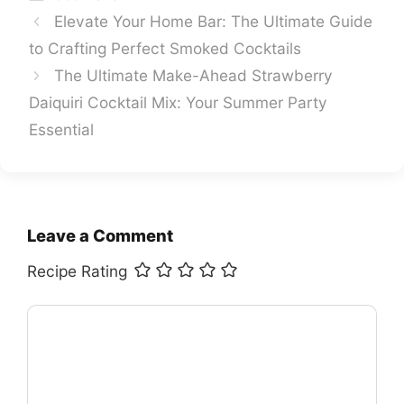
Elevate Your Home Bar: The Ultimate Guide
to Crafting Perfect Smoked Cocktails
The Ultimate Make-Ahead Strawberry
Daiquiri Cocktail Mix: Your Summer Party
Essential
Leave a Comment
Recipe Rating
Comment