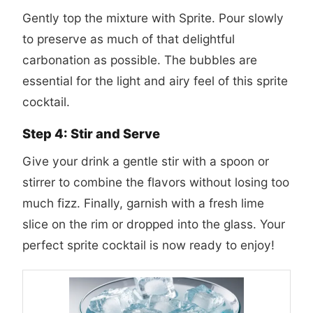
Gently top the mixture with Sprite. Pour slowly
to preserve as much of that delightful
carbonation as possible. The bubbles are
essential for the light and airy feel of this sprite
cocktail.
Step 4: Stir and Serve
Give your drink a gentle stir with a spoon or
stirrer to combine the flavors without losing too
much fizz. Finally, garnish with a fresh lime
slice on the rim or dropped into the glass. Your
perfect sprite cocktail is now ready to enjoy!