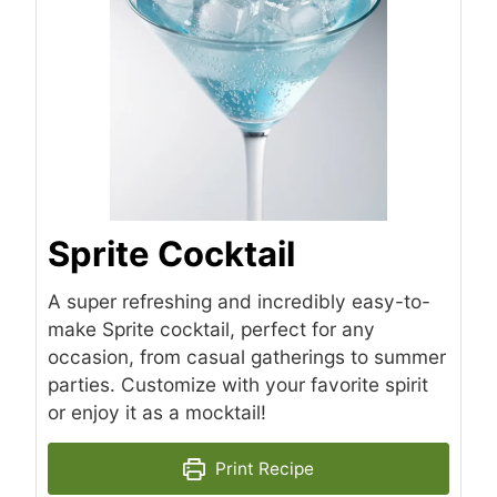
Sprite Cocktail
A super refreshing and incredibly easy-to-
make Sprite cocktail, perfect for any
occasion, from casual gatherings to summer
parties. Customize with your favorite spirit
or enjoy it as a mocktail!
Print Recipe