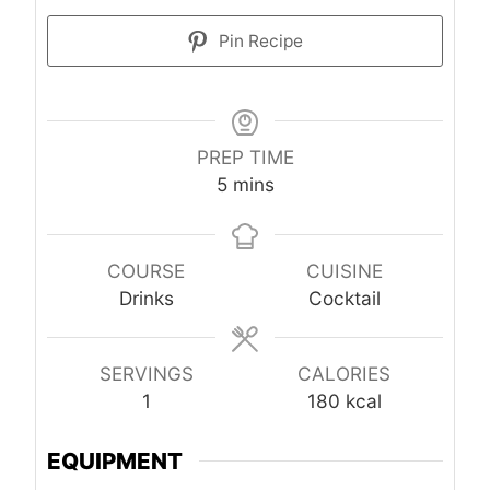
Pin Recipe
PREP TIME
minutes
5
mins
COURSE
CUISINE
Drinks
Cocktail
SERVINGS
CALORIES
1
180
kcal
EQUIPMENT