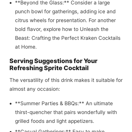
**Beyond the Glass:** Consider a large
punch bowl for gatherings, adding ice and
citrus wheels for presentation. For another
bold flavor, explore how to
Unleash the
Beast: Crafting the Perfect Kraken Cocktails
at Home
.
Serving Suggestions for Your
Refreshing Sprite Cocktail
The versatility of this drink makes it suitable for
almost any occasion:
**Summer Parties & BBQs:** An ultimate
thirst-quencher that pairs wonderfully with
grilled foods and light appetizers.
**Casual Gatherings:** Easy to make