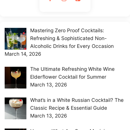
Mastering Zero Proof Cocktails:
Refreshing & Sophisticated Non-
Alcoholic Drinks for Every Occasion
March 14, 2026
The Ultimate Refreshing White Wine
Elderflower Cocktail for Summer
March 13, 2026
What’s in a White Russian Cocktail? The
Classic Recipe & Essential Guide
March 13, 2026