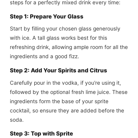
steps for a perfectly mixed drink every time:
Step 1: Prepare Your Glass
Start by filling your chosen glass generously
with ice. A tall glass works best for this
refreshing drink, allowing ample room for all the
ingredients and a good fizz.
Step 2: Add Your Spirits and Citrus
Carefully pour in the vodka, if you’re using it,
followed by the optional fresh lime juice. These
ingredients form the base of your sprite
cocktail, so ensure they are added before the
soda.
Step 3: Top with Sprite