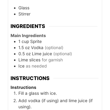
Glass
Stirrer
INGREDIENTS
Main Ingredients
1
cup
Sprite
1.5
oz
Vodka
(optional)
0.5
oz
Lime juice
(optional)
Lime slices
for garnish
Ice
as needed
INSTRUCTIONS
Instructions
Fill a glass with ice.
Add vodka (if using) and lime juice (if
using).