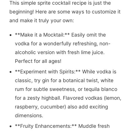
This simple sprite cocktail recipe is just the
beginning! Here are some ways to customize it
and make it truly your own:
**Make it a Mocktail:** Easily omit the
vodka for a wonderfully refreshing, non-
alcoholic version with fresh lime juice.
Perfect for all ages!
**Experiment with Spirits:** While vodka is
classic, try gin for a botanical twist, white
rum for subtle sweetness, or tequila blanco
for a zesty highball. Flavored vodkas (lemon,
raspberry, cucumber) also add exciting
dimensions.
**Fruity Enhancements:** Muddle fresh