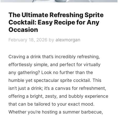
The Ultimate Refreshing Sprite
Cocktail: Easy Recipe for Any
Occasion
February 18, 2026
by
alexmorgan
Craving a drink that’s incredibly refreshing,
effortlessly simple, and perfect for virtually
any gathering? Look no further than the
humble yet spectacular sprite cocktail. This
isn’t just a drink; it’s a canvas for refreshment,
offering a bright, zesty, and bubbly experience
that can be tailored to your exact mood.
Whether you’re hosting a summer barbecue,