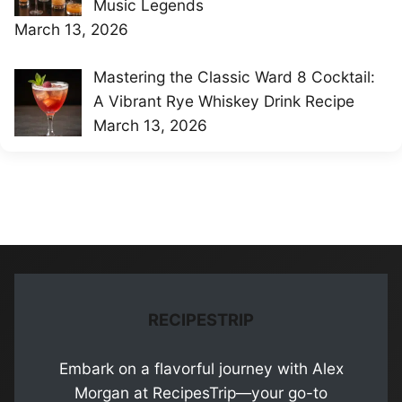
Music Legends
March 13, 2026
Mastering the Classic Ward 8 Cocktail:
A Vibrant Rye Whiskey Drink Recipe
March 13, 2026
RECIPESTRIP
Embark on a flavorful journey with Alex
Morgan at RecipesTrip—your go-to