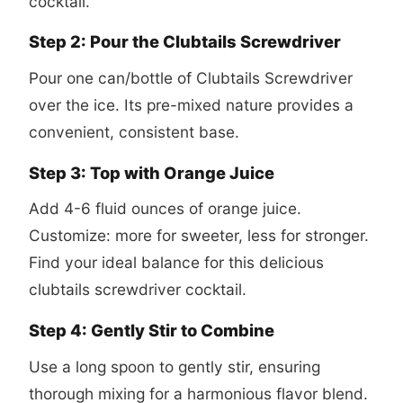
cocktail
.
Step 2: Pour the Clubtails Screwdriver
Pour one can/bottle of Clubtails Screwdriver
over the ice. Its pre-mixed nature provides a
convenient, consistent base.
Step 3: Top with Orange Juice
Add 4-6 fluid ounces of orange juice.
Customize: more for sweeter, less for stronger.
Find your ideal balance for this delicious
clubtails screwdriver cocktail
.
Step 4: Gently Stir to Combine
Use a long spoon to gently stir, ensuring
thorough mixing for a harmonious flavor blend.