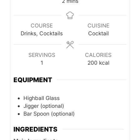
minutes
2
mins
COURSE
CUISINE
Drinks, Cocktails
Cocktail
SERVINGS
CALORIES
1
200
kcal
EQUIPMENT
Highball Glass
Jigger (optional)
Bar Spoon (optional)
INGREDIENTS