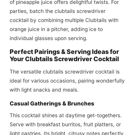
of pineapple juice offers delightful twists. For
parties, batch the
clubtails screwdriver
cocktail
by combining multiple Clubtails with
orange juice in a pitcher, adding ice to
individual glasses upon serving.
Perfect Pairings & Serving Ideas for
Your Clubtails Screwdriver Cocktail
The versatile
clubtails screwdriver cocktail
is
ideal for various occasions, pairing wonderfully
with light snacks and meals.
Casual Gatherings & Brunches
This cocktail shines at daytime get-togethers.
Serve with breakfast burritos, fruit platters, or
light pastries. Its bright, citrusy notes perfectly