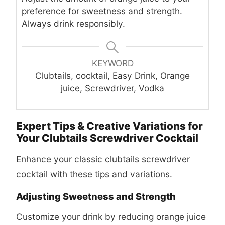
preference for sweetness and strength.
Always drink responsibly.
KEYWORD
Clubtails, cocktail, Easy Drink, Orange
juice, Screwdriver, Vodka
Expert Tips & Creative Variations for
Your Clubtails Screwdriver Cocktail
Enhance your classic
clubtails screwdriver
cocktail
with these tips and variations.
Adjusting Sweetness and Strength
Customize your drink by reducing orange juice