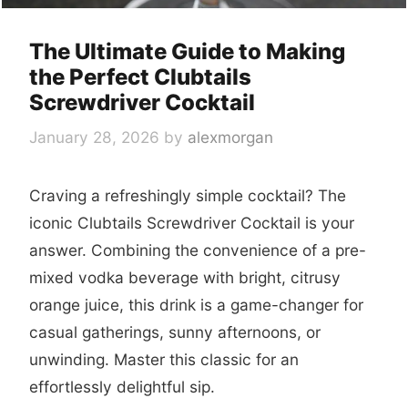
The Ultimate Guide to Making
the Perfect Clubtails
Screwdriver Cocktail
January 28, 2026
by
alexmorgan
Craving a refreshingly simple cocktail? The
iconic Clubtails Screwdriver Cocktail is your
answer. Combining the convenience of a pre-
mixed vodka beverage with bright, citrusy
orange juice, this drink is a game-changer for
casual gatherings, sunny afternoons, or
unwinding. Master this classic for an
effortlessly delightful sip.