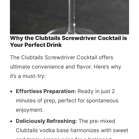
Why the Clubtails Screwdriver Cocktail is
Your Perfect Drink
The Clubtails Screwdriver Cocktail offers
ultimate convenience and flavor. Here’s why
it’s a must-try:
Effortless Preparation:
Ready in just 2
minutes of prep, perfect for spontaneous
enjoyment.
Deliciously Refreshing:
The pre-mixed
Clubtails vodka base harmonizes with sweet