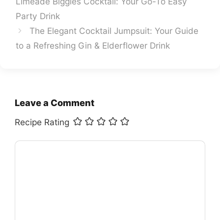
Limeade Biggies Cocktail: Your Go-To Easy
Party Drink
The Elegant Cocktail Jumpsuit: Your Guide
to a Refreshing Gin & Elderflower Drink
Leave a Comment
Recipe Rating
Comment