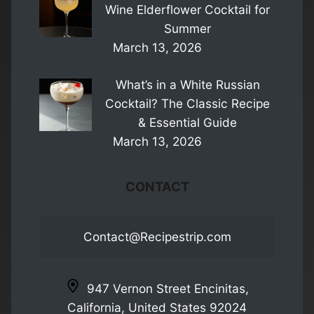
Wine Elderflower Cocktail for
Summer
March 13, 2026
What’s in a White Russian
Cocktail? The Classic Recipe
& Essential Guide
March 13, 2026
CONTACT
Contact@Recipestrip.com
947 Vernon Street Encinitas,
California, United States 92024