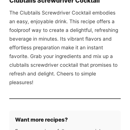
Clubtails Screwdriver Cocktail
The Clubtails Screwdriver Cocktail embodies
an easy, enjoyable drink. This recipe offers a
foolproof way to create a delightful, refreshing
beverage in minutes. Its vibrant flavors and
effortless preparation make it an instant
favorite. Grab your ingredients and mix up a
clubtails screwdriver cocktail
that promises to
refresh and delight. Cheers to simple
pleasures!
Want more recipes?