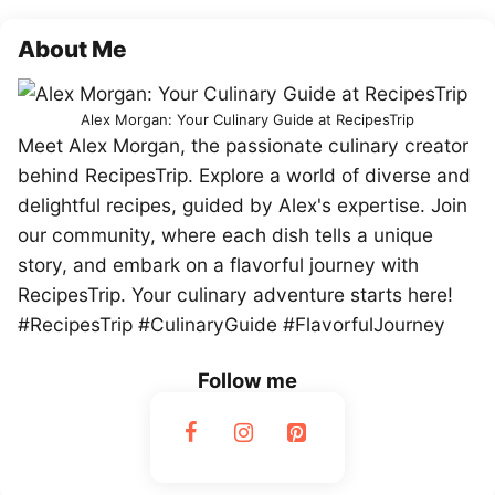
About Me
Alex Morgan: Your Culinary Guide at RecipesTrip
Meet Alex Morgan, the passionate culinary creator
behind RecipesTrip. Explore a world of diverse and
delightful recipes, guided by Alex's expertise. Join
our community, where each dish tells a unique
story, and embark on a flavorful journey with
RecipesTrip. Your culinary adventure starts here!
#RecipesTrip #CulinaryGuide #FlavorfulJourney
Follow me