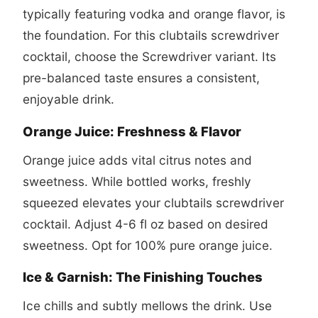
typically featuring vodka and orange flavor, is
the foundation. For this
clubtails screwdriver
cocktail
, choose the Screwdriver variant. Its
pre-balanced taste ensures a consistent,
enjoyable drink.
Orange Juice: Freshness & Flavor
Orange juice adds vital citrus notes and
sweetness. While bottled works, freshly
squeezed elevates your
clubtails screwdriver
cocktail
. Adjust 4-6 fl oz based on desired
sweetness. Opt for 100% pure orange juice.
Ice & Garnish: The Finishing Touches
Ice chills and subtly mellows the drink. Use