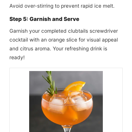
Avoid over-stirring to prevent rapid ice melt.
Step 5: Garnish and Serve
Garnish your completed
clubtails screwdriver
cocktail
with an orange slice for visual appeal
and citrus aroma. Your refreshing drink is
ready!