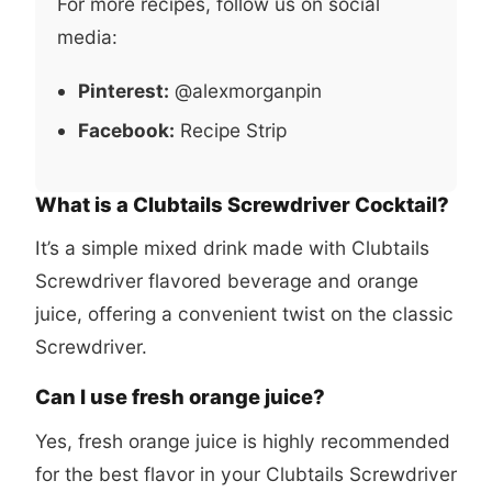
For more recipes, follow us on social
media:
Pinterest:
@alexmorganpin
Facebook:
Recipe Strip
What is a Clubtails Screwdriver Cocktail?
It’s a simple mixed drink made with Clubtails
Screwdriver flavored beverage and orange
juice, offering a convenient twist on the classic
Screwdriver.
Can I use fresh orange juice?
Yes, fresh orange juice is highly recommended
for the best flavor in your Clubtails Screwdriver