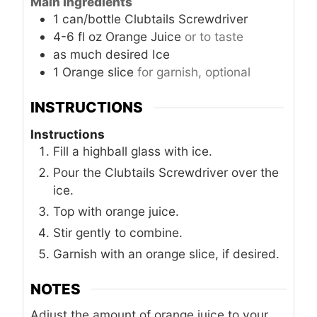
Main Ingredients
1
can/bottle
Clubtails Screwdriver
4-6
fl oz
Orange Juice
or to taste
as much
desired
Ice
1
Orange slice
for garnish, optional
INSTRUCTIONS
Instructions
Fill a highball glass with ice.
Pour the Clubtails Screwdriver over the
ice.
Top with orange juice.
Stir gently to combine.
Garnish with an orange slice, if desired.
NOTES
Adjust the amount of orange juice to your