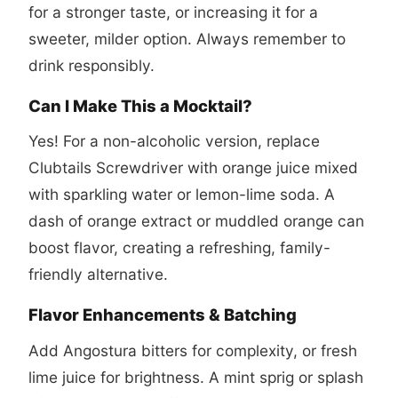
for a stronger taste, or increasing it for a
sweeter, milder option. Always remember to
drink responsibly.
Can I Make This a Mocktail?
Yes! For a non-alcoholic version, replace
Clubtails Screwdriver with orange juice mixed
with sparkling water or lemon-lime soda. A
dash of orange extract or muddled orange can
boost flavor, creating a refreshing, family-
friendly alternative.
Flavor Enhancements & Batching
Add Angostura bitters for complexity, or fresh
lime juice for brightness. A mint sprig or splash