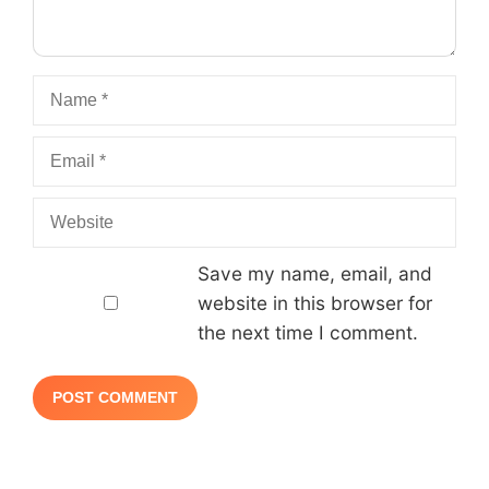
Name
Email
Website
Save my name, email, and
website in this browser for
the next time I comment.