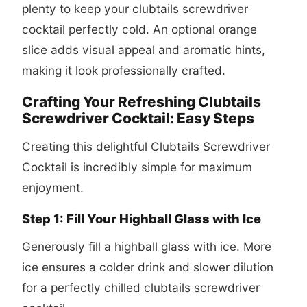
plenty to keep your
clubtails screwdriver
cocktail
perfectly cold. An optional orange
slice adds visual appeal and aromatic hints,
making it look professionally crafted.
Crafting Your Refreshing Clubtails
Screwdriver Cocktail: Easy Steps
Creating this delightful Clubtails Screwdriver
Cocktail is incredibly simple for maximum
enjoyment.
Step 1: Fill Your Highball Glass with Ice
Generously fill a highball glass with ice. More
ice ensures a colder drink and slower dilution
for a perfectly chilled
clubtails screwdriver