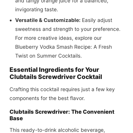
and tangy orange juice for a balanced,
invigorating taste.
Versatile & Customizable:
Easily adjust
sweetness and strength to your preference.
For more creative ideas, explore our
Blueberry Vodka Smash Recipe: A Fresh
Twist on Summer Cocktails
.
Essential Ingredients for Your
Clubtails Screwdriver Cocktail
Crafting this cocktail requires just a few key
components for the best flavor.
Clubtails Screwdriver: The Convenient
Base
This ready-to-drink alcoholic beverage,