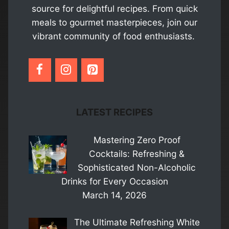
source for delightful recipes. From quick
meals to gourmet masterpieces, join our
vibrant community of food enthusiasts.
LATEST RECIPES
Mastering Zero Proof
Cocktails: Refreshing &
Sophisticated Non-Alcoholic
Drinks for Every Occasion
March 14, 2026
The Ultimate Refreshing White