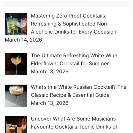
Mastering Zero Proof Cocktails:
Refreshing & Sophisticated Non-
Alcoholic Drinks for Every Occasion
March 14, 2026
The Ultimate Refreshing White Wine
Elderflower Cocktail for Summer
March 13, 2026
What’s in a White Russian Cocktail? The
Classic Recipe & Essential Guide
March 13, 2026
Uncover What Are Some Musicians
Favourite Cocktails: Iconic Drinks of