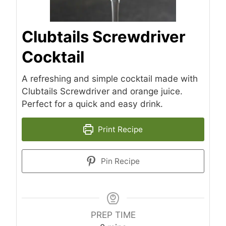
Clubtails Screwdriver
Cocktail
A refreshing and simple cocktail made with
Clubtails Screwdriver and orange juice.
Perfect for a quick and easy drink.
Print Recipe
Pin Recipe
PREP TIME