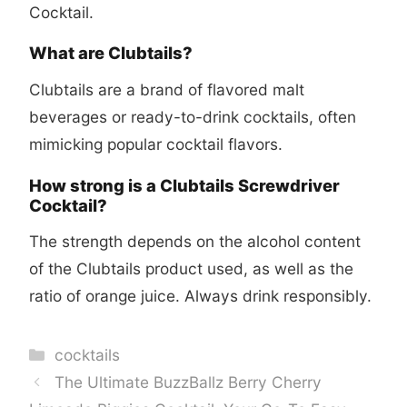
Cocktail.
What are Clubtails?
Clubtails are a brand of flavored malt
beverages or ready-to-drink cocktails, often
mimicking popular cocktail flavors.
How strong is a Clubtails Screwdriver
Cocktail?
The strength depends on the alcohol content
of the Clubtails product used, as well as the
ratio of orange juice. Always drink responsibly.
Categories
cocktails
The Ultimate BuzzBallz Berry Cherry