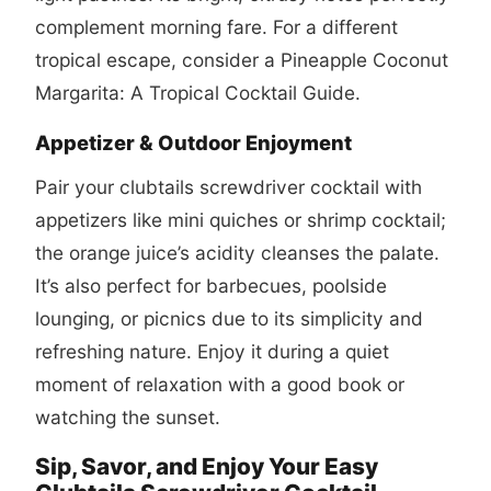
complement morning fare. For a different
tropical escape, consider a
Pineapple Coconut
Margarita: A Tropical Cocktail Guide
.
Appetizer & Outdoor Enjoyment
Pair your
clubtails screwdriver cocktail
with
appetizers like mini quiches or shrimp cocktail;
the orange juice’s acidity cleanses the palate.
It’s also perfect for barbecues, poolside
lounging, or picnics due to its simplicity and
refreshing nature. Enjoy it during a quiet
moment of relaxation with a good book or
watching the sunset.
Sip, Savor, and Enjoy Your Easy