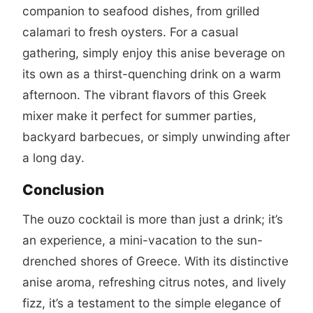
companion to seafood dishes, from grilled
calamari to fresh oysters. For a casual
gathering, simply enjoy this anise beverage on
its own as a thirst-quenching drink on a warm
afternoon. The vibrant flavors of this Greek
mixer make it perfect for summer parties,
backyard barbecues, or simply unwinding after
a long day.
Conclusion
The ouzo cocktail is more than just a drink; it’s
an experience, a mini-vacation to the sun-
drenched shores of Greece. With its distinctive
anise aroma, refreshing citrus notes, and lively
fizz, it’s a testament to the simple elegance of