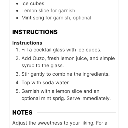
Ice cubes
Lemon slice
for garnish
Mint sprig
for garnish, optional
INSTRUCTIONS
Instructions
Fill a cocktail glass with ice cubes.
Add Ouzo, fresh lemon juice, and simple
syrup to the glass.
Stir gently to combine the ingredients.
Top with soda water.
Garnish with a lemon slice and an
optional mint sprig. Serve immediately.
NOTES
Adjust the sweetness to your liking. For a