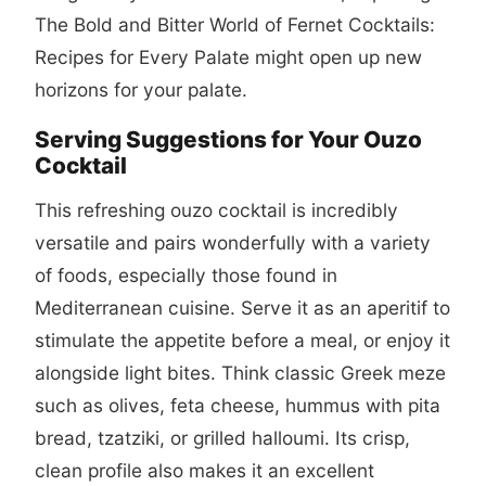
The Bold and Bitter World of Fernet Cocktails:
Recipes for Every Palate
might open up new
horizons for your palate.
Serving Suggestions for Your Ouzo
Cocktail
This refreshing ouzo cocktail is incredibly
versatile and pairs wonderfully with a variety
of foods, especially those found in
Mediterranean cuisine. Serve it as an aperitif to
stimulate the appetite before a meal, or enjoy it
alongside light bites. Think classic Greek meze
such as olives, feta cheese, hummus with pita
bread, tzatziki, or grilled halloumi. Its crisp,
clean profile also makes it an excellent