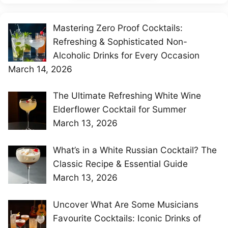
Mastering Zero Proof Cocktails:
Refreshing & Sophisticated Non-
Alcoholic Drinks for Every Occasion
March 14, 2026
The Ultimate Refreshing White Wine
Elderflower Cocktail for Summer
March 13, 2026
What’s in a White Russian Cocktail? The
Classic Recipe & Essential Guide
March 13, 2026
Uncover What Are Some Musicians
Favourite Cocktails: Iconic Drinks of