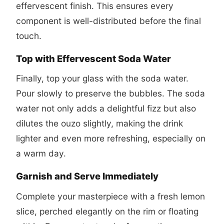
effervescent finish. This ensures every
component is well-distributed before the final
touch.
Top with Effervescent Soda Water
Finally, top your glass with the soda water.
Pour slowly to preserve the bubbles. The soda
water not only adds a delightful fizz but also
dilutes the ouzo slightly, making the drink
lighter and even more refreshing, especially on
a warm day.
Garnish and Serve Immediately
Complete your masterpiece with a fresh lemon
slice, perched elegantly on the rim or floating