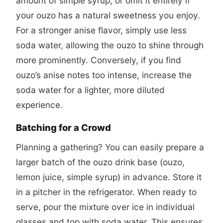
amount of simple syrup, or omit it entirely if
your ouzo has a natural sweetness you enjoy.
For a stronger anise flavor, simply use less
soda water, allowing the ouzo to shine through
more prominently. Conversely, if you find
ouzo’s anise notes too intense, increase the
soda water for a lighter, more diluted
experience.
Batching for a Crowd
Planning a gathering? You can easily prepare a
larger batch of the ouzo drink base (ouzo,
lemon juice, simple syrup) in advance. Store it
in a pitcher in the refrigerator. When ready to
serve, pour the mixture over ice in individual
glasses and top with soda water. This ensures