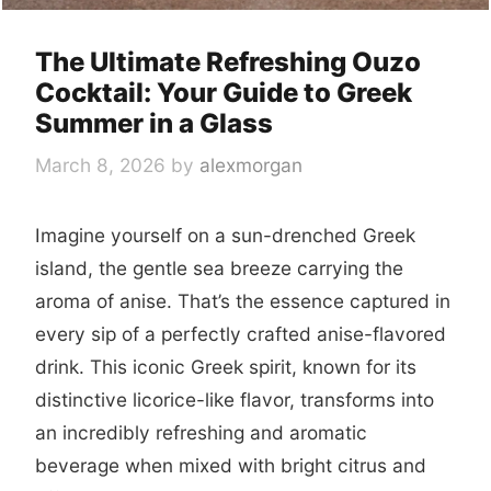
The Ultimate Refreshing Ouzo
Cocktail: Your Guide to Greek
Summer in a Glass
March 8, 2026
by
alexmorgan
Imagine yourself on a sun-drenched Greek
island, the gentle sea breeze carrying the
aroma of anise. That’s the essence captured in
every sip of a perfectly crafted anise-flavored
drink. This iconic Greek spirit, known for its
distinctive licorice-like flavor, transforms into
an incredibly refreshing and aromatic
beverage when mixed with bright citrus and