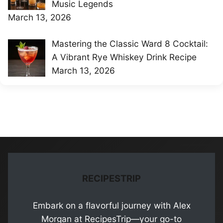
Music Legends
March 13, 2026
Mastering the Classic Ward 8 Cocktail:
A Vibrant Rye Whiskey Drink Recipe
March 13, 2026
RECIPESTRIP
Embark on a flavorful journey with Alex
Morgan at RecipesTrip—your go-to