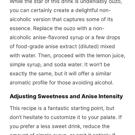
While the star of this drink is undeniably ouzo,
you can certainly create a delightful non-
alcoholic version that captures some of its
essence. Replace the ouzo with a non-
alcoholic anise-flavored syrup or a few drops
of food-grade anise extract (diluted) mixed
with water. Then, proceed with the lemon juice,
simple syrup, and soda water. It won’t be
exactly the same, but it will offer a similar
aromatic profile for those avoiding alcohol.
Adjusting Sweetness and Anise Intensity
This recipe is a fantastic starting point, but
don’t hesitate to customize it to your palate. If
you prefer a less sweet drink, reduce the