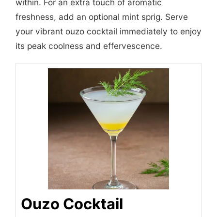
within. For an extra touch of aromatic
freshness, add an optional mint sprig. Serve
your vibrant ouzo cocktail immediately to enjoy
its peak coolness and effervescence.
Ouzo Cocktail