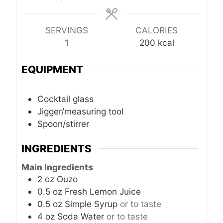
SERVINGS
CALORIES
1
200
kcal
EQUIPMENT
Cocktail glass
Jigger/measuring tool
Spoon/stirrer
INGREDIENTS
Main Ingredients
2
oz
Ouzo
0.5
oz
Fresh Lemon Juice
0.5
oz
Simple Syrup
or to taste
4
oz
Soda Water
or to taste