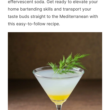
effervescent soda. Get ready to elevate your
home bartending skills and transport your
taste buds straight to the Mediterranean with
this easy-to-follow recipe.