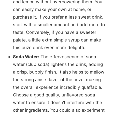
and lemon without overpowering them. You
can easily make your own at home, or
purchase it. If you prefer a less sweet drink,
start with a smaller amount and add more to
taste. Conversely, if you have a sweeter
palate, a little extra simple syrup can make
this ouzo drink even more delightful.
Soda Water:
The effervescence of soda
water (club soda) lightens the drink, adding
a crisp, bubbly finish. It also helps to mellow
the strong anise flavor of the ouzo, making
the overall experience incredibly quaffable.
Choose a good quality, unflavored soda
water to ensure it doesn’t interfere with the
other ingredients. You could also experiment