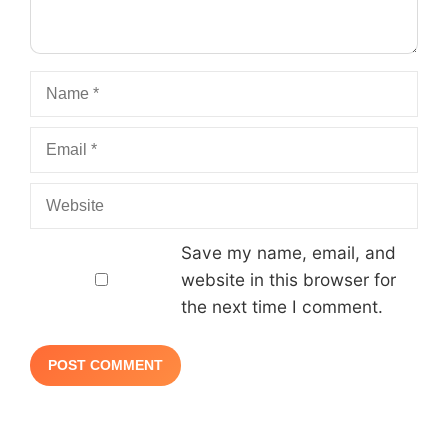
Name
Email
Website
Save my name, email, and
website in this browser for
the next time I comment.