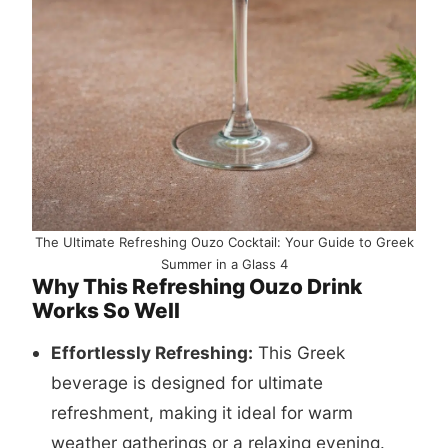
The Ultimate Refreshing Ouzo Cocktail: Your Guide to Greek
Summer in a Glass 4
Why This Refreshing Ouzo Drink
Works So Well
Effortlessly Refreshing:
This Greek
beverage is designed for ultimate
refreshment, making it ideal for warm
weather gatherings or a relaxing evening.