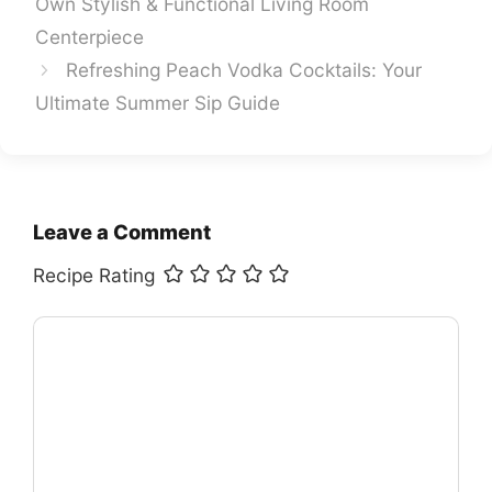
Own Stylish & Functional Living Room
Centerpiece
Refreshing Peach Vodka Cocktails: Your
Ultimate Summer Sip Guide
Leave a Comment
Recipe Rating
Comment