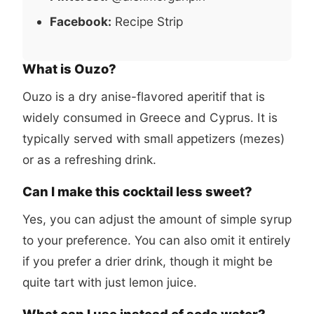
Facebook:
Recipe Strip
What is Ouzo?
Ouzo is a dry anise-flavored aperitif that is
widely consumed in Greece and Cyprus. It is
typically served with small appetizers (mezes)
or as a refreshing drink.
Can I make this cocktail less sweet?
Yes, you can adjust the amount of simple syrup
to your preference. You can also omit it entirely
if you prefer a drier drink, though it might be
quite tart with just lemon juice.