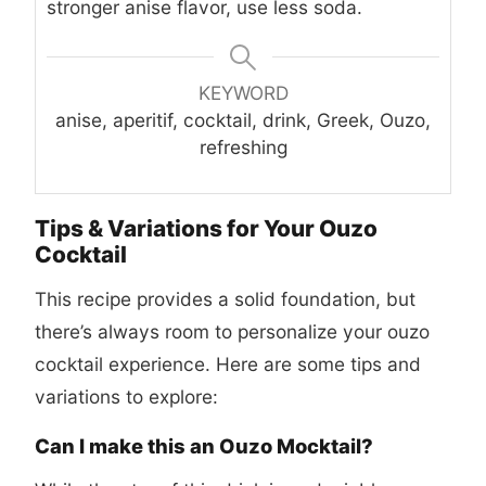
stronger anise flavor, use less soda.
KEYWORD
anise, aperitif, cocktail, drink, Greek, Ouzo,
refreshing
Tips & Variations for Your Ouzo
Cocktail
This recipe provides a solid foundation, but
there’s always room to personalize your ouzo
cocktail experience. Here are some tips and
variations to explore:
Can I make this an Ouzo Mocktail?