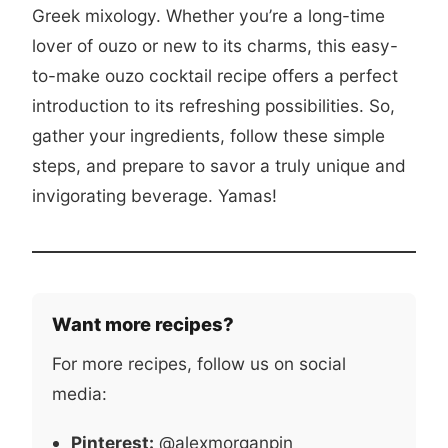
Greek mixology. Whether you’re a long-time
lover of ouzo or new to its charms, this easy-
to-make ouzo cocktail recipe offers a perfect
introduction to its refreshing possibilities. So,
gather your ingredients, follow these simple
steps, and prepare to savor a truly unique and
invigorating beverage. Yamas!
Want more recipes?
For more recipes, follow us on social
media:
Pinterest:
@alexmorganpin