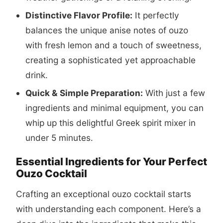
Distinctive Flavor Profile:
It perfectly
balances the unique anise notes of ouzo
with fresh lemon and a touch of sweetness,
creating a sophisticated yet approachable
drink.
Quick & Simple Preparation:
With just a few
ingredients and minimal equipment, you can
whip up this delightful Greek spirit mixer in
under 5 minutes.
Essential Ingredients for Your Perfect
Ouzo Cocktail
Crafting an exceptional ouzo cocktail starts
with understanding each component. Here’s a