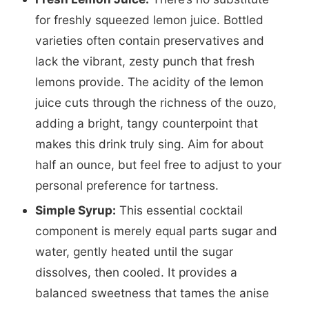
for freshly squeezed lemon juice. Bottled
varieties often contain preservatives and
lack the vibrant, zesty punch that fresh
lemons provide. The acidity of the lemon
juice cuts through the richness of the ouzo,
adding a bright, tangy counterpoint that
makes this drink truly sing. Aim for about
half an ounce, but feel free to adjust to your
personal preference for tartness.
Simple Syrup:
This essential cocktail
component is merely equal parts sugar and
water, gently heated until the sugar
dissolves, then cooled. It provides a
balanced sweetness that tames the anise