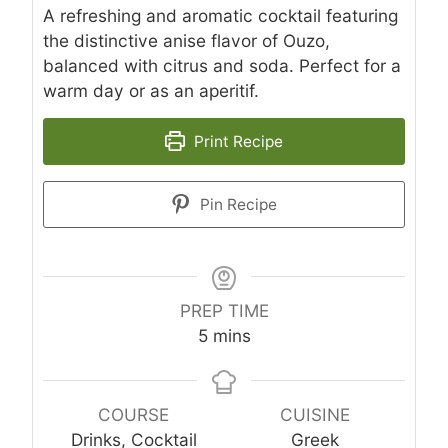
A refreshing and aromatic cocktail featuring
the distinctive anise flavor of Ouzo,
balanced with citrus and soda. Perfect for a
warm day or as an aperitif.
Print Recipe
Pin Recipe
PREP TIME
minutes
5
mins
COURSE
CUISINE
Drinks, Cocktail
Greek