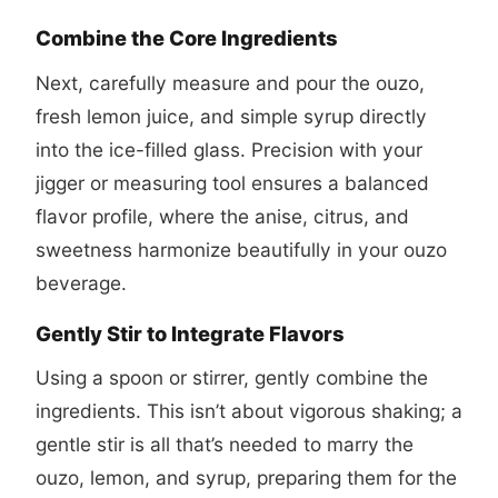
Combine the Core Ingredients
Next, carefully measure and pour the ouzo,
fresh lemon juice, and simple syrup directly
into the ice-filled glass. Precision with your
jigger or measuring tool ensures a balanced
flavor profile, where the anise, citrus, and
sweetness harmonize beautifully in your ouzo
beverage.
Gently Stir to Integrate Flavors
Using a spoon or stirrer, gently combine the
ingredients. This isn’t about vigorous shaking; a
gentle stir is all that’s needed to marry the
ouzo, lemon, and syrup, preparing them for the