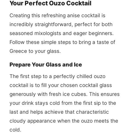
Your Perfect Ouzo Cocktail
Creating this refreshing anise cocktail is
incredibly straightforward, perfect for both
seasoned mixologists and eager beginners.
Follow these simple steps to bring a taste of
Greece to your glass.
Prepare Your Glass and Ice
The first step to a perfectly chilled ouzo
cocktail is to fill your chosen cocktail glass
generously with fresh ice cubes. This ensures
your drink stays cold from the first sip to the
last and helps achieve that characteristic
cloudy appearance when the ouzo meets the
cold.