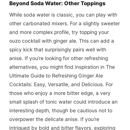
Beyond Soda Water: Other Toppings
While soda water is classic, you can play with
other carbonated mixers. For a slightly sweeter
and more complex profile, try topping your
ouzo cocktail with ginger ale. This can add a
spicy kick that surprisingly pairs well with
anise. If you’re looking for other refreshing
alternatives, you might find inspiration in
The
Ultimate Guide to Refreshing Ginger Ale
Cocktails: Easy, Versatile, and Delicious
. For
those who enjoy a more bitter edge, a very
small splash of tonic water could introduce an
interesting depth, though be cautious not to
overpower the delicate anise. If you’re
intrigued by bold and bitter flavors, exploring