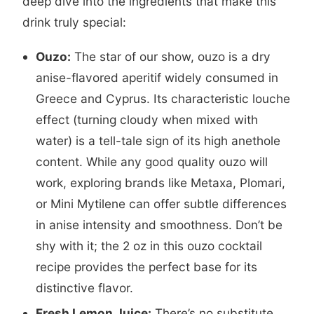
deep dive into the ingredients that make this
drink truly special:
Ouzo:
The star of our show, ouzo is a dry
anise-flavored aperitif widely consumed in
Greece and Cyprus. Its characteristic louche
effect (turning cloudy when mixed with
water) is a tell-tale sign of its high anethole
content. While any good quality ouzo will
work, exploring brands like Metaxa, Plomari,
or Mini Mytilene can offer subtle differences
in anise intensity and smoothness. Don’t be
shy with it; the 2 oz in this ouzo cocktail
recipe provides the perfect base for its
distinctive flavor.
Fresh Lemon Juice:
There’s no substitute