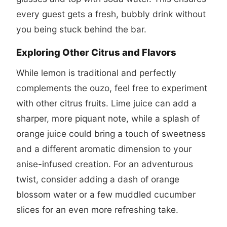
every guest gets a fresh, bubbly drink without
you being stuck behind the bar.
Exploring Other Citrus and Flavors
While lemon is traditional and perfectly
complements the ouzo, feel free to experiment
with other citrus fruits. Lime juice can add a
sharper, more piquant note, while a splash of
orange juice could bring a touch of sweetness
and a different aromatic dimension to your
anise-infused creation. For an adventurous
twist, consider adding a dash of orange
blossom water or a few muddled cucumber
slices for an even more refreshing take.