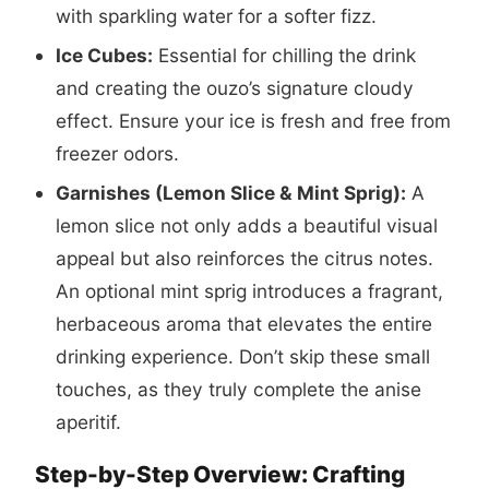
with sparkling water for a softer fizz.
Ice Cubes:
Essential for chilling the drink
and creating the ouzo’s signature cloudy
effect. Ensure your ice is fresh and free from
freezer odors.
Garnishes (Lemon Slice & Mint Sprig):
A
lemon slice not only adds a beautiful visual
appeal but also reinforces the citrus notes.
An optional mint sprig introduces a fragrant,
herbaceous aroma that elevates the entire
drinking experience. Don’t skip these small
touches, as they truly complete the anise
aperitif.
Step-by-Step Overview: Crafting