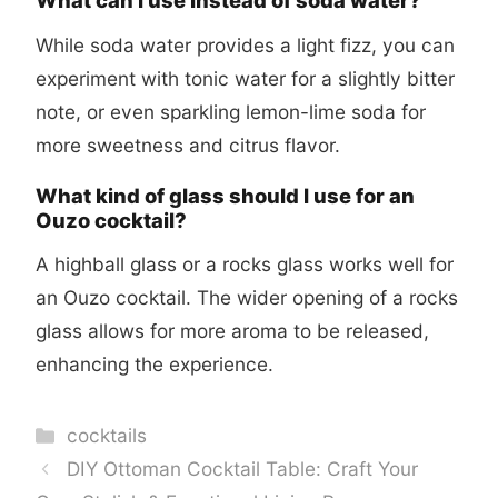
What can I use instead of soda water?
While soda water provides a light fizz, you can
experiment with tonic water for a slightly bitter
note, or even sparkling lemon-lime soda for
more sweetness and citrus flavor.
What kind of glass should I use for an
Ouzo cocktail?
A highball glass or a rocks glass works well for
an Ouzo cocktail. The wider opening of a rocks
glass allows for more aroma to be released,
enhancing the experience.
Categories
cocktails
DIY Ottoman Cocktail Table: Craft Your