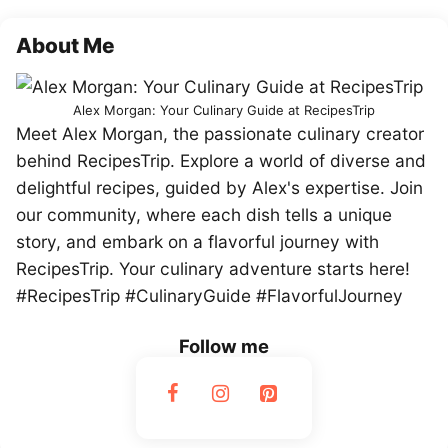
About Me
Alex Morgan: Your Culinary Guide at RecipesTrip
Meet Alex Morgan, the passionate culinary creator
behind RecipesTrip. Explore a world of diverse and
delightful recipes, guided by Alex's expertise. Join
our community, where each dish tells a unique
story, and embark on a flavorful journey with
RecipesTrip. Your culinary adventure starts here!
#RecipesTrip #CulinaryGuide #FlavorfulJourney
Follow me