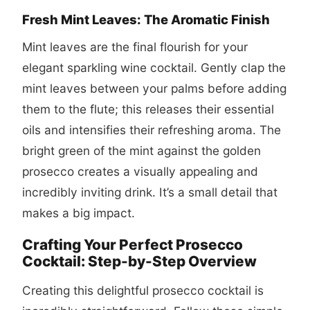
Fresh Mint Leaves: The Aromatic Finish
Mint leaves are the final flourish for your
elegant sparkling wine cocktail. Gently clap the
mint leaves between your palms before adding
them to the flute; this releases their essential
oils and intensifies their refreshing aroma. The
bright green of the mint against the golden
prosecco creates a visually appealing and
incredibly inviting drink. It’s a small detail that
makes a big impact.
Crafting Your Perfect Prosecco
Cocktail: Step-by-Step Overview
Creating this delightful
prosecco cocktail
is