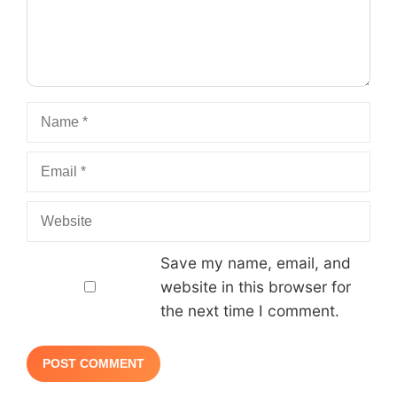
Name
Email
Website
Save my name, email, and
website in this browser for
the next time I comment.