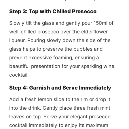
Step 3: Top with Chilled Prosecco
Slowly tilt the glass and gently pour 150ml of
well-chilled prosecco over the elderflower
liqueur. Pouring slowly down the side of the
glass helps to preserve the bubbles and
prevent excessive foaming, ensuring a
beautiful presentation for your sparkling wine
cocktail.
Step 4: Garnish and Serve Immediately
Add a fresh lemon slice to the rim or drop it
into the drink. Gently place three fresh mint
leaves on top. Serve your elegant
prosecco
cocktail
immediately to enjoy its maximum