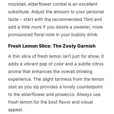
mocktail, elderflower cordial is an excellent
substitute. Adjust the amount to your personal
taste – start with the recommended 15ml and
add a little more if you desire a sweeter, more
pronounced floral note in your bubbly drink.
Fresh Lemon Slice: The Zesty Garnish
A thin slice of fresh lemon isn’t just for show; it
adds a vibrant pop of color and a subtle citrus
aroma that enhances the overall drinking
experience. The slight tartness from the lemon
zest as you sip provides a lovely counterpoint
to the elderflower and prosecco. Always use
fresh lemon for the best flavor and visual
appeal.