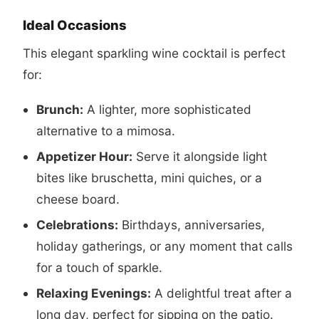
Ideal Occasions
This elegant sparkling wine cocktail is perfect
for:
Brunch:
A lighter, more sophisticated
alternative to a mimosa.
Appetizer Hour:
Serve it alongside light
bites like bruschetta, mini quiches, or a
cheese board.
Celebrations:
Birthdays, anniversaries,
holiday gatherings, or any moment that calls
for a touch of sparkle.
Relaxing Evenings:
A delightful treat after a
long day, perfect for sipping on the patio.