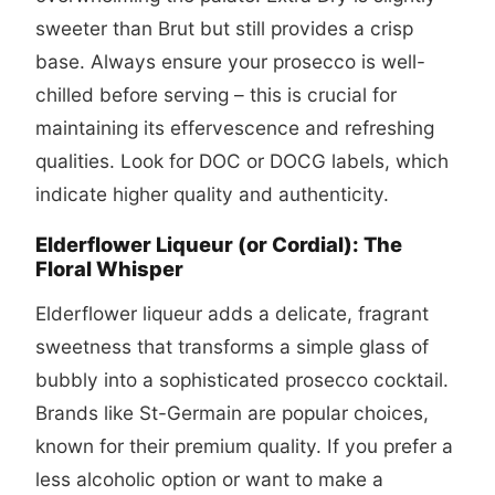
sweeter than Brut but still provides a crisp
base. Always ensure your prosecco is well-
chilled before serving – this is crucial for
maintaining its effervescence and refreshing
qualities. Look for DOC or DOCG labels, which
indicate higher quality and authenticity.
Elderflower Liqueur (or Cordial): The
Floral Whisper
Elderflower liqueur adds a delicate, fragrant
sweetness that transforms a simple glass of
bubbly into a sophisticated
prosecco cocktail
.
Brands like St-Germain are popular choices,
known for their premium quality. If you prefer a
less alcoholic option or want to make a