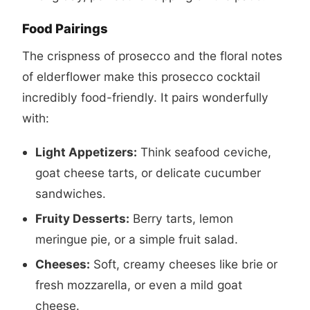
Food Pairings
The crispness of prosecco and the floral notes
of elderflower make this
prosecco cocktail
incredibly food-friendly. It pairs wonderfully
with:
Light Appetizers:
Think seafood ceviche,
goat cheese tarts, or delicate cucumber
sandwiches.
Fruity Desserts:
Berry tarts, lemon
meringue pie, or a simple fruit salad.
Cheeses:
Soft, creamy cheeses like brie or
fresh mozzarella, or even a mild goat
cheese.