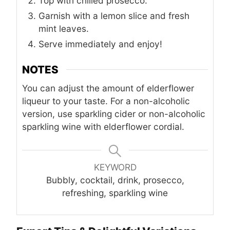
Top with chilled prosecco.
Garnish with a lemon slice and fresh
mint leaves.
Serve immediately and enjoy!
NOTES
You can adjust the amount of elderflower
liqueur to your taste. For a non-alcoholic
version, use sparkling cider or non-alcoholic
sparkling wine with elderflower cordial.
KEYWORD
Bubbly, cocktail, drink, prosecco,
refreshing, sparkling wine