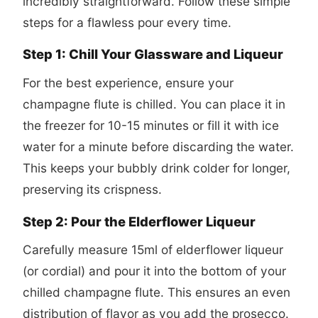
incredibly straightforward. Follow these simple
steps for a flawless pour every time.
Step 1: Chill Your Glassware and Liqueur
For the best experience, ensure your
champagne flute is chilled. You can place it in
the freezer for 10-15 minutes or fill it with ice
water for a minute before discarding the water.
This keeps your bubbly drink colder for longer,
preserving its crispness.
Step 2: Pour the Elderflower Liqueur
Carefully measure 15ml of elderflower liqueur
(or cordial) and pour it into the bottom of your
chilled champagne flute. This ensures an even
distribution of flavor as you add the prosecco.