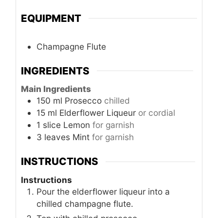
EQUIPMENT
Champagne Flute
INGREDIENTS
Main Ingredients
150
ml
Prosecco
chilled
15
ml
Elderflower Liqueur
or cordial
1
slice
Lemon
for garnish
3
leaves
Mint
for garnish
INSTRUCTIONS
Instructions
Pour the elderflower liqueur into a
chilled champagne flute.