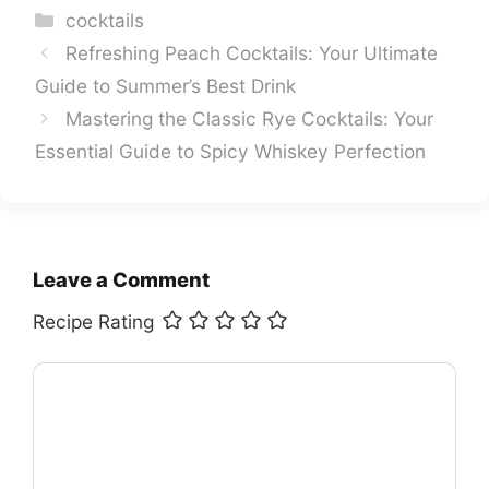
Categories
cocktails
Refreshing Peach Cocktails: Your Ultimate
Guide to Summer’s Best Drink
Mastering the Classic Rye Cocktails: Your
Essential Guide to Spicy Whiskey Perfection
Leave a Comment
Recipe Rating
Comment