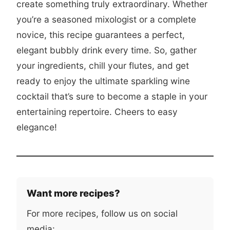
create something truly extraordinary. Whether
you’re a seasoned mixologist or a complete
novice, this recipe guarantees a perfect,
elegant bubbly drink every time. So, gather
your ingredients, chill your flutes, and get
ready to enjoy the ultimate sparkling wine
cocktail that’s sure to become a staple in your
entertaining repertoire. Cheers to easy
elegance!
Want more recipes?
For more recipes, follow us on social
media: