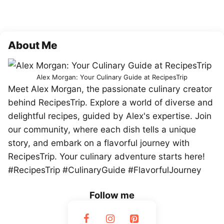
About Me
Alex Morgan: Your Culinary Guide at RecipesTrip
Meet Alex Morgan, the passionate culinary creator
behind RecipesTrip. Explore a world of diverse and
delightful recipes, guided by Alex's expertise. Join
our community, where each dish tells a unique
story, and embark on a flavorful journey with
RecipesTrip. Your culinary adventure starts here!
#RecipesTrip #CulinaryGuide #FlavorfulJourney
Follow me