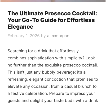
The Ultimate Prosecco Cocktail:
Your Go-To Guide for Effortless
Elegance
February 1, 2026
by
alexmorgan
Searching for a drink that effortlessly
combines sophistication with simplicity? Look
no further than the exquisite
prosecco cocktail
.
This isn’t just any bubbly beverage; it’s a
refreshing, elegant concoction that promises to
elevate any occasion, from a casual brunch to
a festive celebration. Prepare to impress your
guests and delight your taste buds with a drink