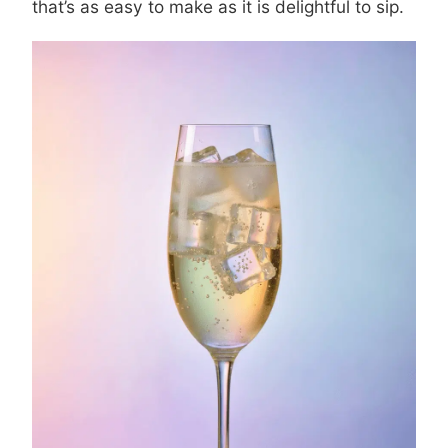
that’s as easy to make as it is delightful to sip.