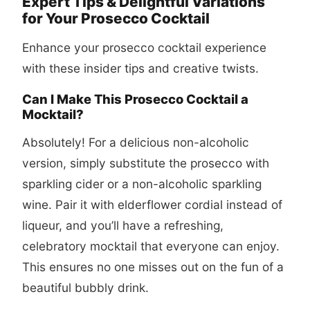
Expert Tips & Delightful Variations
for Your Prosecco Cocktail
Enhance your
prosecco cocktail
experience
with these insider tips and creative twists.
Can I Make This Prosecco Cocktail a
Mocktail?
Absolutely! For a delicious non-alcoholic
version, simply substitute the prosecco with
sparkling cider or a non-alcoholic sparkling
wine. Pair it with elderflower cordial instead of
liqueur, and you’ll have a refreshing,
celebratory mocktail that everyone can enjoy.
This ensures no one misses out on the fun of a
beautiful bubbly drink.