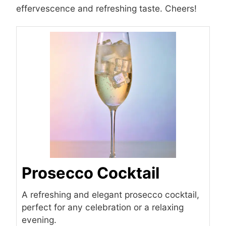
effervescence and refreshing taste. Cheers!
Prosecco Cocktail
A refreshing and elegant prosecco cocktail,
perfect for any celebration or a relaxing
evening.