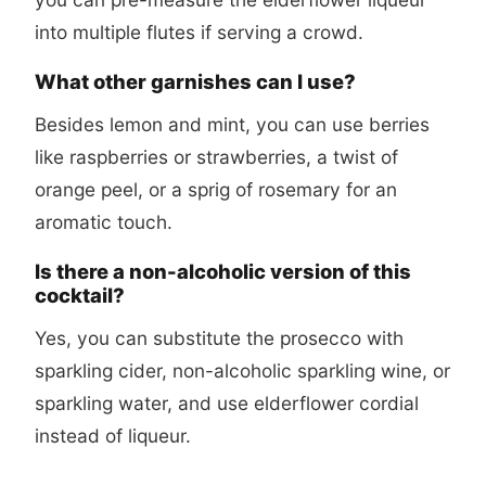
into multiple flutes if serving a crowd.
What other garnishes can I use?
Besides lemon and mint, you can use berries
like raspberries or strawberries, a twist of
orange peel, or a sprig of rosemary for an
aromatic touch.
Is there a non-alcoholic version of this
cocktail?
Yes, you can substitute the prosecco with
sparkling cider, non-alcoholic sparkling wine, or
sparkling water, and use elderflower cordial
instead of liqueur.