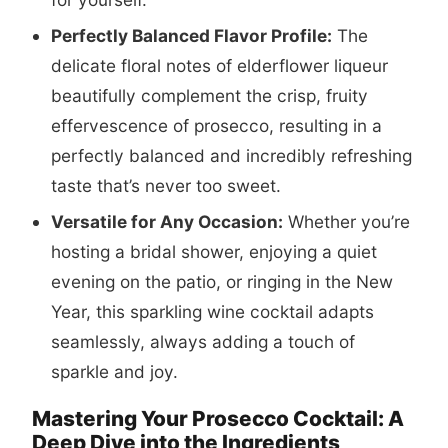
Perfectly Balanced Flavor Profile:
The
delicate floral notes of elderflower liqueur
beautifully complement the crisp, fruity
effervescence of prosecco, resulting in a
perfectly balanced and incredibly refreshing
taste that’s never too sweet.
Versatile for Any Occasion:
Whether you’re
hosting a bridal shower, enjoying a quiet
evening on the patio, or ringing in the New
Year, this sparkling wine cocktail adapts
seamlessly, always adding a touch of
sparkle and joy.
Mastering Your Prosecco Cocktail: A
Deep Dive into the Ingredients