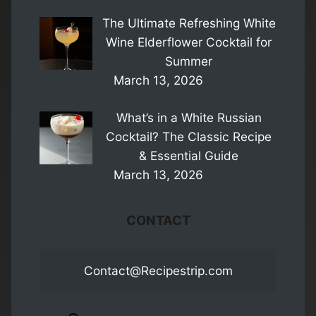
The Ultimate Refreshing White
Wine Elderflower Cocktail for
Summer
March 13, 2026
What’s in a White Russian
Cocktail? The Classic Recipe
& Essential Guide
March 13, 2026
CONTACT
Contact@Recipestrip.com