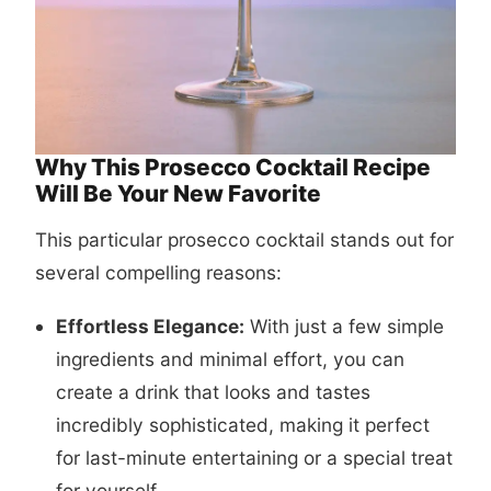
Why This Prosecco Cocktail Recipe
Will Be Your New Favorite
This particular
prosecco cocktail
stands out for
several compelling reasons:
Effortless Elegance:
With just a few simple
ingredients and minimal effort, you can
create a drink that looks and tastes
incredibly sophisticated, making it perfect
for last-minute entertaining or a special treat
for yourself.