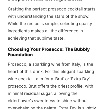
Crafting the perfect
prosecco cocktail
starts
with understanding the stars of the show.
While the recipe is simple, selecting quality
ingredients makes all the difference in
achieving that sublime taste.
Choosing Your Prosecco: The Bubbly
Foundation
Prosecco, a sparkling wine from Italy, is the
heart of this drink. For this elegant sparkling
wine cocktail, aim for a ‘Brut’ or ‘Extra Dry’
prosecco. Brut offers the driest profile, with
minimal residual sugar, allowing the
elderflower’s sweetness to shine without
overwhelming the palate. Extra Dry is slightly