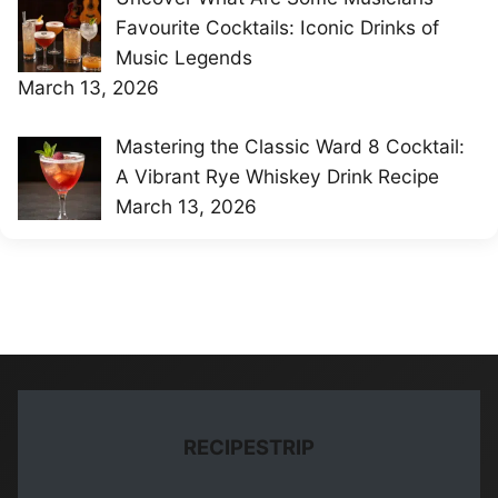
Favourite Cocktails: Iconic Drinks of
Music Legends
March 13, 2026
Mastering the Classic Ward 8 Cocktail:
A Vibrant Rye Whiskey Drink Recipe
March 13, 2026
RECIPESTRIP