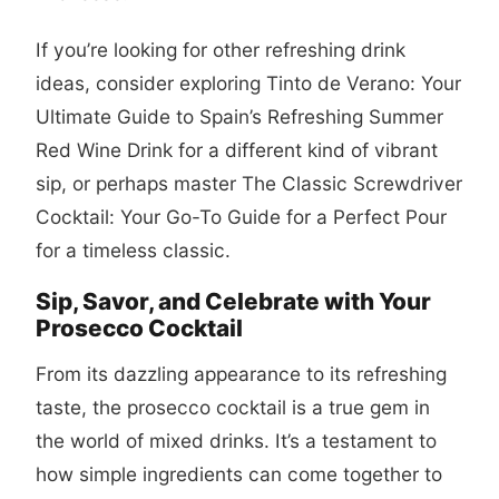
If you’re looking for other refreshing drink
ideas, consider exploring
Tinto de Verano: Your
Ultimate Guide to Spain’s Refreshing Summer
Red Wine Drink
for a different kind of vibrant
sip, or perhaps master
The Classic Screwdriver
Cocktail: Your Go-To Guide for a Perfect Pour
for a timeless classic.
Sip, Savor, and Celebrate with Your
Prosecco Cocktail
From its dazzling appearance to its refreshing
taste, the
prosecco cocktail
is a true gem in
the world of mixed drinks. It’s a testament to
how simple ingredients can come together to