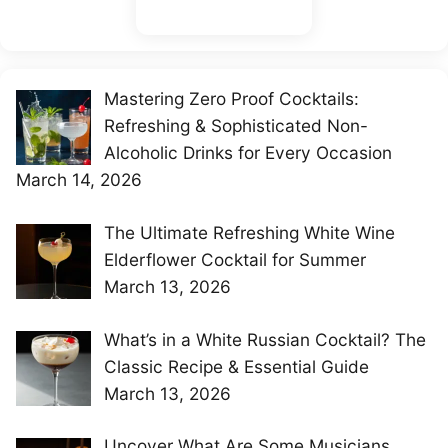
Mastering Zero Proof Cocktails:
Refreshing & Sophisticated Non-
Alcoholic Drinks for Every Occasion
March 14, 2026
The Ultimate Refreshing White Wine
Elderflower Cocktail for Summer
March 13, 2026
What’s in a White Russian Cocktail? The
Classic Recipe & Essential Guide
March 13, 2026
Uncover What Are Some Musicians