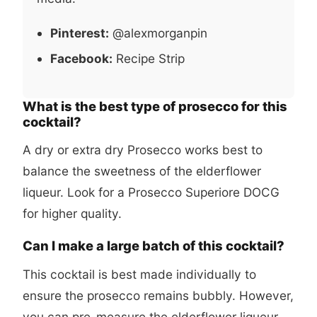
Pinterest:
@alexmorganpin
Facebook:
Recipe Strip
What is the best type of prosecco for this
cocktail?
A dry or extra dry Prosecco works best to
balance the sweetness of the elderflower
liqueur. Look for a Prosecco Superiore DOCG
for higher quality.
Can I make a large batch of this cocktail?
This cocktail is best made individually to
ensure the prosecco remains bubbly. However,
you can pre-measure the elderflower liqueur