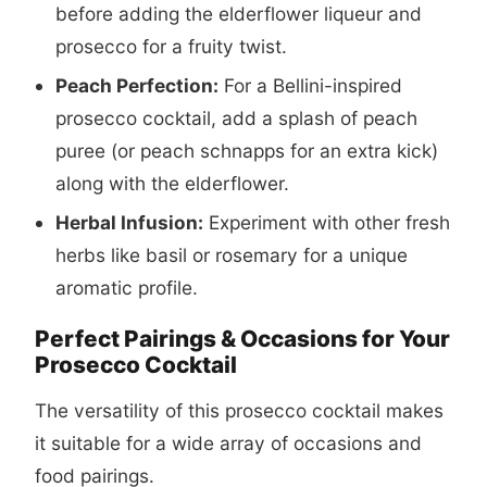
before adding the elderflower liqueur and
prosecco for a fruity twist.
Peach Perfection:
For a Bellini-inspired
prosecco cocktail
, add a splash of peach
puree (or peach schnapps for an extra kick)
along with the elderflower.
Herbal Infusion:
Experiment with other fresh
herbs like basil or rosemary for a unique
aromatic profile.
Perfect Pairings & Occasions for Your
Prosecco Cocktail
The versatility of this
prosecco cocktail
makes
it suitable for a wide array of occasions and
food pairings.