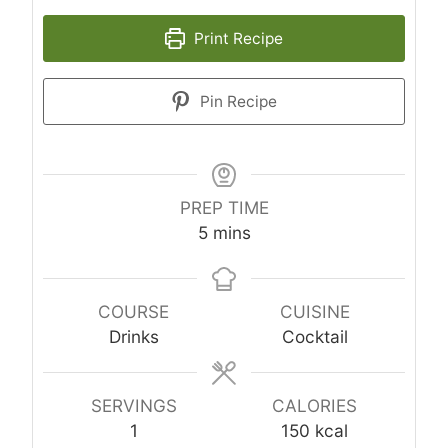
Print Recipe
Pin Recipe
PREP TIME
minutes
5
mins
COURSE
CUISINE
Drinks
Cocktail
SERVINGS
CALORIES
1
150
kcal