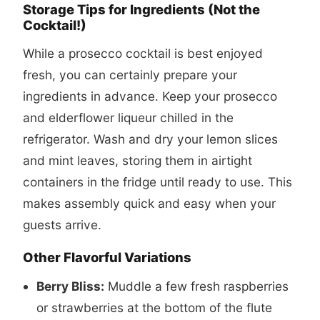
Storage Tips for Ingredients (Not the
Cocktail!)
While a
prosecco cocktail
is best enjoyed
fresh, you can certainly prepare your
ingredients in advance. Keep your prosecco
and elderflower liqueur chilled in the
refrigerator. Wash and dry your lemon slices
and mint leaves, storing them in airtight
containers in the fridge until ready to use. This
makes assembly quick and easy when your
guests arrive.
Other Flavorful Variations
Berry Bliss:
Muddle a few fresh raspberries
or strawberries at the bottom of the flute