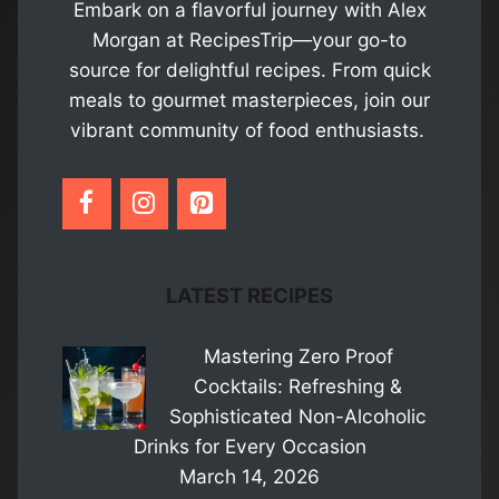
Embark on a flavorful journey with Alex
Morgan at RecipesTrip—your go-to
source for delightful recipes. From quick
meals to gourmet masterpieces, join our
vibrant community of food enthusiasts.
LATEST RECIPES
Mastering Zero Proof
Cocktails: Refreshing &
Sophisticated Non-Alcoholic
Drinks for Every Occasion
March 14, 2026