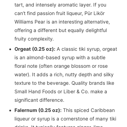
tart, and intensely aromatic layer. If you
can’t find passion fruit liqueur, Pür Likör
Williams Pear is an interesting alternative,
offering a different but equally delightful
fruity complexity.
Orgeat (0.25 oz):
A classic tiki syrup, orgeat
is an almond-based syrup with a subtle
floral note (often orange blossom or rose
water). It adds a rich, nutty depth and silky
texture to the beverage. Quality brands like
Small Hand Foods or Liber & Co. make a
significant difference.
Falernum (0.25 oz):
This spiced Caribbean
liqueur or syrup is a cornerstone of many tiki