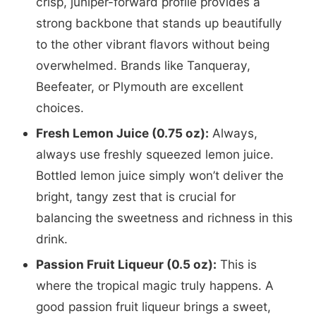
crisp, juniper-forward profile provides a
strong backbone that stands up beautifully
to the other vibrant flavors without being
overwhelmed. Brands like Tanqueray,
Beefeater, or Plymouth are excellent
choices.
Fresh Lemon Juice (0.75 oz):
Always,
always use freshly squeezed lemon juice.
Bottled lemon juice simply won’t deliver the
bright, tangy zest that is crucial for
balancing the sweetness and richness in this
drink.
Passion Fruit Liqueur (0.5 oz):
This is
where the tropical magic truly happens. A
good passion fruit liqueur brings a sweet,