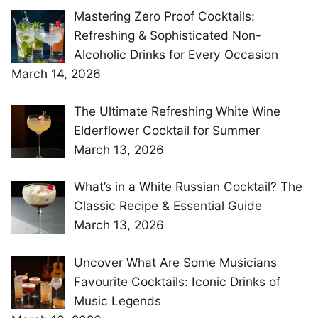
Mastering Zero Proof Cocktails:
Refreshing & Sophisticated Non-
Alcoholic Drinks for Every Occasion
March 14, 2026
The Ultimate Refreshing White Wine
Elderflower Cocktail for Summer
March 13, 2026
What’s in a White Russian Cocktail? The
Classic Recipe & Essential Guide
March 13, 2026
Uncover What Are Some Musicians
Favourite Cocktails: Iconic Drinks of
Music Legends