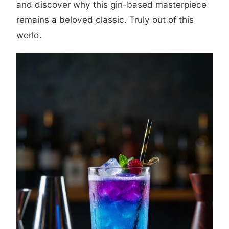
and discover why this gin-based masterpiece
remains a beloved classic. Truly out of this
world.