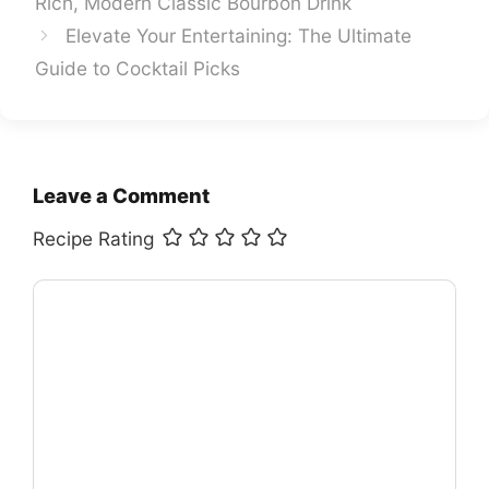
Rich, Modern Classic Bourbon Drink
Elevate Your Entertaining: The Ultimate
Guide to Cocktail Picks
Leave a Comment
Recipe Rating
Comment