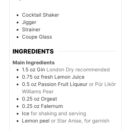
Cocktail Shaker
Jigger
Strainer
Coupe Glass
INGREDIENTS
Main Ingredients
1.5
oz
Gin
London Dry recommended
0.75
oz
fresh Lemon Juice
0.5
oz
Passion Fruit Liqueur
or Pür Likör
Williams Pear
0.25
oz
Orgeat
0.25
oz
Falernum
Ice
for shaking and serving
Lemon peel
or Star Anise, for garnish