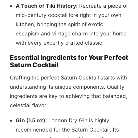
A Touch of Tiki History:
Recreate a piece of
mid-century cocktail lore right in your own
kitchen, bringing the spirit of exotic
escapism and vintage charm into your home
with every expertly crafted classic.
Essential Ingredients for Your Perfect
Saturn Cocktail
Crafting the perfect Saturn Cocktail starts with
understanding its unique components. Quality
ingredients are key to achieving that balanced,
celestial flavor:
Gin (1.5 oz):
London Dry Gin is highly
recommended for the Saturn Cocktail. Its