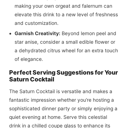
making your own orgeat and falernum can
elevate this drink to a new level of freshness
and customization.
Garnish Creativity:
Beyond lemon peel and
star anise, consider a small edible flower or
a dehydrated citrus wheel for an extra touch
of elegance.
Perfect Serving Suggestions for Your
Saturn Cocktail
The Saturn Cocktail is versatile and makes a
fantastic impression whether you’re hosting a
sophisticated dinner party or simply enjoying a
quiet evening at home. Serve this celestial
drink in a chilled coupe glass to enhance its