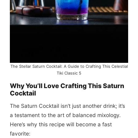
The Stellar Saturn Cocktail: A Guide to Crafting This Celestial
Tiki Classic 5
Why You’ll Love Crafting This Saturn
Cocktail
The Saturn Cocktail isn’t just another drink; it’s
a testament to the art of balanced mixology.
Here’s why this recipe will become a fast
favorite: