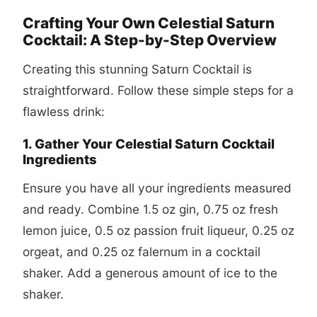
Crafting Your Own Celestial Saturn
Cocktail: A Step-by-Step Overview
Creating this stunning Saturn Cocktail is
straightforward. Follow these simple steps for a
flawless drink:
1. Gather Your Celestial Saturn Cocktail
Ingredients
Ensure you have all your ingredients measured
and ready. Combine 1.5 oz gin, 0.75 oz fresh
lemon juice, 0.5 oz passion fruit liqueur, 0.25 oz
orgeat, and 0.25 oz falernum in a cocktail
shaker. Add a generous amount of ice to the
shaker.