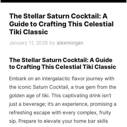
The Stellar Saturn Cocktail: A
Guide to Crafting This Celestial
Tiki Classic
January 11, 2026
by
alexmorgan
The Stellar Saturn Cocktail: A Guide
to Crafting This Celestial Tiki Classic
Embark on an intergalactic flavor journey with
the iconic Saturn Cocktail, a true gem from the
golden age of tiki. This captivating drink isn’t
just a beverage; it’s an experience, promising a
refreshing escape with every complex, fruity
sip. Prepare to elevate your home bar skills