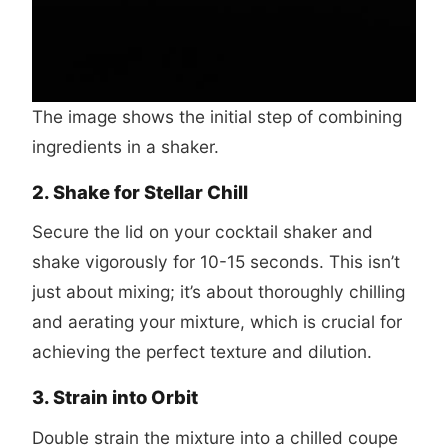
The image shows the initial step of combining
ingredients in a shaker.
2. Shake for Stellar Chill
Secure the lid on your cocktail shaker and
shake vigorously for 10-15 seconds. This isn’t
just about mixing; it’s about thoroughly chilling
and aerating your mixture, which is crucial for
achieving the perfect texture and dilution.
3. Strain into Orbit
Double strain the mixture into a chilled coupe