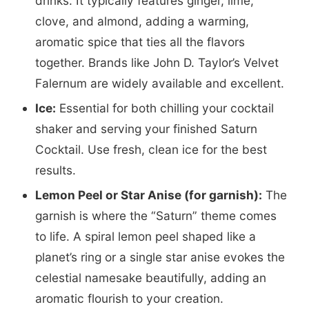
drinks. It typically features ginger, lime,
clove, and almond, adding a warming,
aromatic spice that ties all the flavors
together. Brands like John D. Taylor’s Velvet
Falernum are widely available and excellent.
Ice:
Essential for both chilling your cocktail
shaker and serving your finished Saturn
Cocktail. Use fresh, clean ice for the best
results.
Lemon Peel or Star Anise (for garnish):
The
garnish is where the “Saturn” theme comes
to life. A spiral lemon peel shaped like a
planet’s ring or a single star anise evokes the
celestial namesake beautifully, adding an
aromatic flourish to your creation.