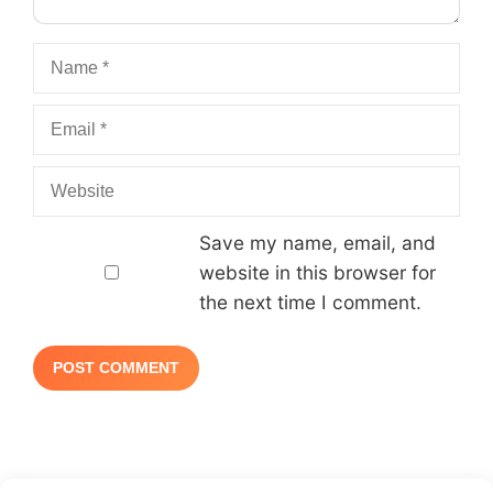
Name
Email
Website
Save my name, email, and
website in this browser for
the next time I comment.