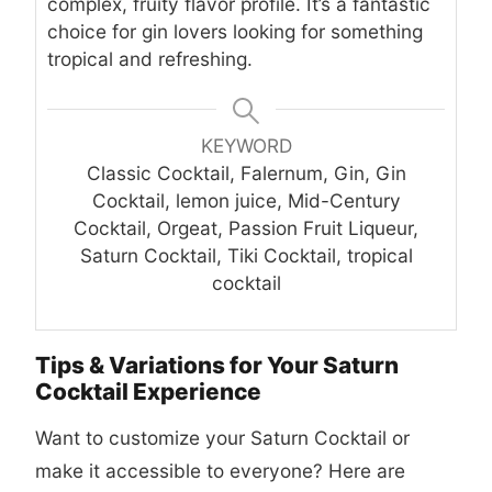
complex, fruity flavor profile. It’s a fantastic
choice for gin lovers looking for something
tropical and refreshing.
KEYWORD
Classic Cocktail, Falernum, Gin, Gin
Cocktail, lemon juice, Mid-Century
Cocktail, Orgeat, Passion Fruit Liqueur,
Saturn Cocktail, Tiki Cocktail, tropical
cocktail
Tips & Variations for Your Saturn
Cocktail Experience
Want to customize your Saturn Cocktail or
make it accessible to everyone? Here are