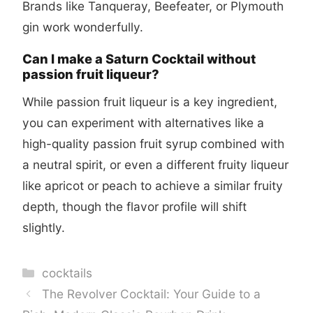
Brands like Tanqueray, Beefeater, or Plymouth
gin work wonderfully.
Can I make a Saturn Cocktail without
passion fruit liqueur?
While passion fruit liqueur is a key ingredient,
you can experiment with alternatives like a
high-quality passion fruit syrup combined with
a neutral spirit, or even a different fruity liqueur
like apricot or peach to achieve a similar fruity
depth, though the flavor profile will shift
slightly.
Categories
cocktails
The Revolver Cocktail: Your Guide to a