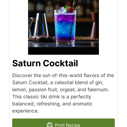
Saturn Cocktail
Discover the out-of-this-world flavors of the
Saturn Cocktail, a celestial blend of gin,
lemon, passion fruit, orgeat, and falernum.
This classic tiki drink is a perfectly
balanced, refreshing, and aromatic
experience.
Print Recipe