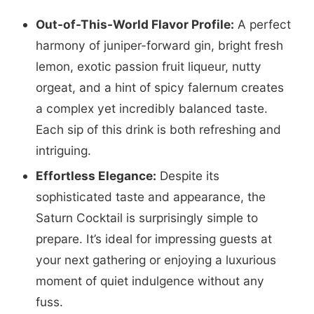
Out-of-This-World Flavor Profile:
A perfect
harmony of juniper-forward gin, bright fresh
lemon, exotic passion fruit liqueur, nutty
orgeat, and a hint of spicy falernum creates
a complex yet incredibly balanced taste.
Each sip of this drink is both refreshing and
intriguing.
Effortless Elegance:
Despite its
sophisticated taste and appearance, the
Saturn Cocktail is surprisingly simple to
prepare. It’s ideal for impressing guests at
your next gathering or enjoying a luxurious
moment of quiet indulgence without any
fuss.