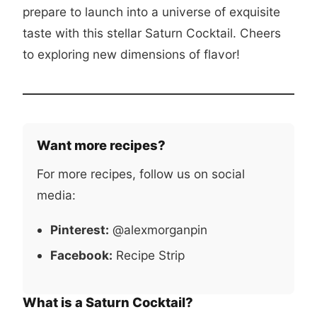
prepare to launch into a universe of exquisite
taste with this stellar Saturn Cocktail. Cheers
to exploring new dimensions of flavor!
Want more recipes?
For more recipes, follow us on social
media:
Pinterest:
@alexmorganpin
Facebook:
Recipe Strip
What is a Saturn Cocktail?