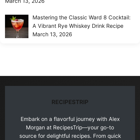
March 13, 2026
Mastering the Classic Ward 8 Cocktail:
A Vibrant Rye Whiskey Drink Recipe
March 13, 2026
RECIPESTRIP
Embark on a flavorful journey with Alex
Morgan at RecipesTrip—your go-to
source for delightful recipes. From quick