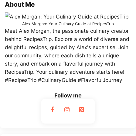
About Me
Alex Morgan: Your Culinary Guide at RecipesTrip
Meet Alex Morgan, the passionate culinary creator
behind RecipesTrip. Explore a world of diverse and
delightful recipes, guided by Alex's expertise. Join
our community, where each dish tells a unique
story, and embark on a flavorful journey with
RecipesTrip. Your culinary adventure starts here!
#RecipesTrip #CulinaryGuide #FlavorfulJourney
Follow me