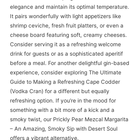
elegance and maintain its optimal temperature.
It pairs wonderfully with light appetizers like
shrimp ceviche, fresh fruit platters, or even a
cheese board featuring soft, creamy cheeses.
Consider serving it as a refreshing welcome
drink for guests or as a sophisticated aperitif
before a meal. For another delightful gin-based
experience, consider exploring
The Ultimate
Guide to Making a Refreshing Cape Codder
(Vodka Cran)
for a different but equally
refreshing option. If you’re in the mood for
something with a bit more of a kick and a
smoky twist, our
Prickly Pear Mezcal Margarita
– An Amazing, Smoky Sip with Desert Soul
offers a vibrant alternative.