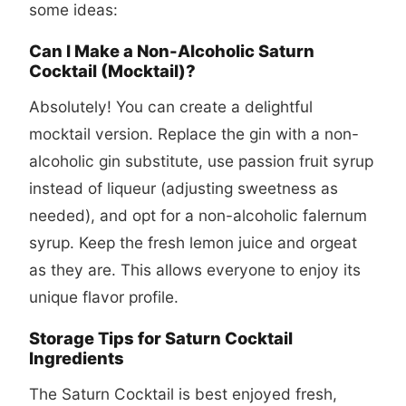
some ideas:
Can I Make a Non-Alcoholic Saturn
Cocktail (Mocktail)?
Absolutely! You can create a delightful
mocktail version. Replace the gin with a non-
alcoholic gin substitute, use passion fruit syrup
instead of liqueur (adjusting sweetness as
needed), and opt for a non-alcoholic falernum
syrup. Keep the fresh lemon juice and orgeat
as they are. This allows everyone to enjoy its
unique flavor profile.
Storage Tips for Saturn Cocktail
Ingredients
The Saturn Cocktail is best enjoyed fresh,