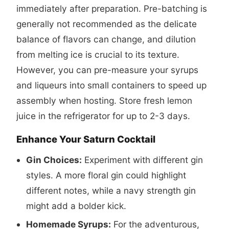
immediately after preparation. Pre-batching is
generally not recommended as the delicate
balance of flavors can change, and dilution
from melting ice is crucial to its texture.
However, you can pre-measure your syrups
and liqueurs into small containers to speed up
assembly when hosting. Store fresh lemon
juice in the refrigerator for up to 2-3 days.
Enhance Your Saturn Cocktail
Gin Choices:
Experiment with different gin
styles. A more floral gin could highlight
different notes, while a navy strength gin
might add a bolder kick.
Homemade Syrups:
For the adventurous,