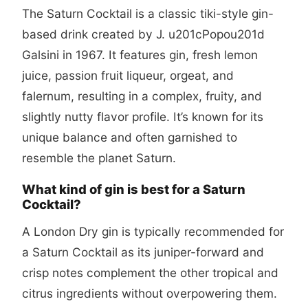
The Saturn Cocktail is a classic tiki-style gin-
based drink created by J. u201cPopou201d
Galsini in 1967. It features gin, fresh lemon
juice, passion fruit liqueur, orgeat, and
falernum, resulting in a complex, fruity, and
slightly nutty flavor profile. It’s known for its
unique balance and often garnished to
resemble the planet Saturn.
What kind of gin is best for a Saturn
Cocktail?
A London Dry gin is typically recommended for
a Saturn Cocktail as its juniper-forward and
crisp notes complement the other tropical and
citrus ingredients without overpowering them.