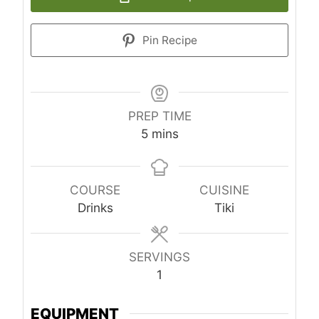
Pin Recipe
PREP TIME
minutes
5
mins
COURSE
CUISINE
Drinks
Tiki
SERVINGS
1
EQUIPMENT