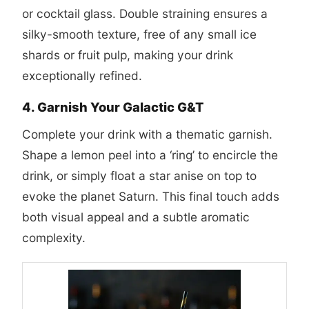
or cocktail glass. Double straining ensures a
silky-smooth texture, free of any small ice
shards or fruit pulp, making your drink
exceptionally refined.
4. Garnish Your Galactic G&T
Complete your drink with a thematic garnish.
Shape a lemon peel into a ‘ring’ to encircle the
drink, or simply float a star anise on top to
evoke the planet Saturn. This final touch adds
both visual appeal and a subtle aromatic
complexity.