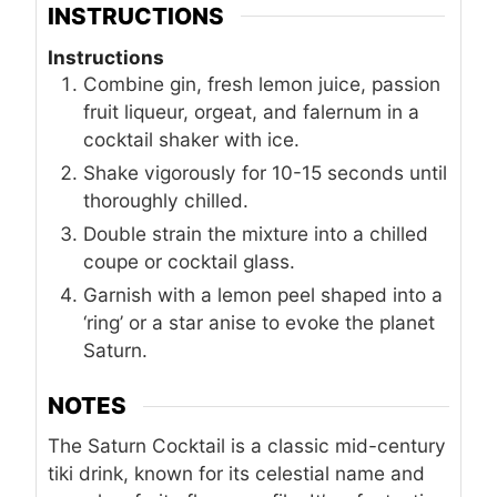
INSTRUCTIONS
Instructions
Combine gin, fresh lemon juice, passion
fruit liqueur, orgeat, and falernum in a
cocktail shaker with ice.
Shake vigorously for 10-15 seconds until
thoroughly chilled.
Double strain the mixture into a chilled
coupe or cocktail glass.
Garnish with a lemon peel shaped into a
‘ring’ or a star anise to evoke the planet
Saturn.
NOTES
The Saturn Cocktail is a classic mid-century
tiki drink, known for its celestial name and