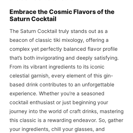
Embrace the Cosmic Flavors of the
Saturn Cocktail
The Saturn Cocktail truly stands out as a
beacon of classic tiki mixology, offering a
complex yet perfectly balanced flavor profile
that’s both invigorating and deeply satisfying.
From its vibrant ingredients to its iconic
celestial garnish, every element of this gin-
based drink contributes to an unforgettable
experience. Whether you’re a seasoned
cocktail enthusiast or just beginning your
journey into the world of craft drinks, mastering
this classic is a rewarding endeavor. So, gather
your ingredients, chill your glasses, and