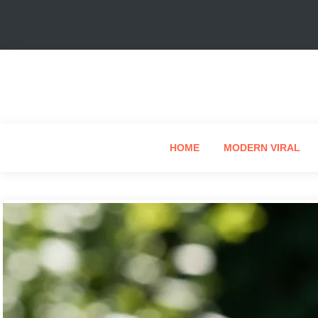
HOME
MODERN VIRAL