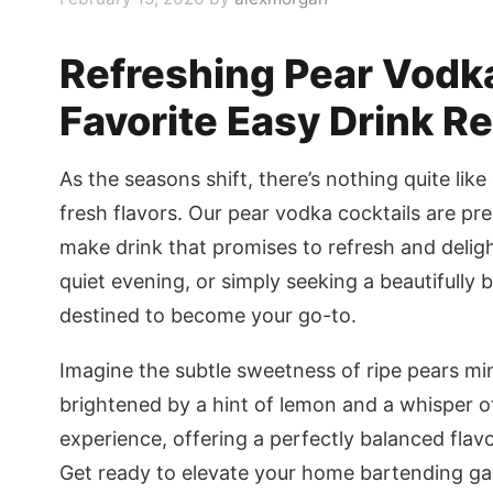
Refreshing Pear Vodka
Favorite Easy Drink R
As the seasons shift, there’s nothing quite like
fresh flavors. Our pear vodka cocktails are pre
make drink that promises to refresh and deligh
quiet evening, or simply seeking a beautifully 
destined to become your go-to.
Imagine the subtle sweetness of ripe pears mi
brightened by a hint of lemon and a whisper of fl
experience, offering a perfectly balanced flavo
Get ready to elevate your home bartending gam