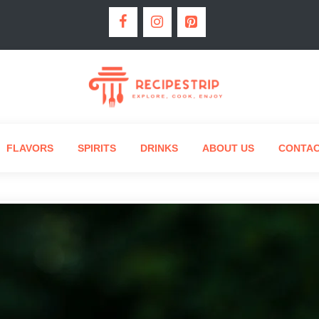
FLAVORS
SPIRITS
DRINKS
ABOUT US
CONTA