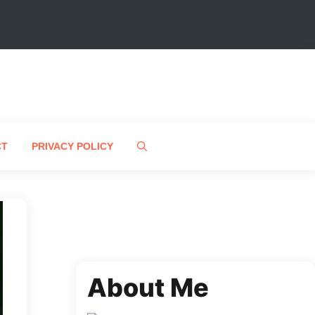
CT
PRIVACY POLICY
About Me