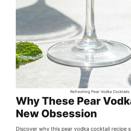
Refreshing Pear Vodka Cocktails:
Why These Pear Vodka 
New Obsession
Discover why this pear vodka cocktail recipe 