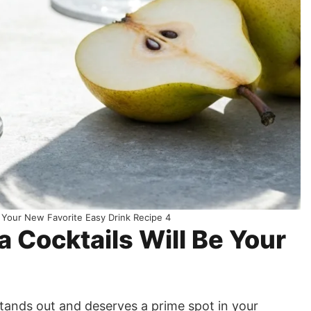
 Your New Favorite Easy Drink Recipe 4
Cocktails Will Be Your
stands out and deserves a prime spot in your