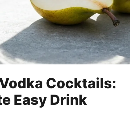
 Vodka Cocktails:
te Easy Drink