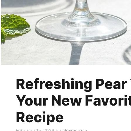
Refreshing Pear
Your New Favori
Recipe
February 15, 2026
by
alexmorgan