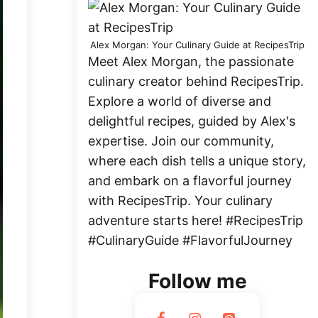
Alex Morgan: Your Culinary Guide at RecipesTrip
Meet Alex Morgan, the passionate
culinary creator behind RecipesTrip.
Explore a world of diverse and
delightful recipes, guided by Alex's
expertise. Join our community,
where each dish tells a unique story,
and embark on a flavorful journey
with RecipesTrip. Your culinary
adventure starts here! #RecipesTrip
#CulinaryGuide #FlavorfulJourney
Follow me