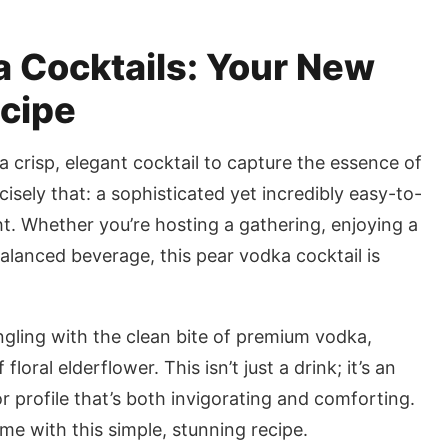
 Cocktails: Your New
ecipe
 a crisp, elegant cocktail to capture the essence of
cisely that: a sophisticated yet incredibly easy-to-
t. Whether you’re hosting a gathering, enjoying a
balanced beverage, this pear vodka cocktail is
ngling with the clean bite of premium vodka,
oral elderflower. This isn’t just a drink; it’s an
r profile that’s both invigorating and comforting.
e with this simple, stunning recipe.