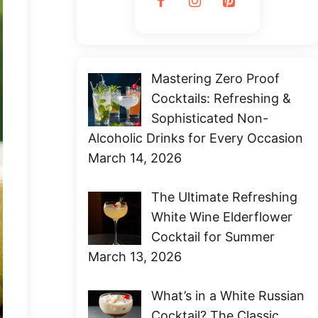
Mastering Zero Proof
Cocktails: Refreshing &
Sophisticated Non-
Alcoholic Drinks for Every Occasion
March 14, 2026
The Ultimate Refreshing
White Wine Elderflower
Cocktail for Summer
March 13, 2026
What’s in a White Russian
Cocktail? The Classic