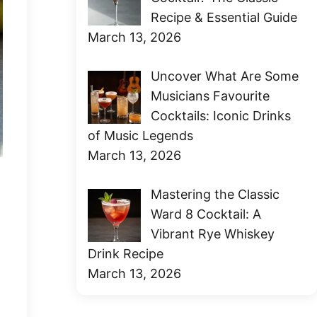
Recipe & Essential Guide
March 13, 2026
Uncover What Are Some
Musicians Favourite
Cocktails: Iconic Drinks
of Music Legends
March 13, 2026
Mastering the Classic
Ward 8 Cocktail: A
Vibrant Rye Whiskey
Drink Recipe
March 13, 2026