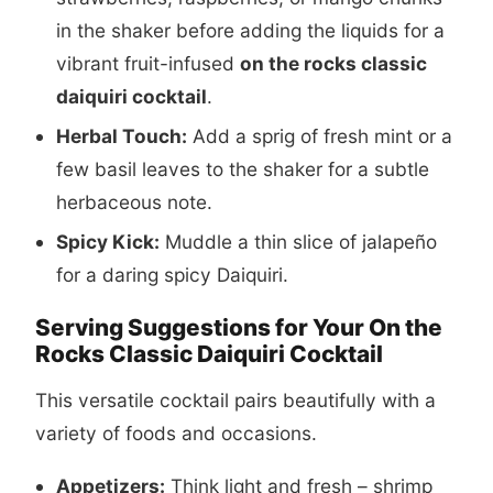
in the shaker before adding the liquids for a
vibrant fruit-infused
on the rocks classic
daiquiri cocktail
.
Herbal Touch:
Add a sprig of fresh mint or a
few basil leaves to the shaker for a subtle
herbaceous note.
Spicy Kick:
Muddle a thin slice of jalapeño
for a daring spicy Daiquiri.
Serving Suggestions for Your On the
Rocks Classic Daiquiri Cocktail
This versatile cocktail pairs beautifully with a
variety of foods and occasions.
Appetizers:
Think light and fresh – shrimp