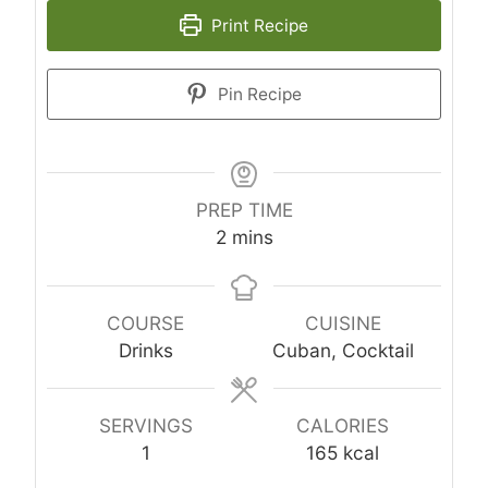
Print Recipe
Pin Recipe
PREP TIME
minutes
2
mins
COURSE
CUISINE
Drinks
Cuban, Cocktail
SERVINGS
CALORIES
1
165
kcal