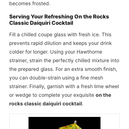
becomes frosted.
Serving Your Refreshing On the Rocks
Classic Daiquiri Cocktail
Fill a chilled coupe glass with fresh ice. This
prevents rapid dilution and keeps your drink
colder for longer. Using your Hawthorne
strainer, strain the perfectly chilled mixture into
the prepared glass. For an extra smooth finish,
you can double-strain using a fine mesh
strainer. Finally, garnish with a fresh lime wheel
or wedge to complete your exquisite
on the
rocks classic daiquiri cocktail
.