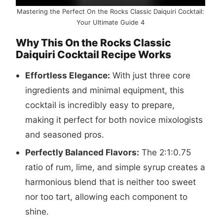
Mastering the Perfect On the Rocks Classic Daiquiri Cocktail:
Your Ultimate Guide 4
Why This On the Rocks Classic
Daiquiri Cocktail Recipe Works
Effortless Elegance:
With just three core
ingredients and minimal equipment, this
cocktail is incredibly easy to prepare,
making it perfect for both novice mixologists
and seasoned pros.
Perfectly Balanced Flavors:
The 2:1:0.75
ratio of rum, lime, and simple syrup creates a
harmonious blend that is neither too sweet
nor too tart, allowing each component to
shine.