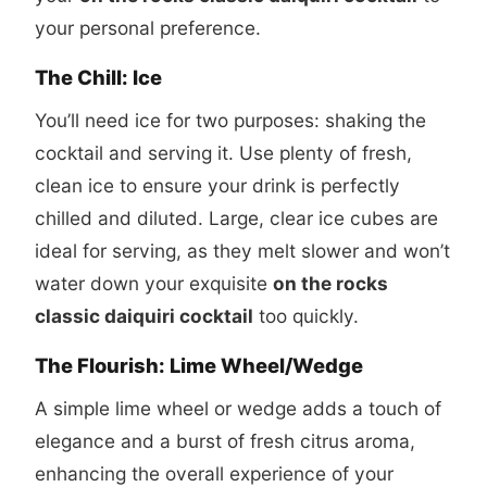
your personal preference.
The Chill: Ice
You’ll need ice for two purposes: shaking the
cocktail and serving it. Use plenty of fresh,
clean ice to ensure your drink is perfectly
chilled and diluted. Large, clear ice cubes are
ideal for serving, as they melt slower and won’t
water down your exquisite
on the rocks
classic daiquiri cocktail
too quickly.
The Flourish: Lime Wheel/Wedge
A simple lime wheel or wedge adds a touch of
elegance and a burst of fresh citrus aroma,
enhancing the overall experience of your