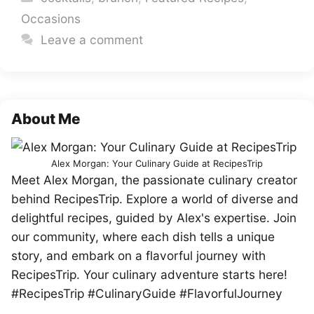
Occasions
Leave a comment
About Me
Alex Morgan: Your Culinary Guide at RecipesTrip
Meet Alex Morgan, the passionate culinary creator
behind RecipesTrip. Explore a world of diverse and
delightful recipes, guided by Alex's expertise. Join
our community, where each dish tells a unique
story, and embark on a flavorful journey with
RecipesTrip. Your culinary adventure starts here!
#RecipesTrip #CulinaryGuide #FlavorfulJourney