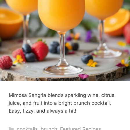
Mimosa Sangria blends sparkling wine, citrus
juice, and fruit into a bright brunch cocktail.
Easy, fizzy, and always a hit!
Categories
cocktails
,
brunch
,
Featured Recipes
,