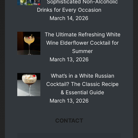
Sophisticated Non-Alcoholic
Drinks for Every Occasion
March 14, 2026
The Ultimate Refreshing White
Wine Elderflower Cocktail for
Summer
March 13, 2026
What’s in a White Russian
Cocktail? The Classic Recipe
& Essential Guide
March 13, 2026
CONTACT