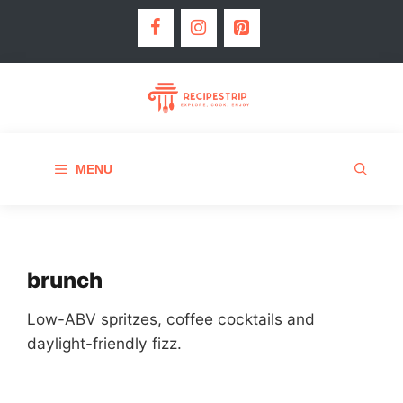
MENU
brunch
Low-ABV spritzes, coffee cocktails and
daylight-friendly fizz.