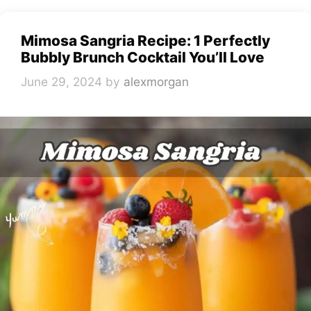
Mimosa Sangria Recipe: 1 Perfectly
Bubbly Brunch Cocktail You’ll Love
June 29, 2024
by
alexmorgan