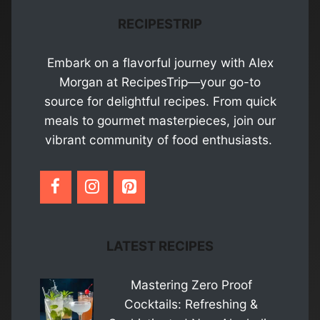
RECIPESTRIP
Embark on a flavorful journey with Alex
Morgan at RecipesTrip—your go-to
source for delightful recipes. From quick
meals to gourmet masterpieces, join our
vibrant community of food enthusiasts.
LATEST RECIPES
Mastering Zero Proof
Cocktails: Refreshing &