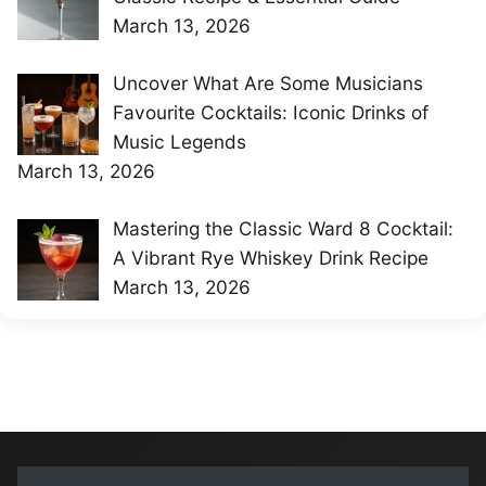
March 13, 2026
Uncover What Are Some Musicians
Favourite Cocktails: Iconic Drinks of
Music Legends
March 13, 2026
Mastering the Classic Ward 8 Cocktail:
A Vibrant Rye Whiskey Drink Recipe
March 13, 2026