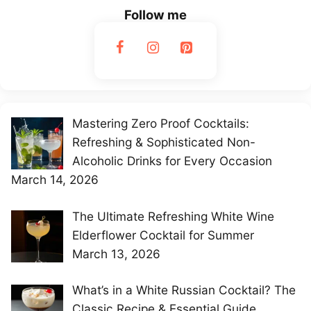
Follow me
Mastering Zero Proof Cocktails:
Refreshing & Sophisticated Non-
Alcoholic Drinks for Every Occasion
March 14, 2026
The Ultimate Refreshing White Wine
Elderflower Cocktail for Summer
March 13, 2026
What’s in a White Russian Cocktail? The
Classic Recipe & Essential Guide