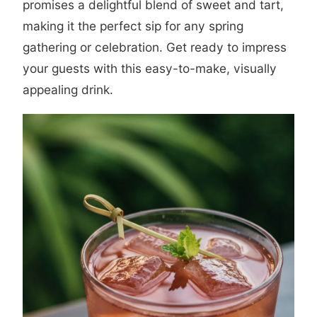
promises a delightful blend of sweet and tart,
making it the perfect sip for any spring
gathering or celebration. Get ready to impress
your guests with this easy-to-make, visually
appealing drink.