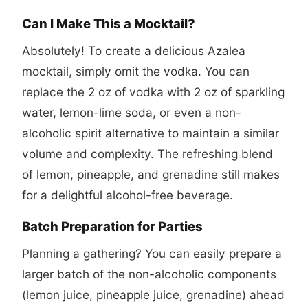
Can I Make This a Mocktail?
Absolutely! To create a delicious Azalea
mocktail, simply omit the vodka. You can
replace the 2 oz of vodka with 2 oz of sparkling
water, lemon-lime soda, or even a non-
alcoholic spirit alternative to maintain a similar
volume and complexity. The refreshing blend
of lemon, pineapple, and grenadine still makes
for a delightful alcohol-free beverage.
Batch Preparation for Parties
Planning a gathering? You can easily prepare a
larger batch of the non-alcoholic components
(lemon juice, pineapple juice, grenadine) ahead