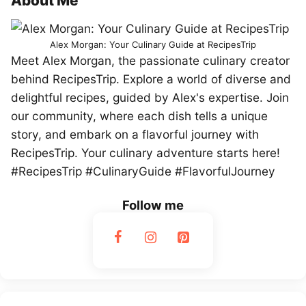
About Me
Alex Morgan: Your Culinary Guide at RecipesTrip
Meet Alex Morgan, the passionate culinary creator
behind RecipesTrip. Explore a world of diverse and
delightful recipes, guided by Alex's expertise. Join
our community, where each dish tells a unique
story, and embark on a flavorful journey with
RecipesTrip. Your culinary adventure starts here!
#RecipesTrip #CulinaryGuide #FlavorfulJourney
Follow me