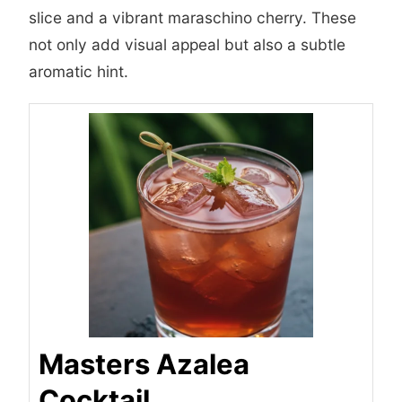
slice and a vibrant maraschino cherry. These
not only add visual appeal but also a subtle
aromatic hint.
Masters Azalea
Cocktail