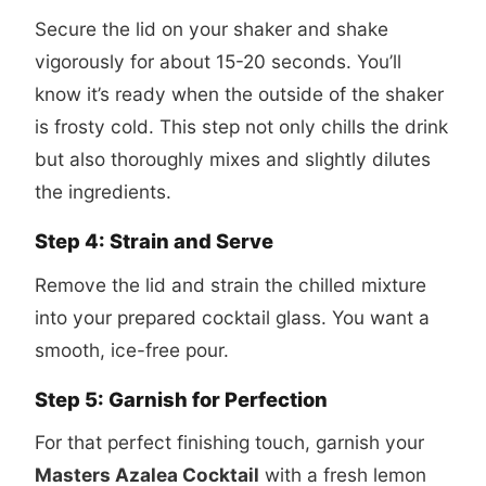
Secure the lid on your shaker and shake
vigorously for about 15-20 seconds. You’ll
know it’s ready when the outside of the shaker
is frosty cold. This step not only chills the drink
but also thoroughly mixes and slightly dilutes
the ingredients.
Step 4: Strain and Serve
Remove the lid and strain the chilled mixture
into your prepared cocktail glass. You want a
smooth, ice-free pour.
Step 5: Garnish for Perfection
For that perfect finishing touch, garnish your
Masters Azalea Cocktail
with a fresh lemon