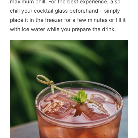
maximum chill. For the best experience, also
chill your cocktail glass beforehand – simply
place it in the freezer for a few minutes or fill it
with ice water while you prepare the drink.