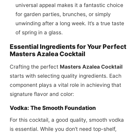
universal appeal makes it a fantastic choice
for garden parties, brunches, or simply
unwinding after a long week. It’s a true taste
of spring in a glass.
Essential Ingredients for Your Perfect
Masters Azalea Cocktail
Crafting the perfect
Masters Azalea Cocktail
starts with selecting quality ingredients. Each
component plays a vital role in achieving that
signature flavor and color:
Vodka: The Smooth Foundation
For this cocktail, a good quality, smooth vodka
is essential. While you don’t need top-shelf,