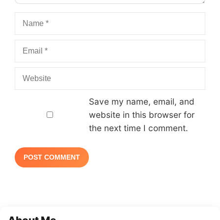
Name
Email
Website
Save my name, email, and
website in this browser for
the next time I comment.