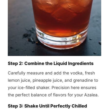
Step 2: Combine the Liquid Ingredients
Carefully measure and add the vodka, fresh
lemon juice, pineapple juice, and grenadine to
your ice-filled shaker. Precision here ensures
the perfect balance of flavors for your Azalea.
Step 3: Shake Until Perfectly Chilled