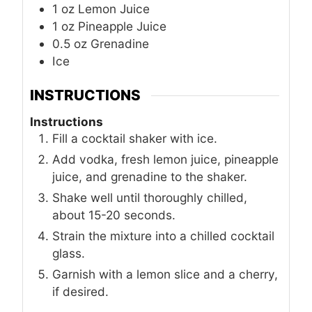
1
oz
Lemon Juice
1
oz
Pineapple Juice
0.5
oz
Grenadine
Ice
INSTRUCTIONS
Instructions
Fill a cocktail shaker with ice.
Add vodka, fresh lemon juice, pineapple
juice, and grenadine to the shaker.
Shake well until thoroughly chilled,
about 15-20 seconds.
Strain the mixture into a chilled cocktail
glass.
Garnish with a lemon slice and a cherry,
if desired.