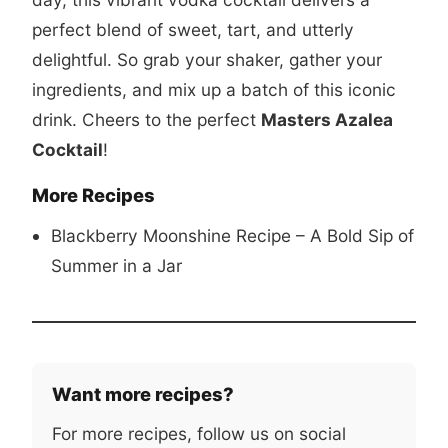
perfect blend of sweet, tart, and utterly
delightful. So grab your shaker, gather your
ingredients, and mix up a batch of this iconic
drink. Cheers to the perfect
Masters Azalea
Cocktail
!
More Recipes
Blackberry Moonshine Recipe – A Bold Sip of
Summer in a Jar
Want more recipes?
For more recipes, follow us on social