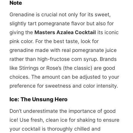
Note
Grenadine is crucial not only for its sweet,
slightly tart pomegranate flavor but also for
giving the
Masters Azalea Cocktail
its iconic
pink color. For the best taste, look for
grenadine made with real pomegranate juice
rather than high-fructose corn syrup. Brands
like Stirrings or Rose’s (the classic) are good
choices. The amount can be adjusted to your
preference for sweetness and color intensity.
Ice: The Unsung Hero
Don’t underestimate the importance of good
ice! Use fresh, clean ice for shaking to ensure
your cocktail is thoroughly chilled and