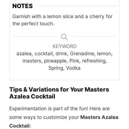
NOTES
Garnish with a lemon slice and a cherry for
the perfect touch.
KEYWORD
azalea, cocktail, drink, Grenadine, lemon,
masters, pineapple, Pink, refreshing,
Spring, Vodka
Tips & Variations for Your Masters
Azalea Cocktail
Experimentation is part of the fun! Here are
some ways to customize your
Masters Azalea
Cocktail
: