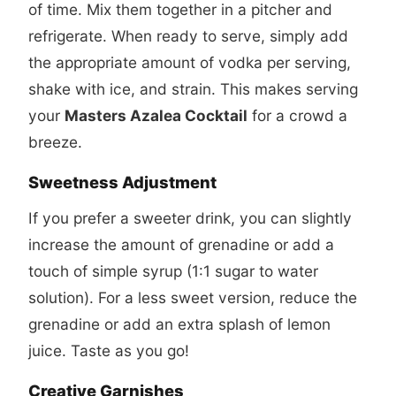
of time. Mix them together in a pitcher and
refrigerate. When ready to serve, simply add
the appropriate amount of vodka per serving,
shake with ice, and strain. This makes serving
your
Masters Azalea Cocktail
for a crowd a
breeze.
Sweetness Adjustment
If you prefer a sweeter drink, you can slightly
increase the amount of grenadine or add a
touch of simple syrup (1:1 sugar to water
solution). For a less sweet version, reduce the
grenadine or add an extra splash of lemon
juice. Taste as you go!
Creative Garnishes