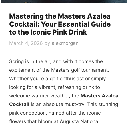
Mastering the Masters Azalea
Cocktail: Your Essential Guide
to the Iconic Pink Drink
March 4, 2026
by
alexmorgan
Spring is in the air, and with it comes the
excitement of the Masters golf tournament.
Whether you’re a golf enthusiast or simply
looking for a vibrant, refreshing drink to
welcome warmer weather, the
Masters Azalea
Cocktail
is an absolute must-try. This stunning
pink concoction, named after the iconic
flowers that bloom at Augusta National,