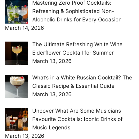
Mastering Zero Proof Cocktails:
Refreshing & Sophisticated Non-
Alcoholic Drinks for Every Occasion
March 14, 2026
The Ultimate Refreshing White Wine
Elderflower Cocktail for Summer
March 13, 2026
What’s in a White Russian Cocktail? The
Classic Recipe & Essential Guide
March 13, 2026
Uncover What Are Some Musicians
Favourite Cocktails: Iconic Drinks of
Music Legends
March 13, 2026