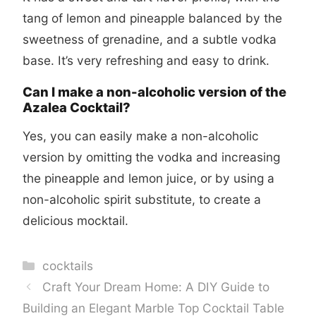
tang of lemon and pineapple balanced by the
sweetness of grenadine, and a subtle vodka
base. It’s very refreshing and easy to drink.
Can I make a non-alcoholic version of the
Azalea Cocktail?
Yes, you can easily make a non-alcoholic
version by omitting the vodka and increasing
the pineapple and lemon juice, or by using a
non-alcoholic spirit substitute, to create a
delicious mocktail.
Categories
cocktails
Craft Your Dream Home: A DIY Guide to
Building an Elegant Marble Top Cocktail Table