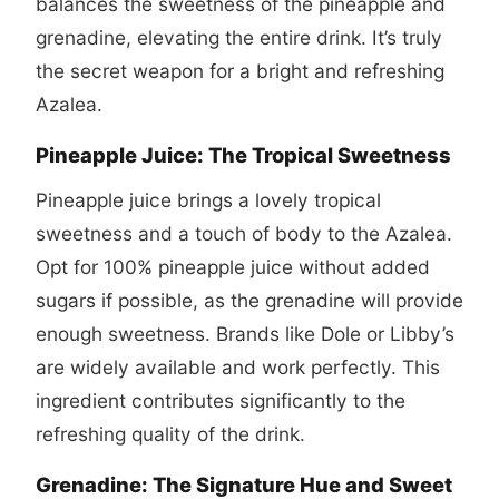
balances the sweetness of the pineapple and
grenadine, elevating the entire drink. It’s truly
the secret weapon for a bright and refreshing
Azalea.
Pineapple Juice: The Tropical Sweetness
Pineapple juice brings a lovely tropical
sweetness and a touch of body to the Azalea.
Opt for 100% pineapple juice without added
sugars if possible, as the grenadine will provide
enough sweetness. Brands like Dole or Libby’s
are widely available and work perfectly. This
ingredient contributes significantly to the
refreshing quality of the drink.
Grenadine: The Signature Hue and Sweet