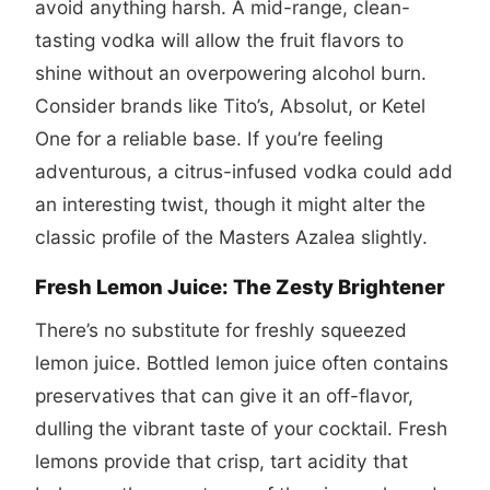
avoid anything harsh. A mid-range, clean-
tasting vodka will allow the fruit flavors to
shine without an overpowering alcohol burn.
Consider brands like Tito’s, Absolut, or Ketel
One for a reliable base. If you’re feeling
adventurous, a citrus-infused vodka could add
an interesting twist, though it might alter the
classic profile of the Masters Azalea slightly.
Fresh Lemon Juice: The Zesty Brightener
There’s no substitute for freshly squeezed
lemon juice. Bottled lemon juice often contains
preservatives that can give it an off-flavor,
dulling the vibrant taste of your cocktail. Fresh
lemons provide that crisp, tart acidity that