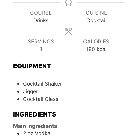
COURSE
CUISINE
Drinks
Cocktail
SERVINGS
CALORIES
1
180
kcal
EQUIPMENT
Cocktail Shaker
Jigger
Cocktail Glass
INGREDIENTS
Main Ingredients
2
oz
Vodka