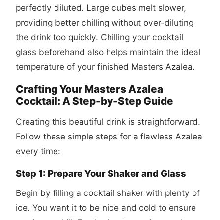
perfectly diluted. Large cubes melt slower,
providing better chilling without over-diluting
the drink too quickly. Chilling your cocktail
glass beforehand also helps maintain the ideal
temperature of your finished Masters Azalea.
Crafting Your Masters Azalea
Cocktail: A Step-by-Step Guide
Creating this beautiful drink is straightforward.
Follow these simple steps for a flawless Azalea
every time:
Step 1: Prepare Your Shaker and Glass
Begin by filling a cocktail shaker with plenty of
ice. You want it to be nice and cold to ensure