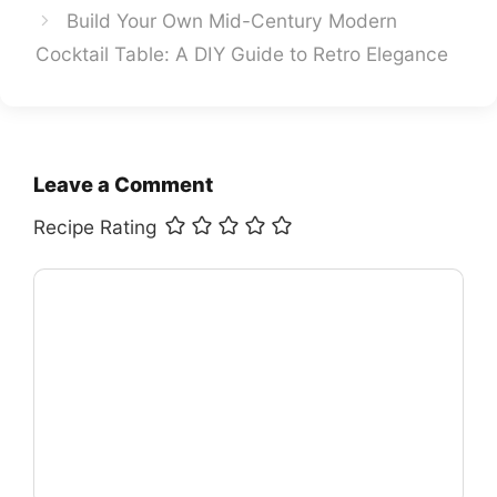
Build Your Own Mid-Century Modern
Cocktail Table: A DIY Guide to Retro Elegance
Leave a Comment
Recipe Rating
Comment