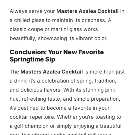
Always serve your
Masters Azalea Cocktail
in
a chilled glass to maintain its crispness. A
classic coupe or martini glass works
beautifully, showcasing its vibrant color.
Conclusion: Your New Favorite
Springtime Sip
The
Masters Azalea Cocktail
is more than just
a drink; it’s a celebration of spring, tradition,
and delicious flavors. With its stunning pink
hue, refreshing taste, and simple preparation,
it’s destined to become a favorite in your
cocktail repertoire. Whether you’re toasting to
a golf champion or simply enjoying a beautiful
day, this vibrant vodka cocktail delivers a