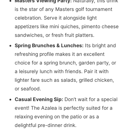
Masters Viewing Party:
Naturally, this drink
is the star of any Masters golf tournament
celebration. Serve it alongside light
appetizers like mini quiches, pimento cheese
sandwiches, or fresh fruit platters.
Spring Brunches & Lunches:
Its bright and
refreshing profile makes it an excellent
choice for a spring brunch, garden party, or
a leisurely lunch with friends. Pair it with
lighter fare such as salads, grilled chicken,
or seafood.
Casual Evening Sip:
Don’t wait for a special
event! The Azalea is perfectly suited for a
relaxing evening on the patio or as a
delightful pre-dinner drink.