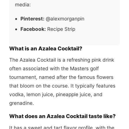
media:
Pinterest:
@alexmorganpin
Facebook:
Recipe Strip
What is an Azalea Cocktail?
The Azalea Cocktail is a refreshing pink drink
often associated with the Masters golf
tournament, named after the famous flowers
that bloom on the course. It typically features
vodka, lemon juice, pineapple juice, and
grenadine.
What does an Azalea Cocktail taste like?
It has a sweet and tart flavor profile, with the