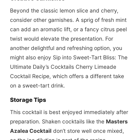
Beyond the classic lemon slice and cherry,
consider other garnishes. A sprig of fresh mint
can add an aromatic lift, or a fancy citrus peel
twist would elevate the presentation. For
another delightful and refreshing option, you
might also enjoy
Sip into Sweet-Tart Bliss: The
Ultimate Daily’s Cocktails Cherry Limeade
Cocktail Recipe
, which offers a different take
on a sweet-tart drink.
Storage Tips
This cocktail is best enjoyed immediately after
preparation. Shaken cocktails like the
Masters
Azalea Cocktail
don’t store well once mixed,