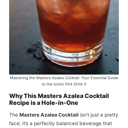
Mastering the Masters Azalea Cocktail: Your Essential Guide
to the Iconic Pink Drink 5
Why This Masters Azalea Cocktail
Recipe is a Hole-in-One
The
Masters Azalea Cocktail
isn’t just a pretty
face; it’s a perfectly balanced beverage that