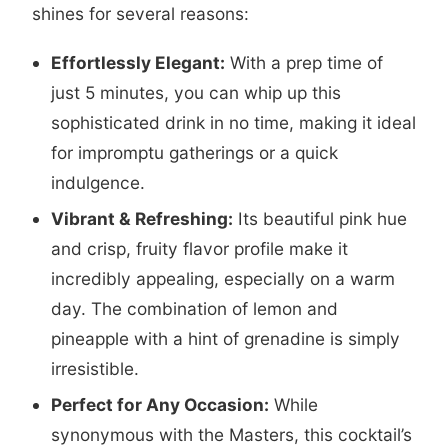
shines for several reasons:
Effortlessly Elegant:
With a prep time of
just 5 minutes, you can whip up this
sophisticated drink in no time, making it ideal
for impromptu gatherings or a quick
indulgence.
Vibrant & Refreshing:
Its beautiful pink hue
and crisp, fruity flavor profile make it
incredibly appealing, especially on a warm
day. The combination of lemon and
pineapple with a hint of grenadine is simply
irresistible.
Perfect for Any Occasion:
While
synonymous with the Masters, this cocktail’s