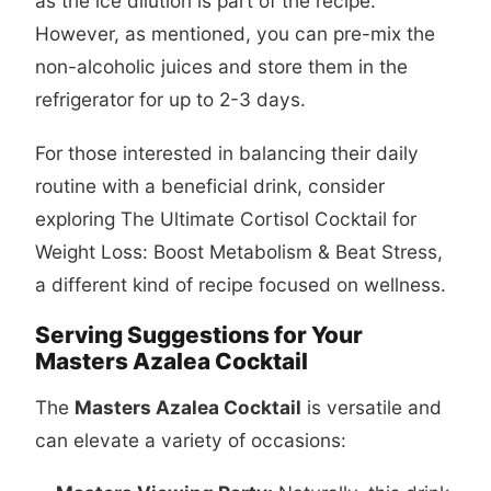
as the ice dilution is part of the recipe.
However, as mentioned, you can pre-mix the
non-alcoholic juices and store them in the
refrigerator for up to 2-3 days.
For those interested in balancing their daily
routine with a beneficial drink, consider
exploring
The Ultimate Cortisol Cocktail for
Weight Loss: Boost Metabolism & Beat Stress
,
a different kind of recipe focused on wellness.
Serving Suggestions for Your
Masters Azalea Cocktail
The
Masters Azalea Cocktail
is versatile and
can elevate a variety of occasions: