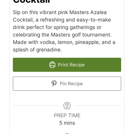
Sip on this vibrant pink Masters Azalea
Cocktail, a refreshing and easy-to-make
drink perfect for spring gatherings or
celebrating the Masters golf tournament.
Made with vodka, lemon, pineapple, and a
splash of grenadine.
Print Recipe
Pin Recipe
PREP TIME
minutes
5
mins