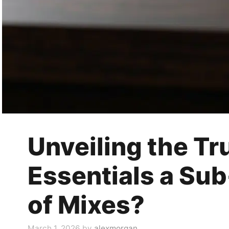
Unveiling the Tru
Essentials a Su
of Mixes?
March 1, 2026
by
alexmorgan