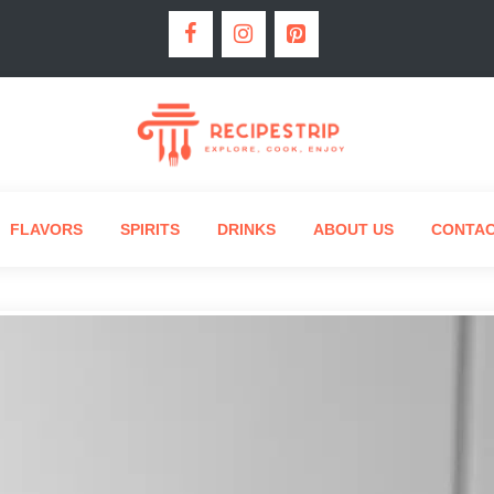
FLAVORS
SPIRITS
DRINKS
ABOUT US
CONTA