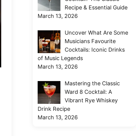
Recipe & Essential Guide
March 13, 2026
Uncover What Are Some
Musicians Favourite
Cocktails: Iconic Drinks
of Music Legends
March 13, 2026
Mastering the Classic
Ward 8 Cocktail: A
Vibrant Rye Whiskey
Drink Recipe
March 13, 2026