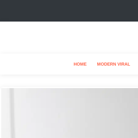
HOME
MODERN VIRAL