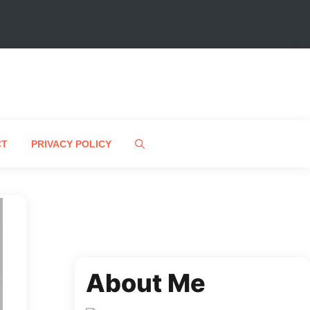
CT
PRIVACY POLICY
About Me