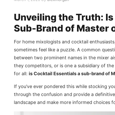
Unveiling the Truth: Is
Sub-Brand of Master 
For home mixologists and cocktail enthusiasts
sometimes feel like a puzzle. A common questio
between two prominent names in the mixer aisl
they competitors, or is one a subsidiary of the
for all:
is Cocktail Essentials a sub-brand of 
If you’ve ever pondered this while stocking your
through the confusion and provide a definitiv
landscape and make more informed choices for 