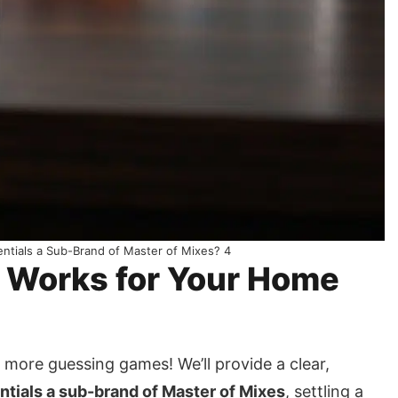
sentials a Sub-Brand of Master of Mixes? 4
n Works for Your Home
more guessing games! We’ll provide a clear,
entials a sub-brand of Master of Mixes
, settling a