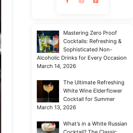
Mastering Zero Proof
Cocktails: Refreshing &
Sophisticated Non-
Alcoholic Drinks for Every Occasion
March 14, 2026
The Ultimate Refreshing
White Wine Elderflower
Cocktail for Summer
March 13, 2026
What’s in a White Russian
Cocktail? The Classic