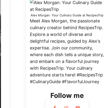
Alex Morgan: Your Culinary Guide at RecipesTrip
Meet Alex Morgan, the passionate
culinary creator behind RecipesTrip.
Explore a world of diverse and
delightful recipes, guided by Alex's
expertise. Join our community,
where each dish tells a unique story,
and embark on a flavorful journey
with RecipesTrip. Your culinary
adventure starts here! #RecipesTrip
#CulinaryGuide #FlavorfulJourney
Follow me