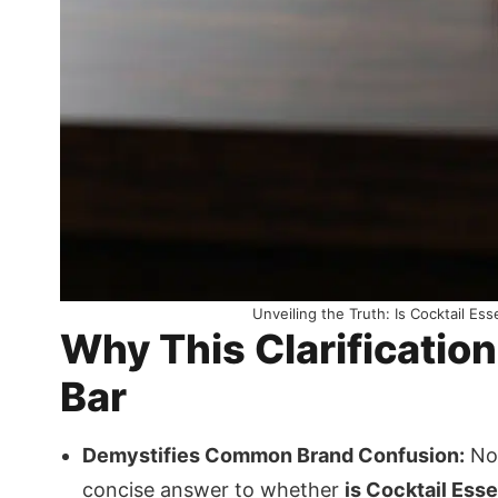
Unveiling the Truth: Is Cocktail Es
Why This Clarificatio
Bar
Demystifies Common Brand Confusion:
No 
concise answer to whether
is Cocktail Ess