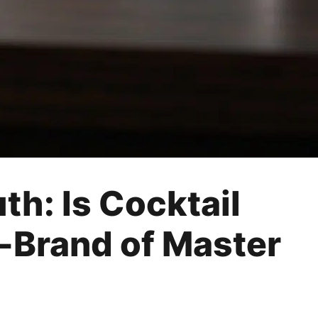
th: Is Cocktail
b-Brand of Master