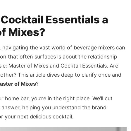
 Cocktail Essentials a
of Mixes?
, navigating the vast world of beverage mixers can
n that often surfaces is about the relationship
e: Master of Mixes and Cocktail Essentials. Are
 other? This article dives deep to clarify once and
Master of Mixes
?
 home bar, you’re in the right place. We’ll cut
e answer, helping you understand the brand
your next delicious cocktail.