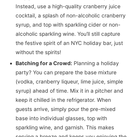
Instead, use a high-quality cranberry juice
cocktail, a splash of non-alcoholic cranberry
syrup, and top with sparkling cider or non-
alcoholic sparkling wine. You’ll still capture
the festive spirit of an NYC holiday bar, just
without the spirits!
Batching for a Crowd:
Planning a holiday
party? You can prepare the base mixture
(vodka, cranberry liqueur, lime juice, simple
syrup) ahead of time. Mix it in a pitcher and
keep it chilled in the refrigerator. When
guests arrive, simply pour the pre-mixed
base into individual glasses, top with
sparkling wine, and garnish. This makes
serving a breeze and keeps you enjoying the