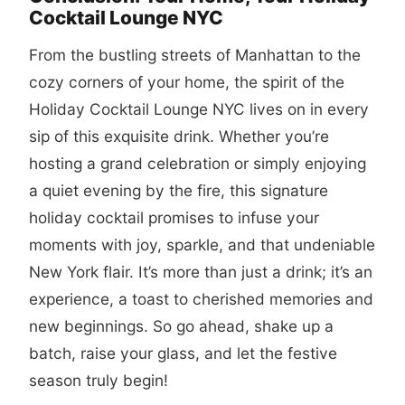
Cocktail Lounge NYC
From the bustling streets of Manhattan to the
cozy corners of your home, the spirit of the
Holiday Cocktail Lounge NYC lives on in every
sip of this exquisite drink. Whether you’re
hosting a grand celebration or simply enjoying
a quiet evening by the fire, this signature
holiday cocktail promises to infuse your
moments with joy, sparkle, and that undeniable
New York flair. It’s more than just a drink; it’s an
experience, a toast to cherished memories and
new beginnings. So go ahead, shake up a
batch, raise your glass, and let the festive
season truly begin!