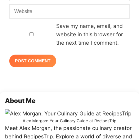
Website
Save my name, email, and
website in this browser for
the next time I comment.
About Me
Alex Morgan: Your Culinary Guide at RecipesTrip
Meet Alex Morgan, the passionate culinary creator
behind RecipesTrip. Explore a world of diverse and