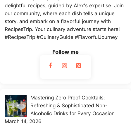
delightful recipes, guided by Alex's expertise. Join
our community, where each dish tells a unique
story, and embark on a flavorful journey with
RecipesTrip. Your culinary adventure starts here!
#RecipesTrip #CulinaryGuide #FlavorfulJourney
Follow me
Mastering Zero Proof Cocktails:
Refreshing & Sophisticated Non-
Alcoholic Drinks for Every Occasion
March 14, 2026