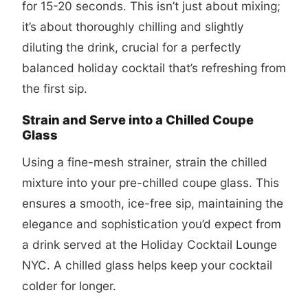
for 15-20 seconds. This isn’t just about mixing;
it’s about thoroughly chilling and slightly
diluting the drink, crucial for a perfectly
balanced holiday cocktail that’s refreshing from
the first sip.
Strain and Serve into a Chilled Coupe
Glass
Using a fine-mesh strainer, strain the chilled
mixture into your pre-chilled coupe glass. This
ensures a smooth, ice-free sip, maintaining the
elegance and sophistication you’d expect from
a drink served at the Holiday Cocktail Lounge
NYC. A chilled glass helps keep your cocktail
colder for longer.