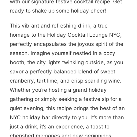
with our signature festive cocktail recipe. Get
ready to shake up some holiday cheer!
This vibrant and refreshing drink, a true
homage to the Holiday Cocktail Lounge NYC,
perfectly encapsulates the joyous spirit of the
season. Imagine yourself nestled in a cozy
booth, the city lights twinkling outside, as you
savor a perfectly balanced blend of sweet
cranberry, tart lime, and crisp sparkling wine.
Whether you’re hosting a grand holiday
gathering or simply seeking a festive sip for a
quiet evening, this recipe brings the best of an
NYC holiday bar directly to you. It’s more than
just a drink; it’s an experience, a toast to
cherished memories and new beginnings,