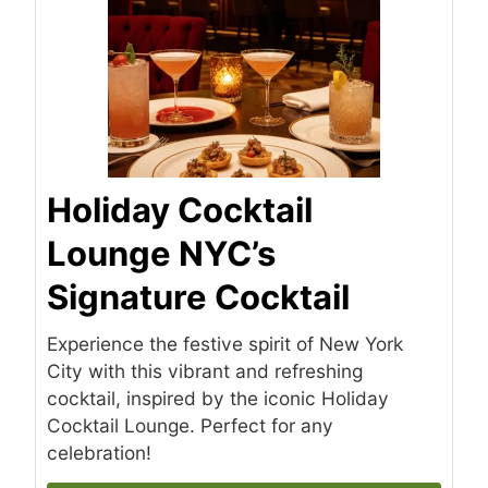
Holiday Cocktail
Lounge NYC’s
Signature Cocktail
Experience the festive spirit of New York
City with this vibrant and refreshing
cocktail, inspired by the iconic Holiday
Cocktail Lounge. Perfect for any
celebration!