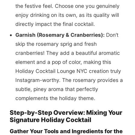
the festive feel. Choose one you genuinely
enjoy drinking on its own, as its quality will
directly impact the final cocktail.
Garnish (Rosemary & Cranberries):
Don’t
skip the rosemary sprig and fresh
cranberries! They add a beautiful aromatic
element and a pop of color, making this
Holiday Cocktail Lounge NYC creation truly
Instagram-worthy. The rosemary provides a
subtle, piney aroma that perfectly
complements the holiday theme.
Step-by-Step Overview: Mixing Your
Signature Holiday Cocktail
Gather Your Tools and Ingredients for the