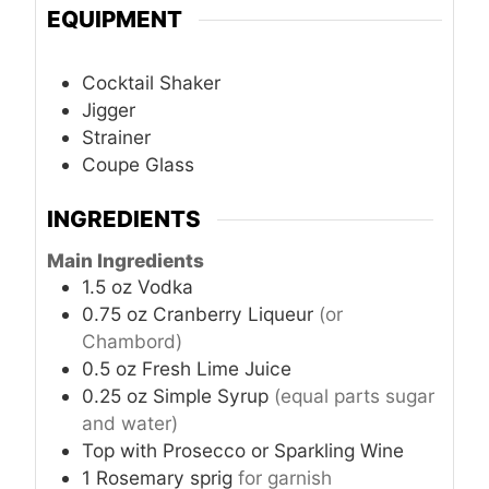
EQUIPMENT
Cocktail Shaker
Jigger
Strainer
Coupe Glass
INGREDIENTS
Main Ingredients
1.5
oz
Vodka
0.75
oz
Cranberry Liqueur
(or
Chambord)
0.5
oz
Fresh Lime Juice
0.25
oz
Simple Syrup
(equal parts sugar
and water)
Top with
Prosecco or Sparkling Wine
1
Rosemary sprig
for garnish