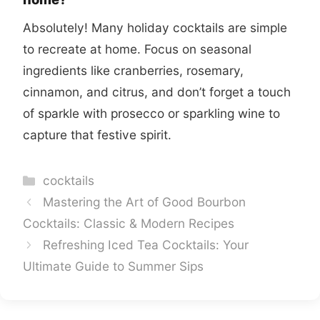
Absolutely! Many holiday cocktails are simple
to recreate at home. Focus on seasonal
ingredients like cranberries, rosemary,
cinnamon, and citrus, and don’t forget a touch
of sparkle with prosecco or sparkling wine to
capture that festive spirit.
Categories
cocktails
Mastering the Art of Good Bourbon
Cocktails: Classic & Modern Recipes
Refreshing Iced Tea Cocktails: Your
Ultimate Guide to Summer Sips