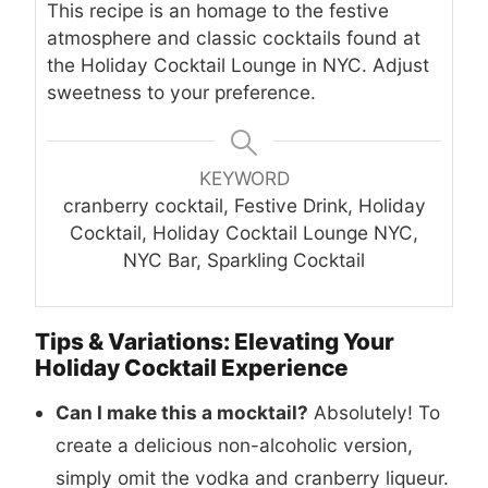
This recipe is an homage to the festive
atmosphere and classic cocktails found at
the Holiday Cocktail Lounge in NYC. Adjust
sweetness to your preference.
KEYWORD
cranberry cocktail, Festive Drink, Holiday
Cocktail, Holiday Cocktail Lounge NYC,
NYC Bar, Sparkling Cocktail
Tips & Variations: Elevating Your
Holiday Cocktail Experience
Can I make this a mocktail?
Absolutely! To
create a delicious non-alcoholic version,
simply omit the vodka and cranberry liqueur.