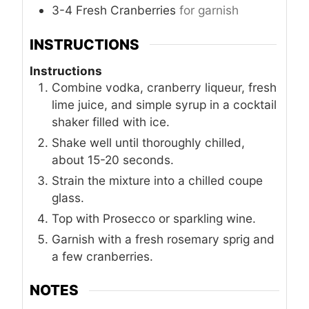
3-4
Fresh Cranberries
for garnish
INSTRUCTIONS
Instructions
Combine vodka, cranberry liqueur, fresh
lime juice, and simple syrup in a cocktail
shaker filled with ice.
Shake well until thoroughly chilled,
about 15-20 seconds.
Strain the mixture into a chilled coupe
glass.
Top with Prosecco or sparkling wine.
Garnish with a fresh rosemary sprig and
a few cranberries.
NOTES