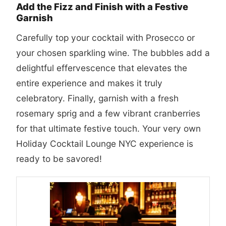
Add the Fizz and Finish with a Festive
Garnish
Carefully top your cocktail with Prosecco or
your chosen sparkling wine. The bubbles add a
delightful effervescence that elevates the
entire experience and makes it truly
celebratory. Finally, garnish with a fresh
rosemary sprig and a few vibrant cranberries
for that ultimate festive touch. Your very own
Holiday Cocktail Lounge NYC experience is
ready to be savored!