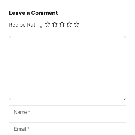
Leave a Comment
Recipe Rating
Comment
Name
Email