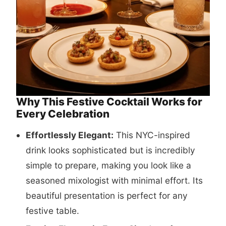
Why This Festive Cocktail Works for
Every Celebration
Effortlessly Elegant:
This NYC-inspired
drink looks sophisticated but is incredibly
simple to prepare, making you look like a
seasoned mixologist with minimal effort. Its
beautiful presentation is perfect for any
festive table.