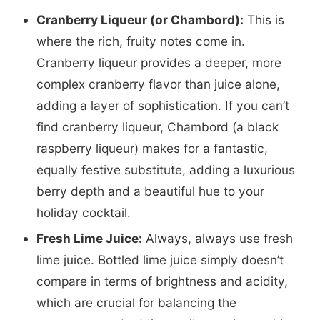
Cranberry Liqueur (or Chambord):
This is
where the rich, fruity notes come in.
Cranberry liqueur provides a deeper, more
complex cranberry flavor than juice alone,
adding a layer of sophistication. If you can’t
find cranberry liqueur, Chambord (a black
raspberry liqueur) makes for a fantastic,
equally festive substitute, adding a luxurious
berry depth and a beautiful hue to your
holiday cocktail.
Fresh Lime Juice:
Always, always use fresh
lime juice. Bottled lime juice simply doesn’t
compare in terms of brightness and acidity,
which are crucial for balancing the