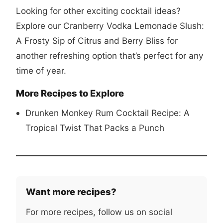
Looking for other exciting cocktail ideas?
Explore our
Cranberry Vodka Lemonade Slush:
A Frosty Sip of Citrus and Berry Bliss
for
another refreshing option that’s perfect for any
time of year.
More Recipes to Explore
Drunken Monkey Rum Cocktail Recipe: A
Tropical Twist That Packs a Punch
Want more recipes?
For more recipes, follow us on social