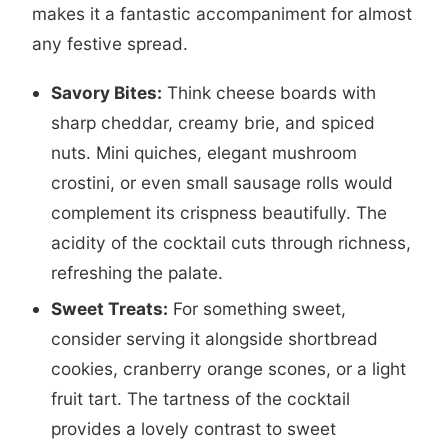
makes it a fantastic accompaniment for almost
any festive spread.
Savory Bites:
Think cheese boards with
sharp cheddar, creamy brie, and spiced
nuts. Mini quiches, elegant mushroom
crostini, or even small sausage rolls would
complement its crispness beautifully. The
acidity of the cocktail cuts through richness,
refreshing the palate.
Sweet Treats:
For something sweet,
consider serving it alongside shortbread
cookies, cranberry orange scones, or a light
fruit tart. The tartness of the cocktail
provides a lovely contrast to sweet