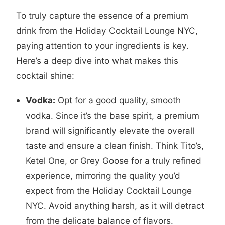
To truly capture the essence of a premium
drink from the Holiday Cocktail Lounge NYC,
paying attention to your ingredients is key.
Here’s a deep dive into what makes this
cocktail shine:
Vodka:
Opt for a good quality, smooth
vodka. Since it’s the base spirit, a premium
brand will significantly elevate the overall
taste and ensure a clean finish. Think Tito’s,
Ketel One, or Grey Goose for a truly refined
experience, mirroring the quality you’d
expect from the Holiday Cocktail Lounge
NYC. Avoid anything harsh, as it will detract
from the delicate balance of flavors.