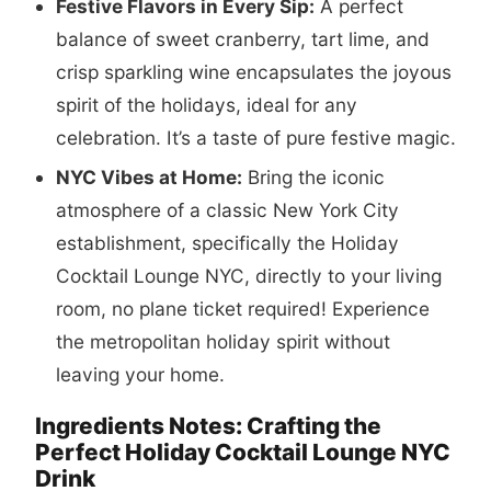
Festive Flavors in Every Sip:
A perfect
balance of sweet cranberry, tart lime, and
crisp sparkling wine encapsulates the joyous
spirit of the holidays, ideal for any
celebration. It’s a taste of pure festive magic.
NYC Vibes at Home:
Bring the iconic
atmosphere of a classic New York City
establishment, specifically the Holiday
Cocktail Lounge NYC, directly to your living
room, no plane ticket required! Experience
the metropolitan holiday spirit without
leaving your home.
Ingredients Notes: Crafting the
Perfect Holiday Cocktail Lounge NYC
Drink