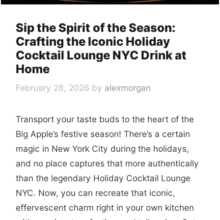
Sip the Spirit of the Season:
Crafting the Iconic Holiday
Cocktail Lounge NYC Drink at
Home
February 28, 2026
by
alexmorgan
Transport your taste buds to the heart of the
Big Apple’s festive season! There’s a certain
magic in New York City during the holidays,
and no place captures that more authentically
than the legendary Holiday Cocktail Lounge
NYC. Now, you can recreate that iconic,
effervescent charm right in your own kitchen