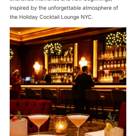
inspired by the unforgettable atmosphere of
the Holiday Cocktail Lounge NYC.