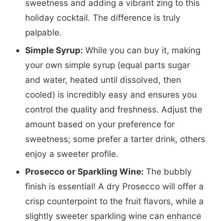
sweetness and adding a vibrant zing to this
holiday cocktail. The difference is truly
palpable.
Simple Syrup:
While you can buy it, making
your own simple syrup (equal parts sugar
and water, heated until dissolved, then
cooled) is incredibly easy and ensures you
control the quality and freshness. Adjust the
amount based on your preference for
sweetness; some prefer a tarter drink, others
enjoy a sweeter profile.
Prosecco or Sparkling Wine:
The bubbly
finish is essential! A dry Prosecco will offer a
crisp counterpoint to the fruit flavors, while a
slightly sweeter sparkling wine can enhance