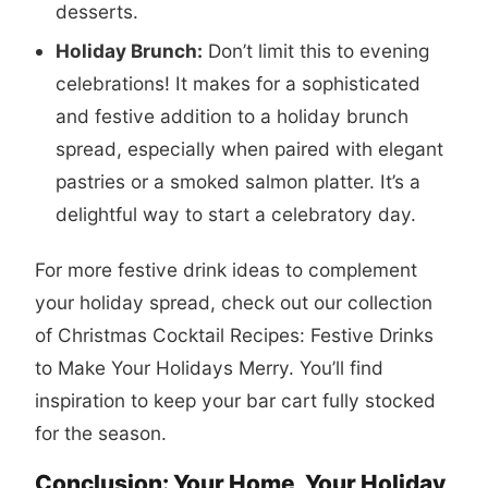
desserts.
Holiday Brunch:
Don’t limit this to evening
celebrations! It makes for a sophisticated
and festive addition to a holiday brunch
spread, especially when paired with elegant
pastries or a smoked salmon platter. It’s a
delightful way to start a celebratory day.
For more festive drink ideas to complement
your holiday spread, check out our collection
of
Christmas Cocktail Recipes: Festive Drinks
to Make Your Holidays Merry
. You’ll find
inspiration to keep your bar cart fully stocked
for the season.
Conclusion: Your Home, Your Holiday