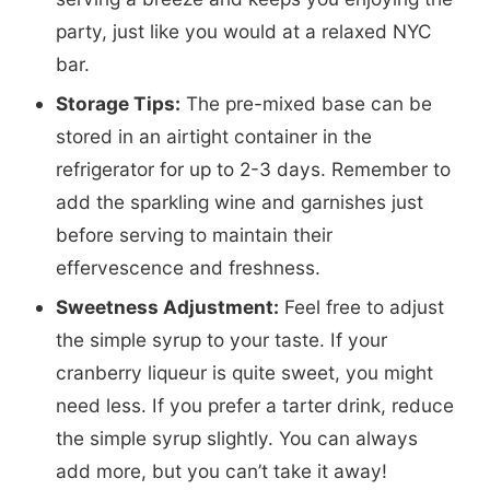
party, just like you would at a relaxed NYC
bar.
Storage Tips:
The pre-mixed base can be
stored in an airtight container in the
refrigerator for up to 2-3 days. Remember to
add the sparkling wine and garnishes just
before serving to maintain their
effervescence and freshness.
Sweetness Adjustment:
Feel free to adjust
the simple syrup to your taste. If your
cranberry liqueur is quite sweet, you might
need less. If you prefer a tarter drink, reduce
the simple syrup slightly. You can always
add more, but you can’t take it away!