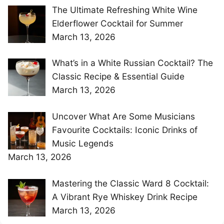
The Ultimate Refreshing White Wine
Elderflower Cocktail for Summer
March 13, 2026
What’s in a White Russian Cocktail? The
Classic Recipe & Essential Guide
March 13, 2026
Uncover What Are Some Musicians
Favourite Cocktails: Iconic Drinks of
Music Legends
March 13, 2026
Mastering the Classic Ward 8 Cocktail:
A Vibrant Rye Whiskey Drink Recipe
March 13, 2026