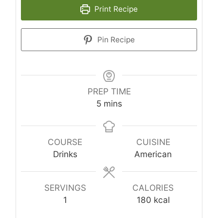
Print Recipe
Pin Recipe
PREP TIME
minutes
5
mins
COURSE
CUISINE
Drinks
American
SERVINGS
CALORIES
1
180
kcal