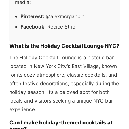
media:
Pinterest:
@alexmorganpin
Facebook:
Recipe Strip
What is the Holiday Cocktail Lounge NYC?
The Holiday Cocktail Lounge is a historic bar
located in New York City’s East Village, known
for its cozy atmosphere, classic cocktails, and
often festive decorations, especially during the
holiday season. It’s a beloved spot for both
locals and visitors seeking a unique NYC bar
experience.
Can I make holiday-themed cocktails at
home?