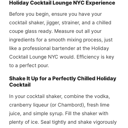
Holiday Cocktail Lounge NYC Experience
Before you begin, ensure you have your
cocktail shaker, jigger, strainer, and a chilled
coupe glass ready. Measure out all your
ingredients for a smooth mixing process, just
like a professional bartender at the Holiday
Cocktail Lounge NYC would. Efficiency is key
to a perfect pour.
Shake It Up for a Perfectly Chilled Holiday
Cocktail
In your cocktail shaker, combine the vodka,
cranberry liqueur (or Chambord), fresh lime
juice, and simple syrup. Fill the shaker with
plenty of ice. Seal tightly and shake vigorously