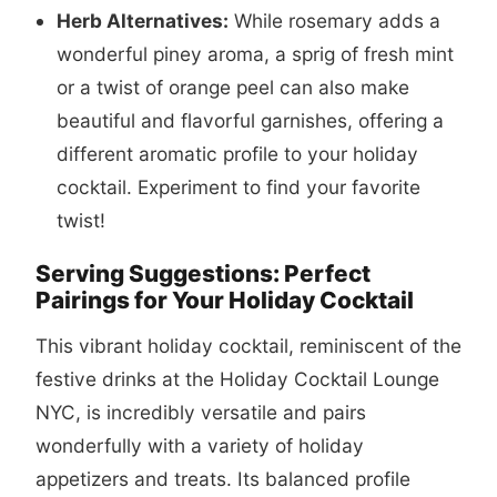
Herb Alternatives:
While rosemary adds a
wonderful piney aroma, a sprig of fresh mint
or a twist of orange peel can also make
beautiful and flavorful garnishes, offering a
different aromatic profile to your holiday
cocktail. Experiment to find your favorite
twist!
Serving Suggestions: Perfect
Pairings for Your Holiday Cocktail
This vibrant holiday cocktail, reminiscent of the
festive drinks at the Holiday Cocktail Lounge
NYC, is incredibly versatile and pairs
wonderfully with a variety of holiday
appetizers and treats. Its balanced profile