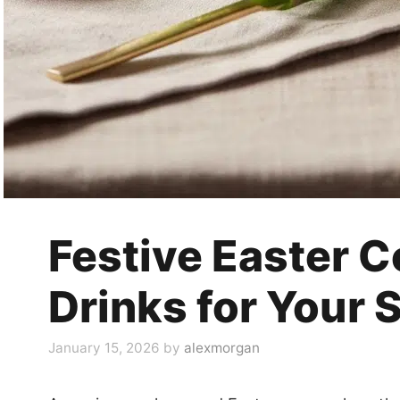
Festive Easter C
Drinks for Your 
January 15, 2026
by
alexmorgan