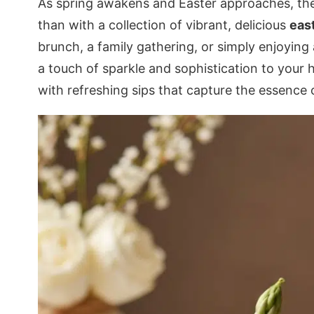
As spring awakens and Easter approaches, ther
than with a collection of vibrant, delicious
east
brunch, a family gathering, or simply enjoying 
a touch of sparkle and sophistication to your 
with refreshing sips that capture the essence 