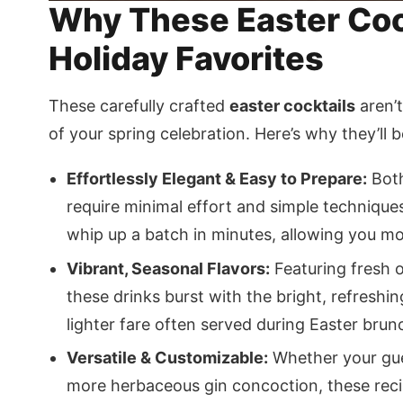
Why These Easter Cock
Holiday Favorites
These carefully crafted
easter cocktails
aren’t
of your spring celebration. Here’s why they’ll b
Effortlessly Elegant & Easy to Prepare:
Both
require minimal effort and simple technique
whip up a batch in minutes, allowing you mo
Vibrant, Seasonal Flavors:
Featuring fresh o
these drinks burst with the bright, refreshi
lighter fare often served during Easter brun
Versatile & Customizable:
Whether your gues
more herbaceous gin concoction, these recipe