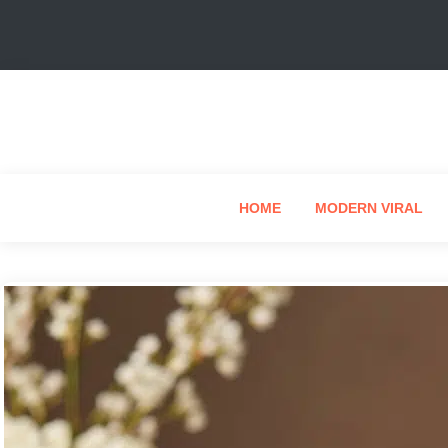
HOME
MODERN VIRAL