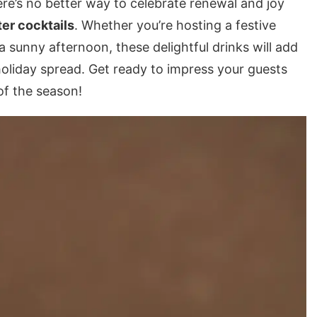
e’s no better way to celebrate renewal and joy
er cocktails
. Whether you’re hosting a festive
a sunny afternoon, these delightful drinks will add
holiday spread. Get ready to impress your guests
of the season!