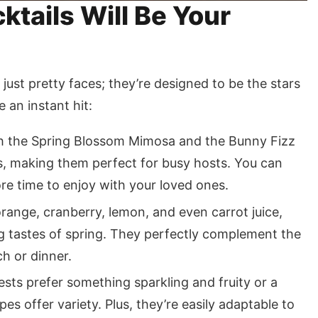
tails Will Be Your
 just pretty faces; they’re designed to be the stars
e an instant hit:
 the Spring Blossom Mimosa and the Bunny Fizz
s, making them perfect for busy hosts. You can
re time to enjoy with your loved ones.
range, cranberry, lemon, and even carrot juice,
ng tastes of spring. They perfectly complement the
ch or dinner.
ts prefer something sparkling and fruity or a
s offer variety. Plus, they’re easily adaptable to