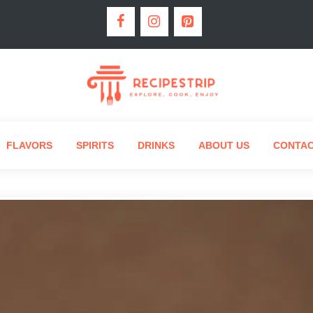
FLAVORS
SPIRITS
DRINKS
ABOUT US
CONTA