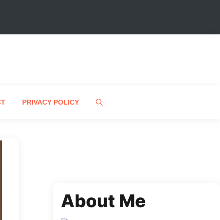
CT
PRIVACY POLICY
About Me