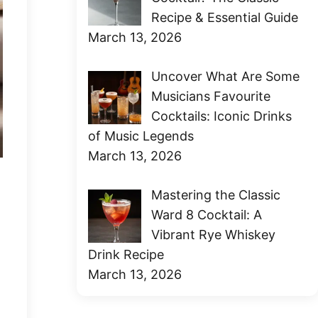
Recipe & Essential Guide
March 13, 2026
Uncover What Are Some
Musicians Favourite
Cocktails: Iconic Drinks
of Music Legends
March 13, 2026
Mastering the Classic
Ward 8 Cocktail: A
Vibrant Rye Whiskey
Drink Recipe
March 13, 2026