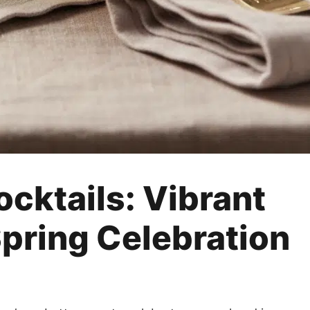
ocktails: Vibrant
Spring Celebration