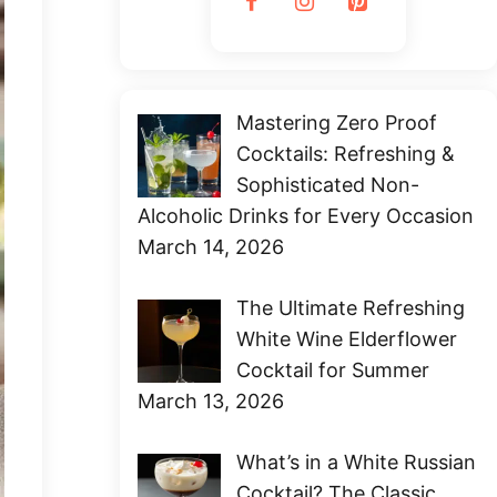
Mastering Zero Proof
Cocktails: Refreshing &
Sophisticated Non-
Alcoholic Drinks for Every Occasion
March 14, 2026
The Ultimate Refreshing
White Wine Elderflower
Cocktail for Summer
March 13, 2026
What’s in a White Russian
Cocktail? The Classic