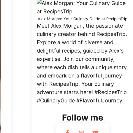
Alex Morgan: Your Culinary Guide at RecipesTrip
Meet Alex Morgan, the passionate
culinary creator behind RecipesTrip.
Explore a world of diverse and
delightful recipes, guided by Alex's
expertise. Join our community,
where each dish tells a unique story,
and embark on a flavorful journey
with RecipesTrip. Your culinary
adventure starts here! #RecipesTrip
#CulinaryGuide #FlavorfulJourney
Follow me