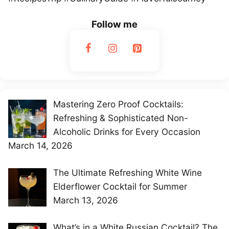
Follow me
Mastering Zero Proof Cocktails:
Refreshing & Sophisticated Non-
Alcoholic Drinks for Every Occasion
March 14, 2026
The Ultimate Refreshing White Wine
Elderflower Cocktail for Summer
March 13, 2026
What’s in a White Russian Cocktail? The