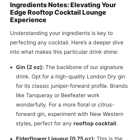
Ingredients Notes: Elevating Your
Edge Rooftop Cocktail Lounge
Experience
Understanding your ingredients is key to
perfecting any cocktail. Here’s a deeper dive
into what makes this particular drink shine:
Gin (2 oz):
The backbone of our signature
drink. Opt for a high-quality London Dry gin
for its classic juniper-forward profile. Brands
like Tanqueray or Beefeater work
wonderfully. For a more floral or citrus-
forward gin, experiment with New Western
styles, perfect for any
rooftop cocktail
.
Elderflower Liqueur (0.75 oz):
This is the