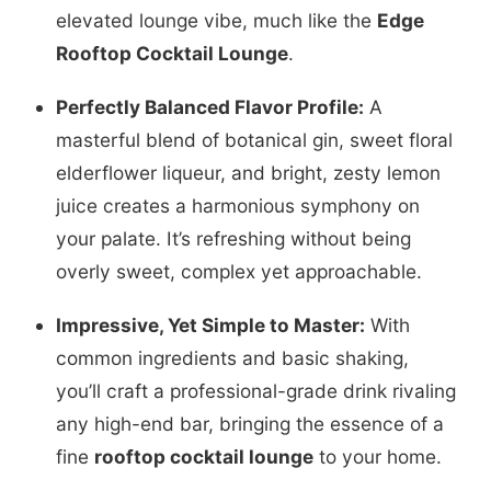
elevated lounge vibe, much like the
Edge
Rooftop Cocktail Lounge
.
Perfectly Balanced Flavor Profile:
A
masterful blend of botanical gin, sweet floral
elderflower liqueur, and bright, zesty lemon
juice creates a harmonious symphony on
your palate. It’s refreshing without being
overly sweet, complex yet approachable.
Impressive, Yet Simple to Master:
With
common ingredients and basic shaking,
you’ll craft a professional-grade drink rivaling
any high-end bar, bringing the essence of a
fine
rooftop cocktail lounge
to your home.