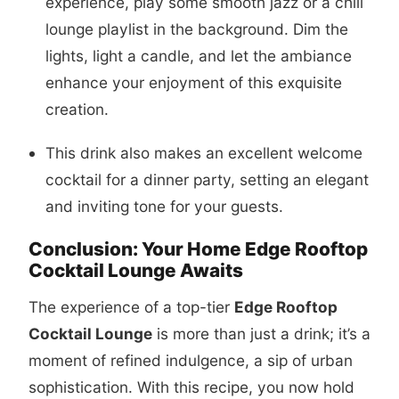
experience, play some smooth jazz or a chill
lounge playlist in the background. Dim the
lights, light a candle, and let the ambiance
enhance your enjoyment of this exquisite
creation.
This drink also makes an excellent welcome
cocktail for a dinner party, setting an elegant
and inviting tone for your guests.
Conclusion: Your Home Edge Rooftop
Cocktail Lounge Awaits
The experience of a top-tier
Edge Rooftop
Cocktail Lounge
is more than just a drink; it’s a
moment of refined indulgence, a sip of urban
sophistication. With this recipe, you now hold