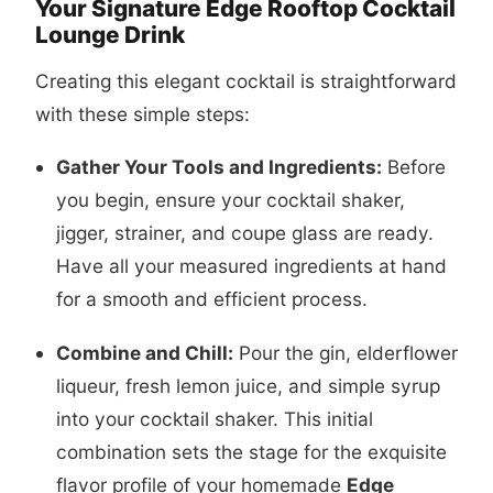
Your Signature Edge Rooftop Cocktail
Lounge Drink
Creating this elegant cocktail is straightforward
with these simple steps:
Gather Your Tools and Ingredients:
Before
you begin, ensure your cocktail shaker,
jigger, strainer, and coupe glass are ready.
Have all your measured ingredients at hand
for a smooth and efficient process.
Combine and Chill:
Pour the gin, elderflower
liqueur, fresh lemon juice, and simple syrup
into your cocktail shaker. This initial
combination sets the stage for the exquisite
flavor profile of your homemade
Edge