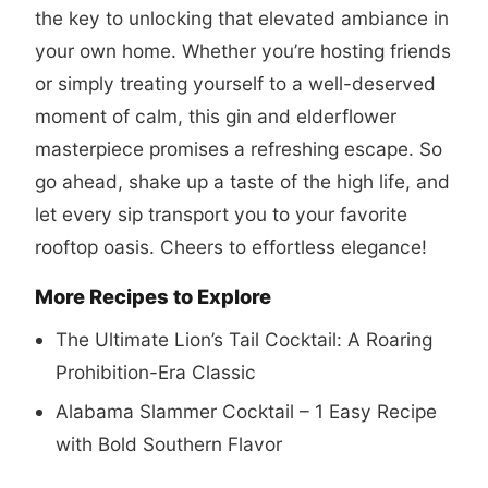
the key to unlocking that elevated ambiance in
your own home. Whether you’re hosting friends
or simply treating yourself to a well-deserved
moment of calm, this gin and elderflower
masterpiece promises a refreshing escape. So
go ahead, shake up a taste of the high life, and
let every sip transport you to your favorite
rooftop oasis. Cheers to effortless elegance!
More Recipes to Explore
The Ultimate Lion’s Tail Cocktail: A Roaring
Prohibition-Era Classic
Alabama Slammer Cocktail – 1 Easy Recipe
with Bold Southern Flavor