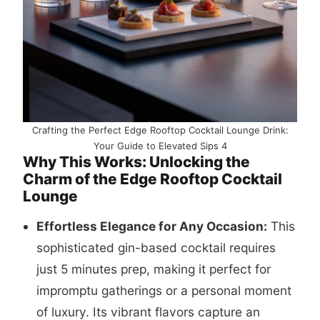
Crafting the Perfect Edge Rooftop Cocktail Lounge Drink:
Your Guide to Elevated Sips 4
Why This Works: Unlocking the
Charm of the Edge Rooftop Cocktail
Lounge
Effortless Elegance for Any Occasion:
This
sophisticated gin-based cocktail requires
just 5 minutes prep, making it perfect for
impromptu gatherings or a personal moment
of luxury. Its vibrant flavors capture an