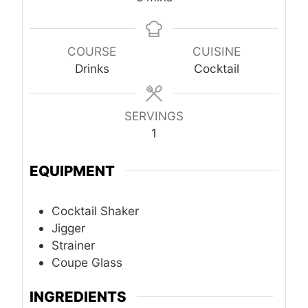
COURSE
CUISINE
Drinks
Cocktail
SERVINGS
1
EQUIPMENT
Cocktail Shaker
Jigger
Strainer
Coupe Glass
INGREDIENTS