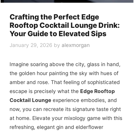
Crafting the Perfect Edge
Rooftop Cocktail Lounge Drink:
Your Guide to Elevated Sips
January 29, 2026
by
alexmorgan
Imagine soaring above the city, glass in hand,
the golden hour painting the sky with hues of
amber and rose. That feeling of sophisticated
escape is precisely what the
Edge Rooftop
Cocktail Lounge
experience embodies, and
now, you can recreate its signature taste right
at home. Elevate your mixology game with this
refreshing, elegant gin and elderflower