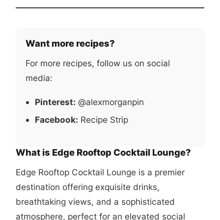
Want more recipes?
For more recipes, follow us on social
media:
Pinterest:
@alexmorganpin
Facebook:
Recipe Strip
What is Edge Rooftop Cocktail Lounge?
Edge Rooftop Cocktail Lounge is a premier
destination offering exquisite drinks,
breathtaking views, and a sophisticated
atmosphere, perfect for an elevated social