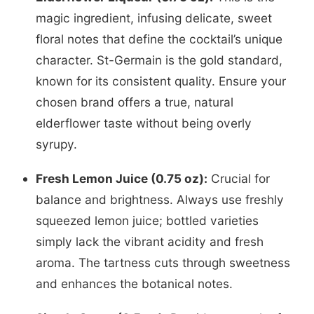
magic ingredient, infusing delicate, sweet
floral notes that define the cocktail’s unique
character. St-Germain is the gold standard,
known for its consistent quality. Ensure your
chosen brand offers a true, natural
elderflower taste without being overly
syrupy.
Fresh Lemon Juice (0.75 oz):
Crucial for
balance and brightness. Always use freshly
squeezed lemon juice; bottled varieties
simply lack the vibrant acidity and fresh
aroma. The tartness cuts through sweetness
and enhances the botanical notes.