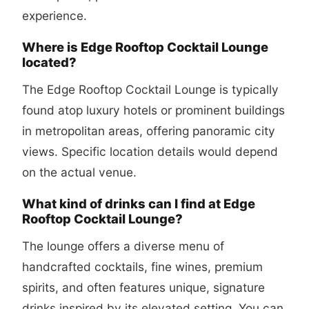
experience.
Where is Edge Rooftop Cocktail Lounge
located?
The Edge Rooftop Cocktail Lounge is typically
found atop luxury hotels or prominent buildings
in metropolitan areas, offering panoramic city
views. Specific location details would depend
on the actual venue.
What kind of drinks can I find at Edge
Rooftop Cocktail Lounge?
The lounge offers a diverse menu of
handcrafted cocktails, fine wines, premium
spirits, and often features unique, signature
drinks inspired by its elevated setting. You can