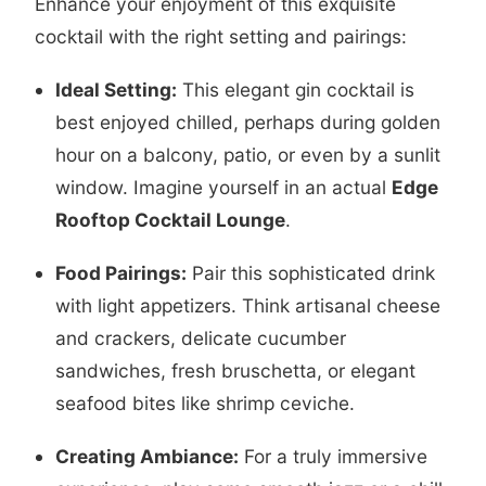
Enhance your enjoyment of this exquisite
cocktail with the right setting and pairings:
Ideal Setting:
This elegant gin cocktail is
best enjoyed chilled, perhaps during golden
hour on a balcony, patio, or even by a sunlit
window. Imagine yourself in an actual
Edge
Rooftop Cocktail Lounge
.
Food Pairings:
Pair this sophisticated drink
with light appetizers. Think artisanal cheese
and crackers, delicate cucumber
sandwiches, fresh bruschetta, or elegant
seafood bites like shrimp ceviche.
Creating Ambiance:
For a truly immersive