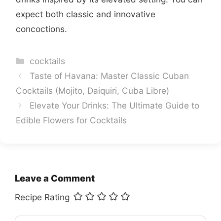
expect both classic and innovative
concoctions.
Categories
cocktails
Taste of Havana: Master Classic Cuban
Cocktails (Mojito, Daiquiri, Cuba Libre)
Elevate Your Drinks: The Ultimate Guide to
Edible Flowers for Cocktails
Leave a Comment
Recipe Rating