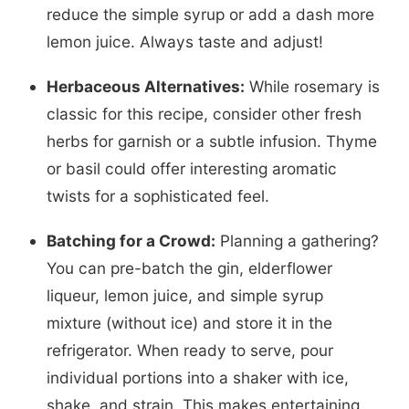
reduce the simple syrup or add a dash more
lemon juice. Always taste and adjust!
Herbaceous Alternatives:
While rosemary is
classic for this recipe, consider other fresh
herbs for garnish or a subtle infusion. Thyme
or basil could offer interesting aromatic
twists for a sophisticated feel.
Batching for a Crowd:
Planning a gathering?
You can pre-batch the gin, elderflower
liqueur, lemon juice, and simple syrup
mixture (without ice) and store it in the
refrigerator. When ready to serve, pour
individual portions into a shaker with ice,
shake, and strain. This makes entertaining