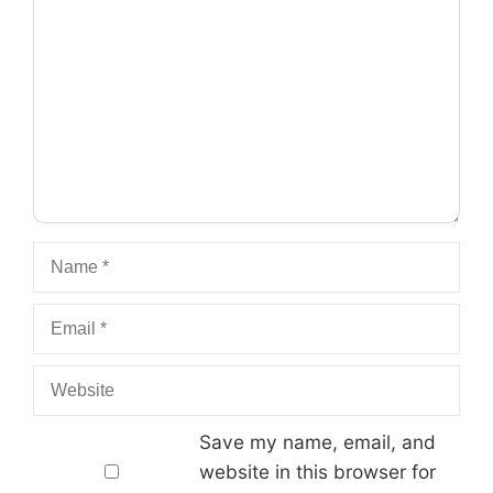
Comment
Name
Email
Website
Save my name, email, and
website in this browser for