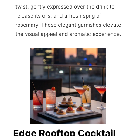
twist, gently expressed over the drink to
release its oils, and a fresh sprig of
rosemary. These elegant garnishes elevate
the visual appeal and aromatic experience.
Edge Rooftop Cocktail