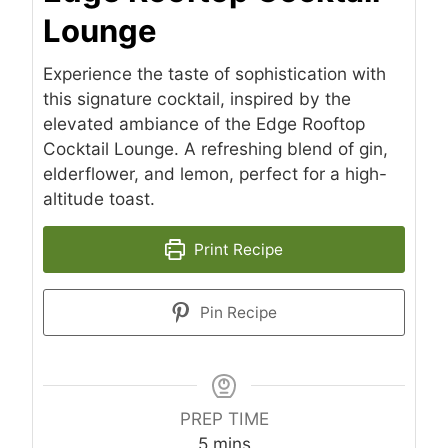
Lounge
Experience the taste of sophistication with
this signature cocktail, inspired by the
elevated ambiance of the Edge Rooftop
Cocktail Lounge. A refreshing blend of gin,
elderflower, and lemon, perfect for a high-
altitude toast.
Print Recipe
Pin Recipe
PREP TIME
minutes
5
mins