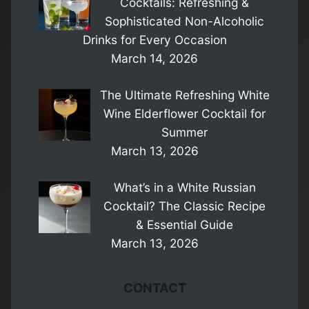
Cocktails: Refreshing &
Sophisticated Non-Alcoholic
Drinks for Every Occasion
March 14, 2026
The Ultimate Refreshing White
Wine Elderflower Cocktail for
Summer
March 13, 2026
What’s in a White Russian
Cocktail? The Classic Recipe
& Essential Guide
March 13, 2026
CONTACT