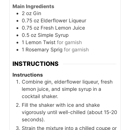
Main Ingredients
2
oz
Gin
0.75
oz
Elderflower Liqueur
0.75
oz
Fresh Lemon Juice
0.5
oz
Simple Syrup
1
Lemon Twist
for garnish
1
Rosemary Sprig
for garnish
INSTRUCTIONS
Instructions
Combine gin, elderflower liqueur, fresh
lemon juice, and simple syrup in a
cocktail shaker.
Fill the shaker with ice and shake
vigorously until well-chilled (about 15-20
seconds).
Strain the mixture into a chilled coupe or