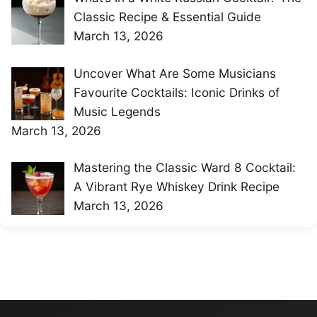
Classic Recipe & Essential Guide
March 13, 2026
Uncover What Are Some Musicians
Favourite Cocktails: Iconic Drinks of
Music Legends
March 13, 2026
Mastering the Classic Ward 8 Cocktail:
A Vibrant Rye Whiskey Drink Recipe
March 13, 2026