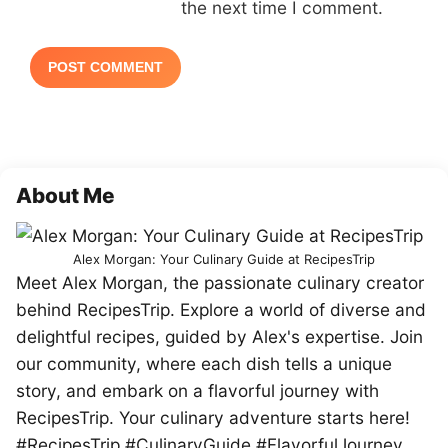
the next time I comment.
About Me
Alex Morgan: Your Culinary Guide at RecipesTrip
Meet Alex Morgan, the passionate culinary creator
behind RecipesTrip. Explore a world of diverse and
delightful recipes, guided by Alex's expertise. Join
our community, where each dish tells a unique
story, and embark on a flavorful journey with
RecipesTrip. Your culinary adventure starts here!
#RecipesTrip #CulinaryGuide #FlavorfulJourney