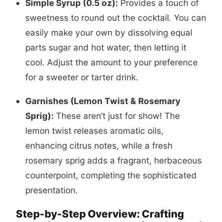
Simple Syrup (0.5 oz):
Provides a touch of
sweetness to round out the cocktail. You can
easily make your own by dissolving equal
parts sugar and hot water, then letting it
cool. Adjust the amount to your preference
for a sweeter or tarter drink.
Garnishes (Lemon Twist & Rosemary
Sprig):
These aren’t just for show! The
lemon twist releases aromatic oils,
enhancing citrus notes, while a fresh
rosemary sprig adds a fragrant, herbaceous
counterpoint, completing the sophisticated
presentation.
Step-by-Step Overview: Crafting