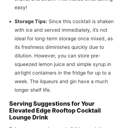
easy!
Storage Tips:
Since this cocktail is shaken
with ice and served immediately, it’s not
ideal for long-term storage once mixed, as
its freshness diminishes quickly due to
dilution. However, you can store pre-
squeezed lemon juice and simple syrup in
airtight containers in the fridge for up to a
week. The liqueurs and gin have a much
longer shelf life.
Serving Suggestions for Your
Elevated Edge Rooftop Cocktail
Lounge Drink