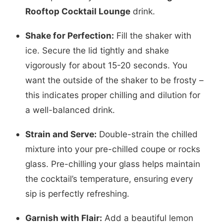
Rooftop Cocktail Lounge
drink.
Shake for Perfection:
Fill the shaker with
ice. Secure the lid tightly and shake
vigorously for about 15-20 seconds. You
want the outside of the shaker to be frosty –
this indicates proper chilling and dilution for
a well-balanced drink.
Strain and Serve:
Double-strain the chilled
mixture into your pre-chilled coupe or rocks
glass. Pre-chilling your glass helps maintain
the cocktail’s temperature, ensuring every
sip is perfectly refreshing.
Garnish with Flair:
Add a beautiful lemon