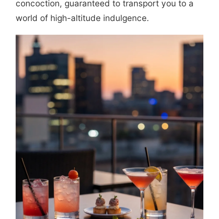
concoction, guaranteed to transport you to a
world of high-altitude indulgence.