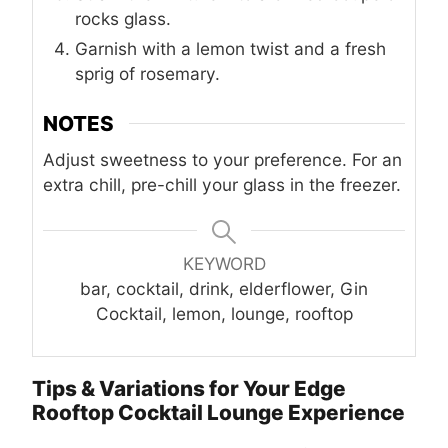
rocks glass.
Garnish with a lemon twist and a fresh
sprig of rosemary.
NOTES
Adjust sweetness to your preference. For an
extra chill, pre-chill your glass in the freezer.
KEYWORD
bar, cocktail, drink, elderflower, Gin
Cocktail, lemon, lounge, rooftop
Tips & Variations for Your Edge
Rooftop Cocktail Lounge Experience