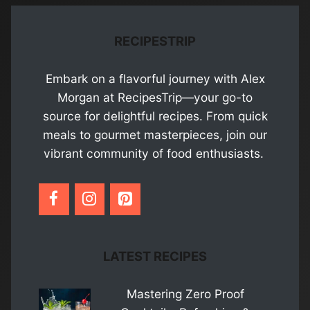
RECIPESTRIP
Embark on a flavorful journey with Alex
Morgan at RecipesTrip—your go-to
source for delightful recipes. From quick
meals to gourmet masterpieces, join our
vibrant community of food enthusiasts.
LATEST RECIPES
Mastering Zero Proof