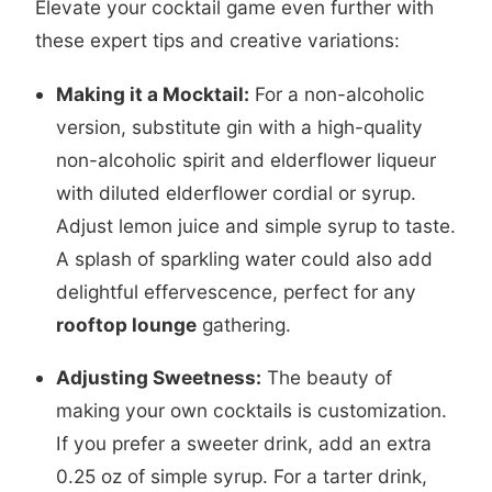
Elevate your cocktail game even further with
these expert tips and creative variations:
Making it a Mocktail:
For a non-alcoholic
version, substitute gin with a high-quality
non-alcoholic spirit and elderflower liqueur
with diluted elderflower cordial or syrup.
Adjust lemon juice and simple syrup to taste.
A splash of sparkling water could also add
delightful effervescence, perfect for any
rooftop lounge
gathering.
Adjusting Sweetness:
The beauty of
making your own cocktails is customization.
If you prefer a sweeter drink, add an extra
0.25 oz of simple syrup. For a tarter drink,