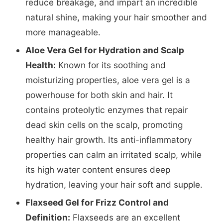
reduce breakage, and impart an incredible
natural shine, making your hair smoother and
more manageable.
Aloe Vera Gel for Hydration and Scalp
Health:
Known for its soothing and
moisturizing properties, aloe vera gel is a
powerhouse for both skin and hair. It
contains proteolytic enzymes that repair
dead skin cells on the scalp, promoting
healthy hair growth. Its anti-inflammatory
properties can calm an irritated scalp, while
its high water content ensures deep
hydration, leaving your hair soft and supple.
Flaxseed Gel for Frizz Control and
Definition:
Flaxseeds are an excellent