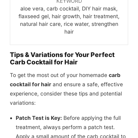
KEYWORD
aloe vera, carb cocktail, DIY hair mask,
flaxseed gel, hair growth, hair treatment,
natural hair care, rice water, strengthen
hair
Tips & Variations for Your Perfect
Carb Cocktail for Hair
To get the most out of your homemade
carb
cocktail for hair
and ensure a safe, effective
experience, consider these tips and potential
variations:
Patch Test is Key:
Before applying the full
treatment, always perform a patch test.
Apply a small amount of the carb cocktail to