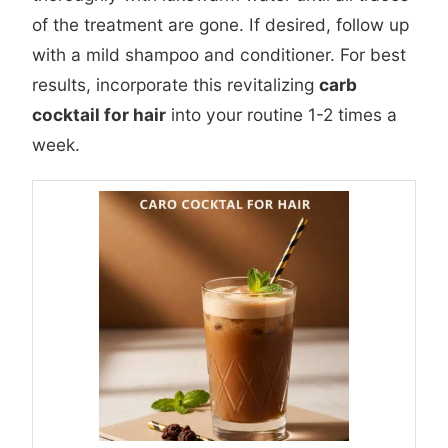
of the treatment are gone. If desired, follow up
with a mild shampoo and conditioner. For best
results, incorporate this revitalizing
carb
cocktail for hair
into your routine 1-2 times a
week.