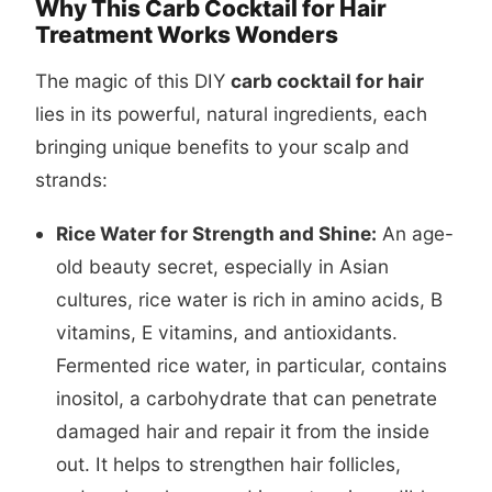
Why This Carb Cocktail for Hair
Treatment Works Wonders
The magic of this DIY
carb cocktail for hair
lies in its powerful, natural ingredients, each
bringing unique benefits to your scalp and
strands:
Rice Water for Strength and Shine:
An age-
old beauty secret, especially in Asian
cultures, rice water is rich in amino acids, B
vitamins, E vitamins, and antioxidants.
Fermented rice water, in particular, contains
inositol, a carbohydrate that can penetrate
damaged hair and repair it from the inside
out. It helps to strengthen hair follicles,