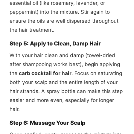
essential oil (like rosemary, lavender, or
peppermint) into the mixture. Stir again to
ensure the oils are well dispersed throughout
the hair treatment.
Step 5: Apply to Clean, Damp Hair
With your hair clean and damp (towel-dried
after shampooing works best), begin applying
the
carb cocktail for hair
. Focus on saturating
both your scalp and the entire length of your
hair strands. A spray bottle can make this step
easier and more even, especially for longer
hair.
Step 6: Massage Your Scalp