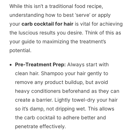
While this isn’t a traditional food recipe,
understanding how to best ‘serve’ or apply
your
carb cocktail for hair
is vital for achieving
the luscious results you desire. Think of this as
your guide to maximizing the treatment’s
potential.
Pre-Treatment Prep:
Always start with
clean hair. Shampoo your hair gently to
remove any product buildup, but avoid
heavy conditioners beforehand as they can
create a barrier. Lightly towel-dry your hair
so it’s damp, not dripping wet. This allows
the carb cocktail to adhere better and
penetrate effectively.