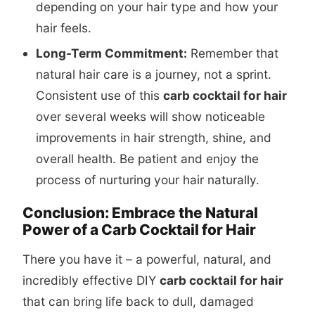
depending on your hair type and how your
hair feels.
Long-Term Commitment:
Remember that
natural hair care is a journey, not a sprint.
Consistent use of this
carb cocktail for hair
over several weeks will show noticeable
improvements in hair strength, shine, and
overall health. Be patient and enjoy the
process of nurturing your hair naturally.
Conclusion: Embrace the Natural
Power of a Carb Cocktail for Hair
There you have it – a powerful, natural, and
incredibly effective DIY
carb cocktail for hair
that can bring life back to dull, damaged