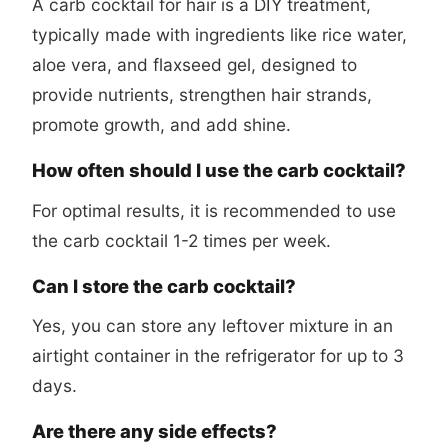
A carb cocktail for hair is a DIY treatment,
typically made with ingredients like rice water,
aloe vera, and flaxseed gel, designed to
provide nutrients, strengthen hair strands,
promote growth, and add shine.
How often should I use the carb cocktail?
For optimal results, it is recommended to use
the carb cocktail 1-2 times per week.
Can I store the carb cocktail?
Yes, you can store any leftover mixture in an
airtight container in the refrigerator for up to 3
days.
Are there any side effects?