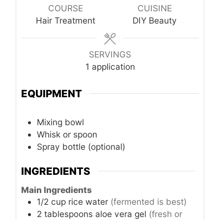
COURSE
CUISINE
Hair Treatment
DIY Beauty
SERVINGS
1 application
EQUIPMENT
Mixing bowl
Whisk or spoon
Spray bottle (optional)
INGREDIENTS
Main Ingredients
1/2
cup
rice water
(fermented is best)
2
tablespoons
aloe vera gel
(fresh or