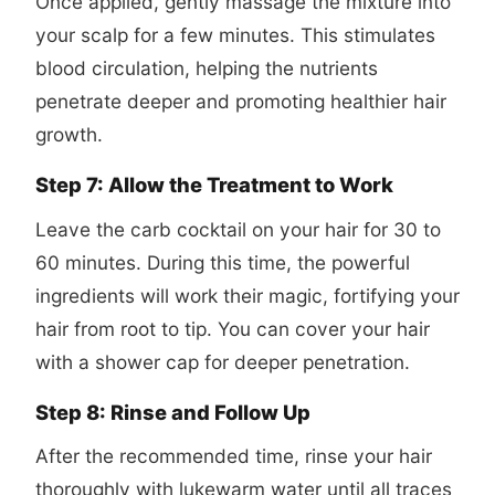
Once applied, gently massage the mixture into
your scalp for a few minutes. This stimulates
blood circulation, helping the nutrients
penetrate deeper and promoting healthier hair
growth.
Step 7: Allow the Treatment to Work
Leave the carb cocktail on your hair for 30 to
60 minutes. During this time, the powerful
ingredients will work their magic, fortifying your
hair from root to tip. You can cover your hair
with a shower cap for deeper penetration.
Step 8: Rinse and Follow Up
After the recommended time, rinse your hair
thoroughly with lukewarm water until all traces