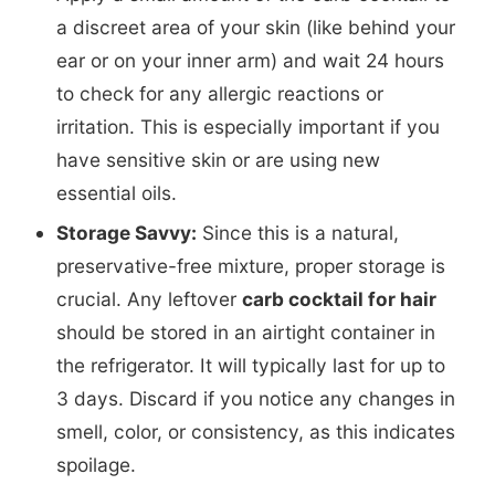
a discreet area of your skin (like behind your
ear or on your inner arm) and wait 24 hours
to check for any allergic reactions or
irritation. This is especially important if you
have sensitive skin or are using new
essential oils.
Storage Savvy:
Since this is a natural,
preservative-free mixture, proper storage is
crucial. Any leftover
carb cocktail for hair
should be stored in an airtight container in
the refrigerator. It will typically last for up to
3 days. Discard if you notice any changes in
smell, color, or consistency, as this indicates
spoilage.