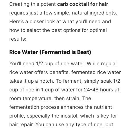
Creating this potent
carb cocktail for hair
requires just a few simple, natural ingredients.
Here’s a closer look at what you’ll need and
how to select the best options for optimal
results:
Rice Water (Fermented is Best)
You’ll need 1/2 cup of rice water. While regular
rice water offers benefits, fermented rice water
takes it up a notch. To ferment, simply soak 1/2
cup of rice in 1 cup of water for 24-48 hours at
room temperature, then strain. The
fermentation process enhances the nutrient
profile, especially the inositol, which is key for
hair repair. You can use any type of rice, but