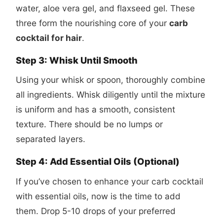
water, aloe vera gel, and flaxseed gel. These
three form the nourishing core of your
carb
cocktail for hair
.
Step 3: Whisk Until Smooth
Using your whisk or spoon, thoroughly combine
all ingredients. Whisk diligently until the mixture
is uniform and has a smooth, consistent
texture. There should be no lumps or
separated layers.
Step 4: Add Essential Oils (Optional)
If you’ve chosen to enhance your carb cocktail
with essential oils, now is the time to add
them. Drop 5-10 drops of your preferred