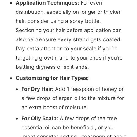
Application Techniques:
For even
distribution, especially on longer or thicker
hair, consider using a spray bottle.
Sectioning your hair before application can
also help ensure every strand gets coated.
Pay extra attention to your scalp if you’re
targeting growth, and to your ends if you’re
battling dryness or split ends.
Customizing for Hair Types:
For Dry Hair:
Add 1 teaspoon of honey or
a few drops of argan oil to the mixture for
an extra boost of moisture.
For Oily Scalp:
A few drops of tea tree
essential oil can be beneficial, or you
might consider adding 1 teaspoon of apple