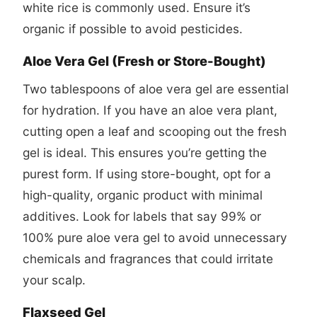
white rice is commonly used. Ensure it’s
organic if possible to avoid pesticides.
Aloe Vera Gel (Fresh or Store-Bought)
Two tablespoons of aloe vera gel are essential
for hydration. If you have an aloe vera plant,
cutting open a leaf and scooping out the fresh
gel is ideal. This ensures you’re getting the
purest form. If using store-bought, opt for a
high-quality, organic product with minimal
additives. Look for labels that say 99% or
100% pure aloe vera gel to avoid unnecessary
chemicals and fragrances that could irritate
your scalp.
Flaxseed Gel