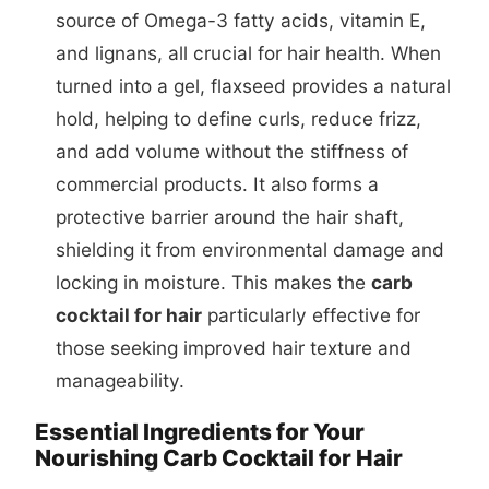
source of Omega-3 fatty acids, vitamin E,
and lignans, all crucial for hair health. When
turned into a gel, flaxseed provides a natural
hold, helping to define curls, reduce frizz,
and add volume without the stiffness of
commercial products. It also forms a
protective barrier around the hair shaft,
shielding it from environmental damage and
locking in moisture. This makes the
carb
cocktail for hair
particularly effective for
those seeking improved hair texture and
manageability.
Essential Ingredients for Your
Nourishing Carb Cocktail for Hair