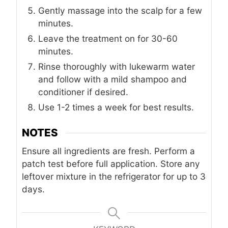
Gently massage into the scalp for a few
minutes.
Leave the treatment on for 30-60
minutes.
Rinse thoroughly with lukewarm water
and follow with a mild shampoo and
conditioner if desired.
Use 1-2 times a week for best results.
NOTES
Ensure all ingredients are fresh. Perform a
patch test before full application. Store any
leftover mixture in the refrigerator for up to 3
days.