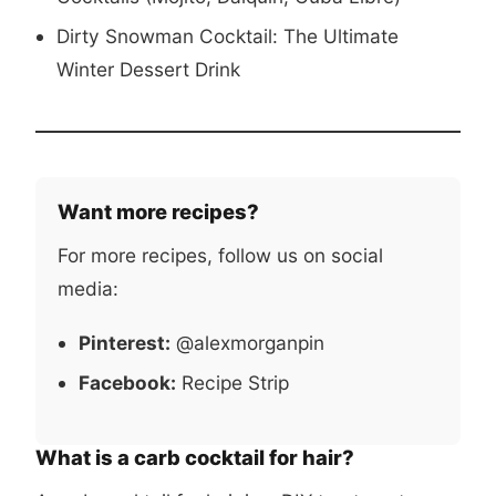
Dirty Snowman Cocktail: The Ultimate
Winter Dessert Drink
Want more recipes?
For more recipes, follow us on social
media:
Pinterest:
@alexmorganpin
Facebook:
Recipe Strip
What is a carb cocktail for hair?