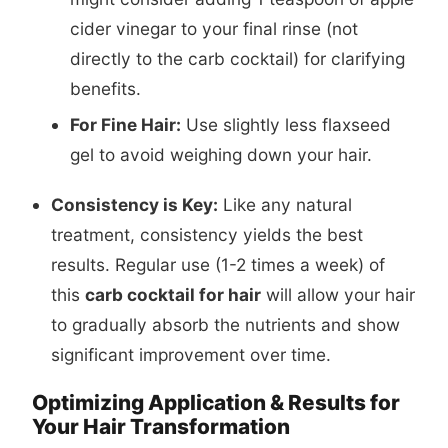
cider vinegar to your final rinse (not
directly to the carb cocktail) for clarifying
benefits.
For Fine Hair:
Use slightly less flaxseed
gel to avoid weighing down your hair.
Consistency is Key:
Like any natural
treatment, consistency yields the best
results. Regular use (1-2 times a week) of
this
carb cocktail for hair
will allow your hair
to gradually absorb the nutrients and show
significant improvement over time.
Optimizing Application & Results for
Your Hair Transformation