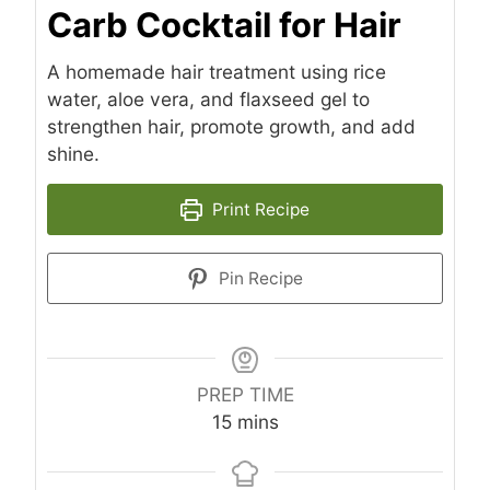
Carb Cocktail for Hair
A homemade hair treatment using rice
water, aloe vera, and flaxseed gel to
strengthen hair, promote growth, and add
shine.
Print Recipe
Pin Recipe
PREP TIME
minutes
15
mins