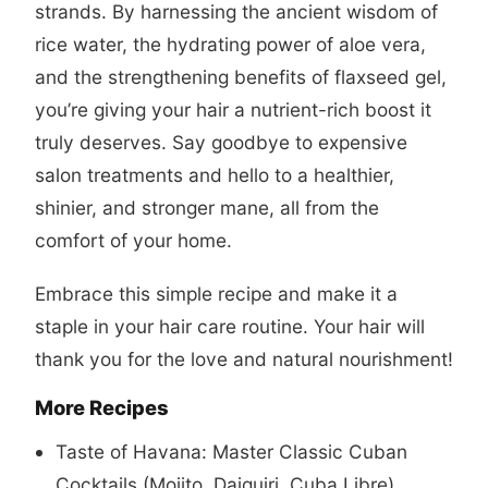
strands. By harnessing the ancient wisdom of
rice water, the hydrating power of aloe vera,
and the strengthening benefits of flaxseed gel,
you’re giving your hair a nutrient-rich boost it
truly deserves. Say goodbye to expensive
salon treatments and hello to a healthier,
shinier, and stronger mane, all from the
comfort of your home.
Embrace this simple recipe and make it a
staple in your hair care routine. Your hair will
thank you for the love and natural nourishment!
More Recipes
Taste of Havana: Master Classic Cuban
Cocktails (Mojito, Daiquiri, Cuba Libre)