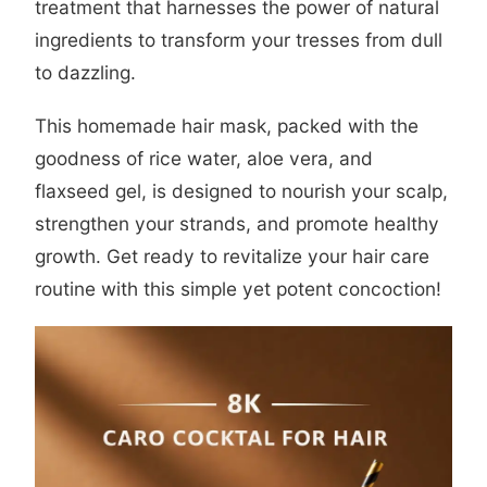
treatment that harnesses the power of natural
ingredients to transform your tresses from dull
to dazzling.
This homemade hair mask, packed with the
goodness of rice water, aloe vera, and
flaxseed gel, is designed to nourish your scalp,
strengthen your strands, and promote healthy
growth. Get ready to revitalize your hair care
routine with this simple yet potent concoction!