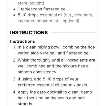
store-bought)
1
tablespoon
flaxseed gel
5-10
drops
essential oil
(e.g., rosemary,
lavender, peppermint – optional)
INSTRUCTIONS
Instructions
In a clean mixing bowl, combine the rice
water, aloe vera gel, and flaxseed gel.
Whisk thoroughly until all ingredients are
well combined and the mixture has a
smooth consistency.
If using, add 5-10 drops of your
preferred essential oil and mix again.
Apply the carb cocktail to clean, damp
hair, focusing on the scalp and hair
strands.