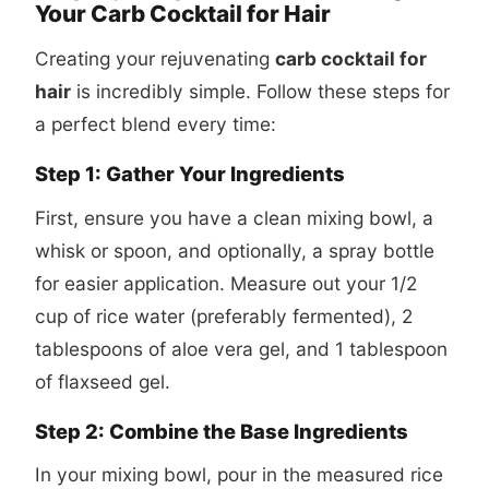
Your Carb Cocktail for Hair
Creating your rejuvenating
carb cocktail for
hair
is incredibly simple. Follow these steps for
a perfect blend every time:
Step 1: Gather Your Ingredients
First, ensure you have a clean mixing bowl, a
whisk or spoon, and optionally, a spray bottle
for easier application. Measure out your 1/2
cup of rice water (preferably fermented), 2
tablespoons of aloe vera gel, and 1 tablespoon
of flaxseed gel.
Step 2: Combine the Base Ingredients
In your mixing bowl, pour in the measured rice