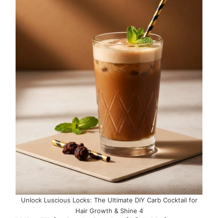
Unlock Luscious Locks: The Ultimate DIY Carb Cocktail for
Hair Growth & Shine 4