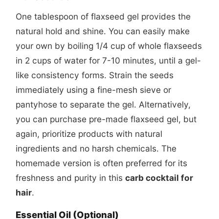
One tablespoon of flaxseed gel provides the
natural hold and shine. You can easily make
your own by boiling 1/4 cup of whole flaxseeds
in 2 cups of water for 7-10 minutes, until a gel-
like consistency forms. Strain the seeds
immediately using a fine-mesh sieve or
pantyhose to separate the gel. Alternatively,
you can purchase pre-made flaxseed gel, but
again, prioritize products with natural
ingredients and no harsh chemicals. The
homemade version is often preferred for its
freshness and purity in this
carb cocktail for
hair
.
Essential Oil (Optional)