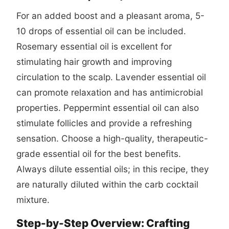
For an added boost and a pleasant aroma, 5-
10 drops of essential oil can be included.
Rosemary essential oil is excellent for
stimulating hair growth and improving
circulation to the scalp. Lavender essential oil
can promote relaxation and has antimicrobial
properties. Peppermint essential oil can also
stimulate follicles and provide a refreshing
sensation. Choose a high-quality, therapeutic-
grade essential oil for the best benefits.
Always dilute essential oils; in this recipe, they
are naturally diluted within the carb cocktail
mixture.
Step-by-Step Overview: Crafting