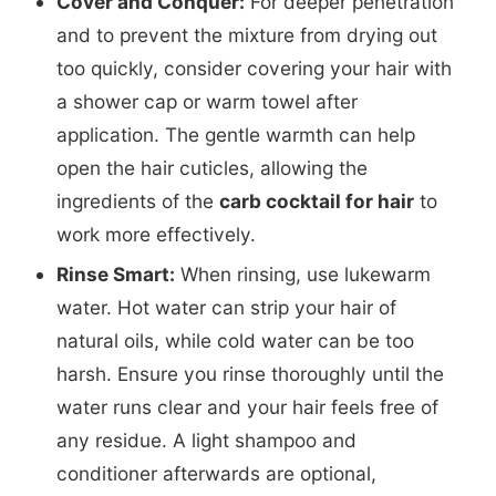
Cover and Conquer:
For deeper penetration
and to prevent the mixture from drying out
too quickly, consider covering your hair with
a shower cap or warm towel after
application. The gentle warmth can help
open the hair cuticles, allowing the
ingredients of the
carb cocktail for hair
to
work more effectively.
Rinse Smart:
When rinsing, use lukewarm
water. Hot water can strip your hair of
natural oils, while cold water can be too
harsh. Ensure you rinse thoroughly until the
water runs clear and your hair feels free of
any residue. A light shampoo and
conditioner afterwards are optional,