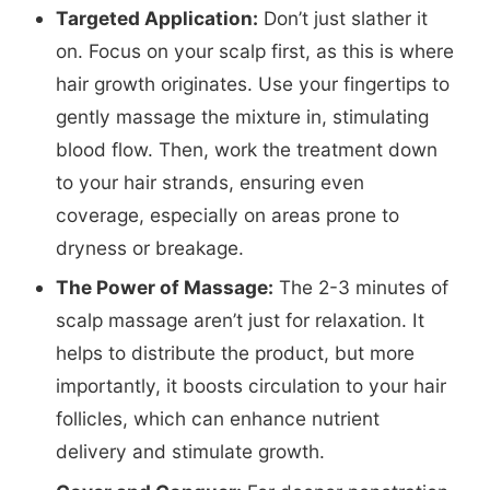
Targeted Application:
Don’t just slather it
on. Focus on your scalp first, as this is where
hair growth originates. Use your fingertips to
gently massage the mixture in, stimulating
blood flow. Then, work the treatment down
to your hair strands, ensuring even
coverage, especially on areas prone to
dryness or breakage.
The Power of Massage:
The 2-3 minutes of
scalp massage aren’t just for relaxation. It
helps to distribute the product, but more
importantly, it boosts circulation to your hair
follicles, which can enhance nutrient
delivery and stimulate growth.