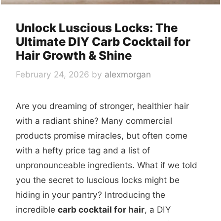
Unlock Luscious Locks: The
Ultimate DIY Carb Cocktail for
Hair Growth & Shine
February 24, 2026
by
alexmorgan
Are you dreaming of stronger, healthier hair
with a radiant shine? Many commercial
products promise miracles, but often come
with a hefty price tag and a list of
unpronounceable ingredients. What if we told
you the secret to luscious locks might be
hiding in your pantry? Introducing the
incredible
carb cocktail for hair
, a DIY