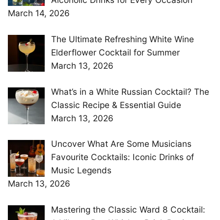
March 14, 2026
The Ultimate Refreshing White Wine
Elderflower Cocktail for Summer
March 13, 2026
What’s in a White Russian Cocktail? The
Classic Recipe & Essential Guide
March 13, 2026
Uncover What Are Some Musicians
Favourite Cocktails: Iconic Drinks of
Music Legends
March 13, 2026
Mastering the Classic Ward 8 Cocktail: