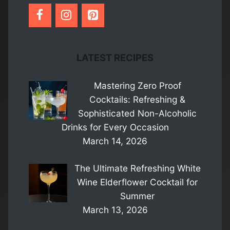
LATEST RECIPES
Mastering Zero Proof
Cocktails: Refreshing &
Sophisticated Non-Alcoholic
Drinks for Every Occasion
March 14, 2026
The Ultimate Refreshing White
Wine Elderflower Cocktail for
Summer
March 13, 2026