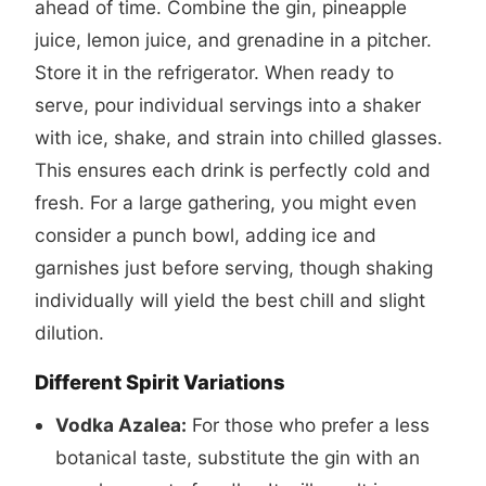
ahead of time. Combine the gin, pineapple
juice, lemon juice, and grenadine in a pitcher.
Store it in the refrigerator. When ready to
serve, pour individual servings into a shaker
with ice, shake, and strain into chilled glasses.
This ensures each drink is perfectly cold and
fresh. For a large gathering, you might even
consider a punch bowl, adding ice and
garnishes just before serving, though shaking
individually will yield the best chill and slight
dilution.
Different Spirit Variations
Vodka Azalea:
For those who prefer a less
botanical taste, substitute the gin with an