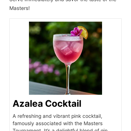
Masters!
Azalea Cocktail
A refreshing and vibrant pink cocktail,
famously associated with the Masters
Tournament. It’s a delightful blend of gin,