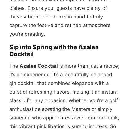
dishes. Ensure your guests have plenty of
these vibrant pink drinks in hand to truly
capture the festive and refined atmosphere
you’re creating.
Sip into Spring with the Azalea
Cocktail
The
Azalea Cocktail
is more than just a recipe;
it’s an experience. It’s a beautifully balanced
gin cocktail that combines elegance with a
burst of refreshing flavors, making it an instant
classic for any occasion. Whether you’re a golf
enthusiast celebrating the Masters or simply
someone who appreciates a well-crafted drink,
this vibrant pink libation is sure to impress. So