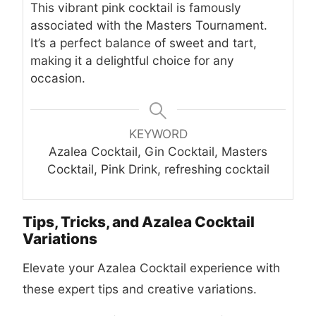
This vibrant pink cocktail is famously
associated with the Masters Tournament.
It’s a perfect balance of sweet and tart,
making it a delightful choice for any
occasion.
KEYWORD
Azalea Cocktail, Gin Cocktail, Masters
Cocktail, Pink Drink, refreshing cocktail
Tips, Tricks, and Azalea Cocktail
Variations
Elevate your Azalea Cocktail experience with
these expert tips and creative variations.