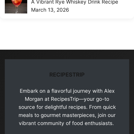
A Vibrant Rye Whiskey Drink Recipe
March 13, 2026
RECIPESTRIP
Embark on a flavorful journey with Alex
Morgan at RecipesTrip—your go-to
source for delightful recipes. From quick
meals to gourmet masterpieces, join our
vibrant community of food enthusiasts.