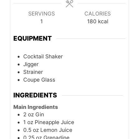
SERVINGS
CALORIES
1
180
kcal
EQUIPMENT
Cocktail Shaker
Jigger
Strainer
Coupe Glass
INGREDIENTS
Main Ingredients
2
oz
Gin
1
oz
Pineapple Juice
0.5
oz
Lemon Juice
0.25
oz
Grenadine