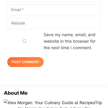
Email
Website
Save my name, email, and
website in this browser for
the next time I comment.
About Me