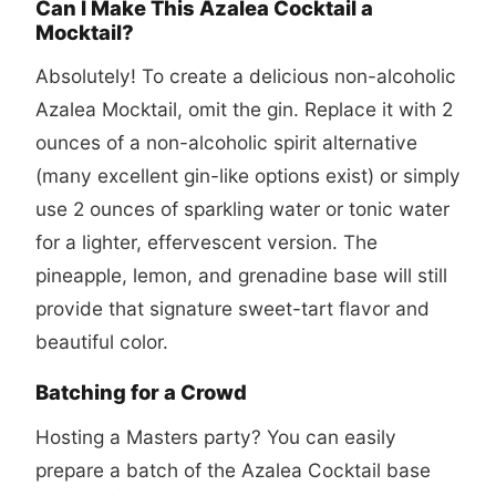
Can I Make This Azalea Cocktail a
Mocktail?
Absolutely! To create a delicious non-alcoholic
Azalea Mocktail, omit the gin. Replace it with 2
ounces of a non-alcoholic spirit alternative
(many excellent gin-like options exist) or simply
use 2 ounces of sparkling water or tonic water
for a lighter, effervescent version. The
pineapple, lemon, and grenadine base will still
provide that signature sweet-tart flavor and
beautiful color.
Batching for a Crowd
Hosting a Masters party? You can easily
prepare a batch of the Azalea Cocktail base