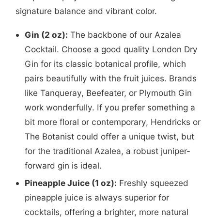
signature balance and vibrant color.
Gin (2 oz):
The backbone of our Azalea
Cocktail. Choose a good quality London Dry
Gin for its classic botanical profile, which
pairs beautifully with the fruit juices. Brands
like Tanqueray, Beefeater, or Plymouth Gin
work wonderfully. If you prefer something a
bit more floral or contemporary, Hendricks or
The Botanist could offer a unique twist, but
for the traditional Azalea, a robust juniper-
forward gin is ideal.
Pineapple Juice (1 oz):
Freshly squeezed
pineapple juice is always superior for
cocktails, offering a brighter, more natural