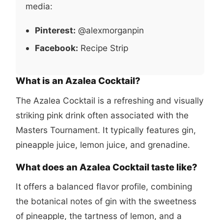
media:
Pinterest:
@alexmorganpin
Facebook:
Recipe Strip
What is an Azalea Cocktail?
The Azalea Cocktail is a refreshing and visually
striking pink drink often associated with the
Masters Tournament. It typically features gin,
pineapple juice, lemon juice, and grenadine.
What does an Azalea Cocktail taste like?
It offers a balanced flavor profile, combining
the botanical notes of gin with the sweetness
of pineapple, the tartness of lemon, and a