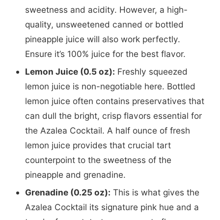
sweetness and acidity. However, a high-
quality, unsweetened canned or bottled
pineapple juice will also work perfectly.
Ensure it’s 100% juice for the best flavor.
Lemon Juice (0.5 oz):
Freshly squeezed
lemon juice is non-negotiable here. Bottled
lemon juice often contains preservatives that
can dull the bright, crisp flavors essential for
the Azalea Cocktail. A half ounce of fresh
lemon juice provides that crucial tart
counterpoint to the sweetness of the
pineapple and grenadine.
Grenadine (0.25 oz):
This is what gives the
Azalea Cocktail its signature pink hue and a