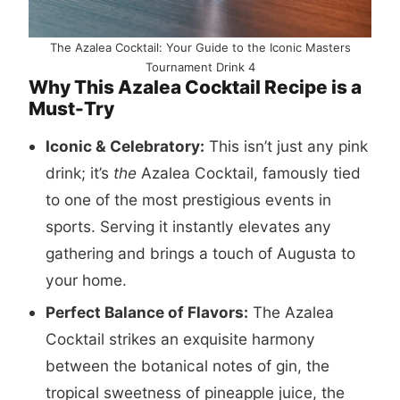
The Azalea Cocktail: Your Guide to the Iconic Masters
Tournament Drink 4
Why This Azalea Cocktail Recipe is a
Must-Try
Iconic & Celebratory:
This isn’t just any pink
drink; it’s
the
Azalea Cocktail, famously tied
to one of the most prestigious events in
sports. Serving it instantly elevates any
gathering and brings a touch of Augusta to
your home.
Perfect Balance of Flavors:
The Azalea
Cocktail strikes an exquisite harmony
between the botanical notes of gin, the
tropical sweetness of pineapple juice, the