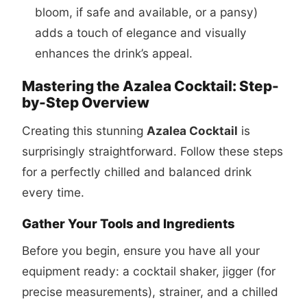
bloom, if safe and available, or a pansy)
adds a touch of elegance and visually
enhances the drink’s appeal.
Mastering the Azalea Cocktail: Step-
by-Step Overview
Creating this stunning
Azalea Cocktail
is
surprisingly straightforward. Follow these steps
for a perfectly chilled and balanced drink
every time.
Gather Your Tools and Ingredients
Before you begin, ensure you have all your
equipment ready: a cocktail shaker, jigger (for
precise measurements), strainer, and a chilled