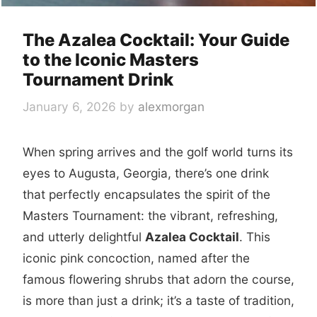
The Azalea Cocktail: Your Guide
to the Iconic Masters
Tournament Drink
January 6, 2026
by
alexmorgan
When spring arrives and the golf world turns its
eyes to Augusta, Georgia, there’s one drink
that perfectly encapsulates the spirit of the
Masters Tournament: the vibrant, refreshing,
and utterly delightful
Azalea Cocktail
. This
iconic pink concoction, named after the
famous flowering shrubs that adorn the course,
is more than just a drink; it’s a taste of tradition,