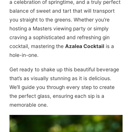
a celebration of springtime, and a truly perfect
balance of sweet and tart that will transport
you straight to the greens. Whether you’re
hosting a Masters viewing party or simply
craving a sophisticated and refreshing gin
cocktail, mastering the
Azalea Cocktail
is a
hole-in-one.
Get ready to shake up this beautiful beverage
that’s as visually stunning as it is delicious.
We’ll guide you through every step to create
the perfect glass, ensuring each sip is a
memorable one.