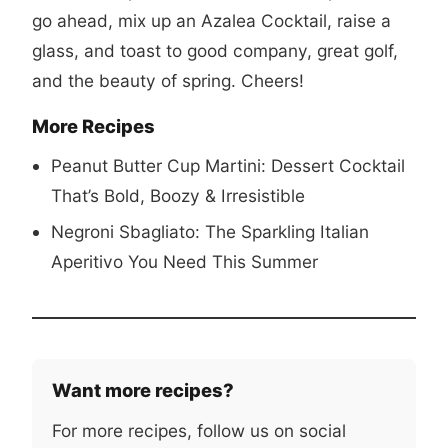
go ahead, mix up an Azalea Cocktail, raise a
glass, and toast to good company, great golf,
and the beauty of spring. Cheers!
More Recipes
Peanut Butter Cup Martini: Dessert Cocktail
That’s Bold, Boozy & Irresistible
Negroni Sbagliato: The Sparkling Italian
Aperitivo You Need This Summer
Want more recipes?
For more recipes, follow us on social