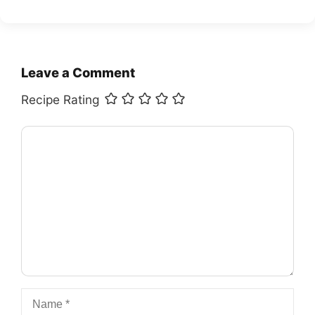
Leave a Comment
Recipe Rating
Comment
Name