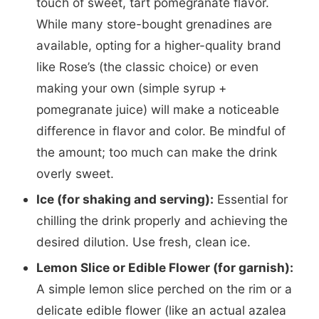
touch of sweet, tart pomegranate flavor.
While many store-bought grenadines are
available, opting for a higher-quality brand
like Rose’s (the classic choice) or even
making your own (simple syrup +
pomegranate juice) will make a noticeable
difference in flavor and color. Be mindful of
the amount; too much can make the drink
overly sweet.
Ice (for shaking and serving):
Essential for
chilling the drink properly and achieving the
desired dilution. Use fresh, clean ice.
Lemon Slice or Edible Flower (for garnish):
A simple lemon slice perched on the rim or a
delicate edible flower (like an actual azalea