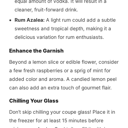
equal amount of vodka. It will result in a
cleaner, fruit-forward drink.
Rum Azalea:
A light rum could add a subtle
sweetness and tropical depth, making it a
delicious variation for rum enthusiasts.
Enhance the Garnish
Beyond a lemon slice or edible flower, consider
a few fresh raspberries or a sprig of mint for
added color and aroma. A candied lemon peel
can also add an extra touch of gourmet flair.
Chilling Your Glass
Don’t skip chilling your coupe glass! Place it in
the freezer for at least 15 minutes before