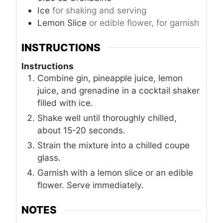
Ice
for shaking and serving
Lemon Slice
or edible flower, for garnish
INSTRUCTIONS
Instructions
Combine gin, pineapple juice, lemon
juice, and grenadine in a cocktail shaker
filled with ice.
Shake well until thoroughly chilled,
about 15-20 seconds.
Strain the mixture into a chilled coupe
glass.
Garnish with a lemon slice or an edible
flower. Serve immediately.
NOTES