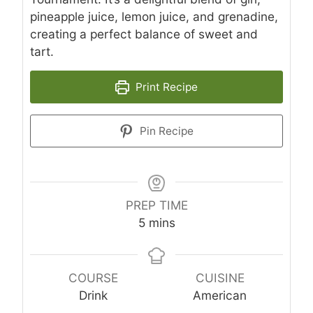
pineapple juice, lemon juice, and grenadine,
creating a perfect balance of sweet and
tart.
Print Recipe
Pin Recipe
PREP TIME
minutes
5
mins
COURSE
CUISINE
Drink
American