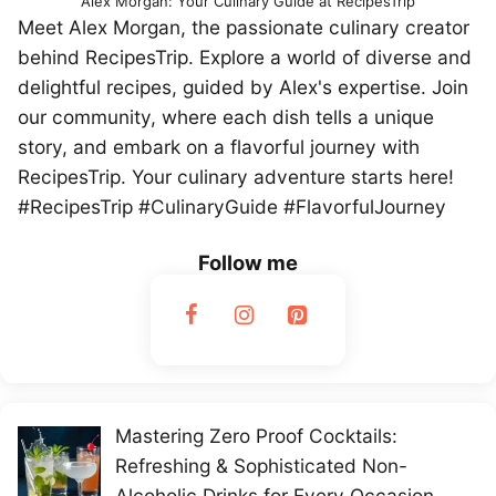
Alex Morgan: Your Culinary Guide at RecipesTrip
Meet Alex Morgan, the passionate culinary creator
behind RecipesTrip. Explore a world of diverse and
delightful recipes, guided by Alex's expertise. Join
our community, where each dish tells a unique
story, and embark on a flavorful journey with
RecipesTrip. Your culinary adventure starts here!
#RecipesTrip #CulinaryGuide #FlavorfulJourney
Follow me
Mastering Zero Proof Cocktails:
Refreshing & Sophisticated Non-
Alcoholic Drinks for Every Occasion