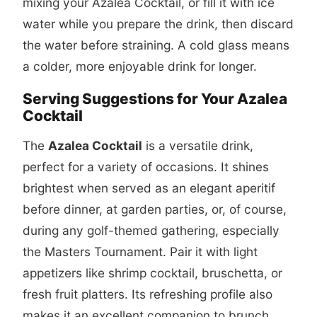
mixing your Azalea Cocktail, or fill it with ice
water while you prepare the drink, then discard
the water before straining. A cold glass means
a colder, more enjoyable drink for longer.
Serving Suggestions for Your Azalea
Cocktail
The
Azalea Cocktail
is a versatile drink,
perfect for a variety of occasions. It shines
brightest when served as an elegant aperitif
before dinner, at garden parties, or, of course,
during any golf-themed gathering, especially
the Masters Tournament. Pair it with light
appetizers like shrimp cocktail, bruschetta, or
fresh fruit platters. Its refreshing profile also
makes it an excellent companion to brunch