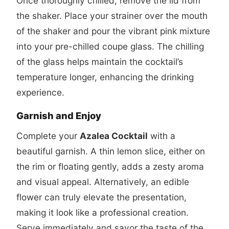
Once thoroughly chilled, remove the lid from
the shaker. Place your strainer over the mouth
of the shaker and pour the vibrant pink mixture
into your pre-chilled coupe glass. The chilling
of the glass helps maintain the cocktail’s
temperature longer, enhancing the drinking
experience.
Garnish and Enjoy
Complete your
Azalea Cocktail
with a
beautiful garnish. A thin lemon slice, either on
the rim or floating gently, adds a zesty aroma
and visual appeal. Alternatively, an edible
flower can truly elevate the presentation,
making it look like a professional creation.
Serve immediately and savor the taste of the