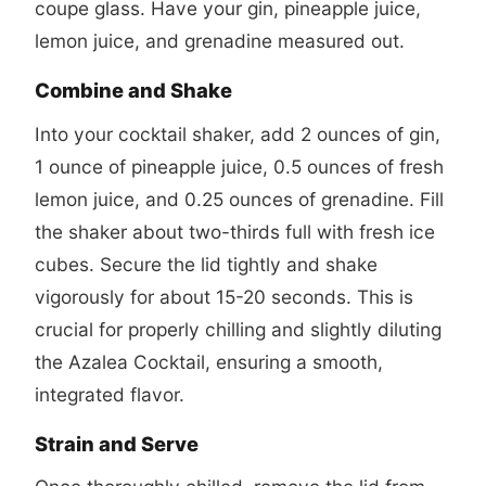
coupe glass. Have your gin, pineapple juice,
lemon juice, and grenadine measured out.
Combine and Shake
Into your cocktail shaker, add 2 ounces of gin,
1 ounce of pineapple juice, 0.5 ounces of fresh
lemon juice, and 0.25 ounces of grenadine. Fill
the shaker about two-thirds full with fresh ice
cubes. Secure the lid tightly and shake
vigorously for about 15-20 seconds. This is
crucial for properly chilling and slightly diluting
the Azalea Cocktail, ensuring a smooth,
integrated flavor.
Strain and Serve