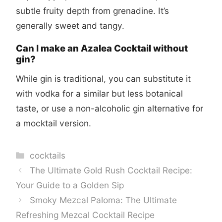
subtle fruity depth from grenadine. It’s
generally sweet and tangy.
Can I make an Azalea Cocktail without
gin?
While gin is traditional, you can substitute it
with vodka for a similar but less botanical
taste, or use a non-alcoholic gin alternative for
a mocktail version.
Categories
cocktails
The Ultimate Gold Rush Cocktail Recipe:
Your Guide to a Golden Sip
Smoky Mezcal Paloma: The Ultimate
Refreshing Mezcal Cocktail Recipe