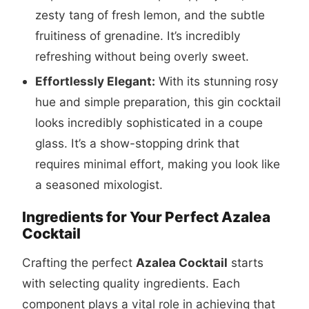
zesty tang of fresh lemon, and the subtle
fruitiness of grenadine. It’s incredibly
refreshing without being overly sweet.
Effortlessly Elegant:
With its stunning rosy
hue and simple preparation, this gin cocktail
looks incredibly sophisticated in a coupe
glass. It’s a show-stopping drink that
requires minimal effort, making you look like
a seasoned mixologist.
Ingredients for Your Perfect Azalea
Cocktail
Crafting the perfect
Azalea Cocktail
starts
with selecting quality ingredients. Each
component plays a vital role in achieving that